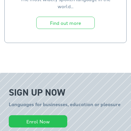
world...
Find out more
SIGN UP NOW
Languages for businesses, education or pleasure
Enrol Now