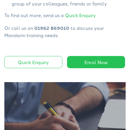
group of your colleagues, friends or family
To find out more, send us a
Quick Enquiry
Or call us on
01962 869010
to discuss your
Mandarin training needs.
Quick Enquiry
Enrol Now