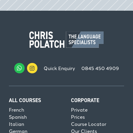
Quick Enquiry
0845 450 4909
ALL COURSES
CORPORATE
French
Private
Spanish
Prices
Italian
Course Locator
German
Our Clients