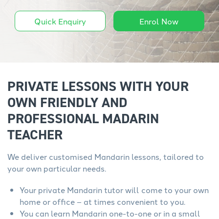
Quick Enquiry
Enrol Now
PRIVATE LESSONS WITH YOUR
OWN FRIENDLY AND
PROFESSIONAL MADARIN
TEACHER
We deliver customised Mandarin lessons, tailored to
your own particular needs.
Your private Mandarin tutor will come to your own
home or office – at times convenient to you.
You can learn Mandarin one-to-one or in a small