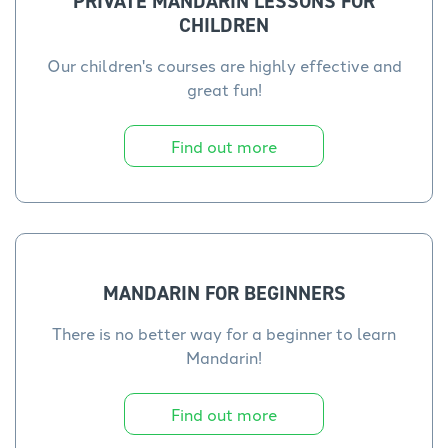
PRIVATE MANDARIN LESSONS FOR
CHILDREN
Our children's courses are highly effective and
great fun!
Find out more
MANDARIN FOR BEGINNERS
There is no better way for a beginner to learn
Mandarin!
Find out more