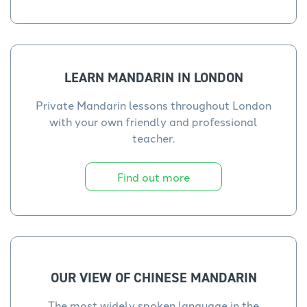
LEARN MANDARIN IN LONDON
Private Mandarin lessons throughout London
with your own friendly and professional
teacher.
Find out more
OUR VIEW OF CHINESE MANDARIN
The most widely spoken language in the