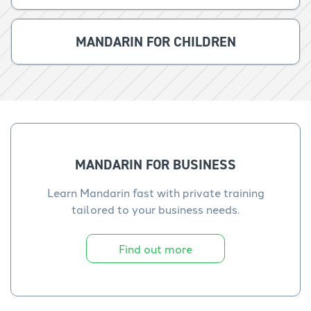
MANDARIN FOR CHILDREN
MANDARIN FOR BUSINESS
Learn Mandarin fast with private training
tailored to your business needs.
Find out more