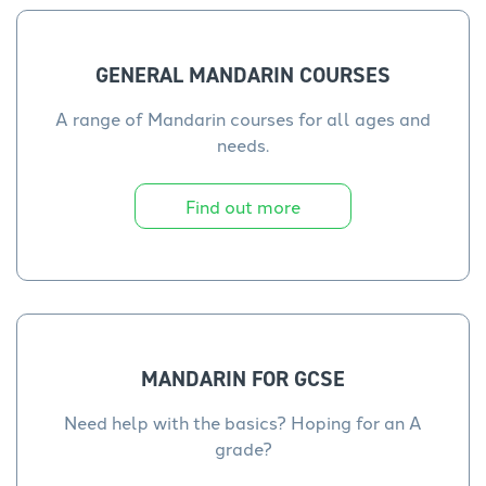
GENERAL MANDARIN COURSES
A range of Mandarin courses for all ages and
needs.
Find out more
MANDARIN FOR GCSE
Need help with the basics? Hoping for an A
grade?