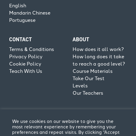
English
Mandarin Chinese
Portuguese
CONTACT
ABOUT
Terms & Conditions
How does it all work?
Privacy Policy
How long does it take
Cookie Policy
to reach a good level?
Teach With Us
Course Materials
Take Our Test
Levels
Our Teachers
We use cookies on our website to give you the
most relevant experience by remembering your
preferences and repeat visits. By clicking “Accept