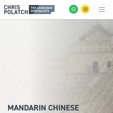
MANDARIN CHINESE