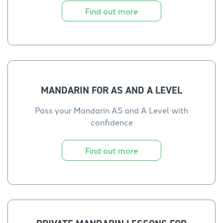
Find out more
MANDARIN FOR AS AND A LEVEL
Pass your Mandarin AS and A Level with
confidence
Find out more