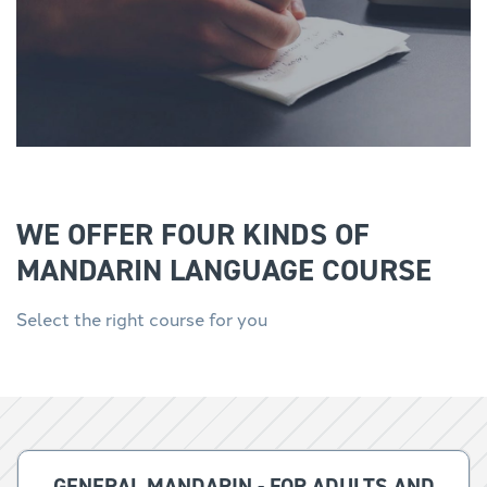
WE OFFER FOUR KINDS OF
MANDARIN LANGUAGE COURSE
Select the right course for you
GENERAL MANDARIN - FOR ADULTS AND