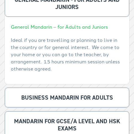
JUNIORS
General Mandarin – for Adults and Juniors
Ideal if you are travelling or planning to live in
the country or for general interest. We come to
your home or you can go to the teacher, by
arrangement. 1.5 hours minimum session unless
otherwise agreed.
BUSINESS MANDARIN FOR ADULTS
MANDARIN FOR GCSE/A LEVEL AND HSK
EXAMS