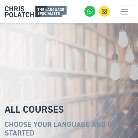
ALL COURSES
CHOOSE YOUR LANGUAGE AND GET
STARTED