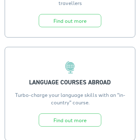
travellers
Find out more
LANGUAGE COURSES ABROAD
Turbo-charge your language skills with an "in-
country" course.
Find out more