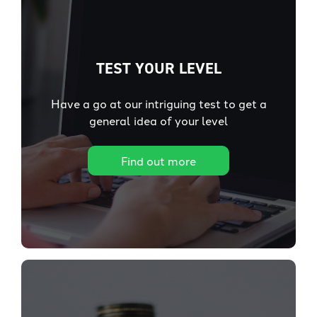
TEST YOUR LEVEL
Have a go at our intriguing test to get a
general idea of your level
Find out more