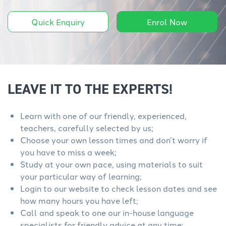
Quick Enquiry
Enrol Now
LEAVE IT TO THE EXPERTS!
Learn with one of our friendly, experienced,
teachers, carefully selected by us;
Choose your own lesson times and don’t worry if
you have to miss a week;
Study at your own pace, using materials to suit
your particular way of learning;
Login to our website to check lesson dates and see
how many hours you have left;
Call and speak to one our in-house language
specialists for friendly advice at any time;