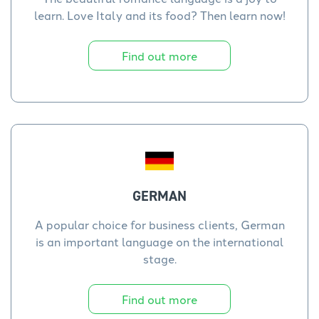
learn. Love Italy and its food? Then learn now!
Find out more
GERMAN
A popular choice for business clients, German
is an important language on the international
stage.
Find out more