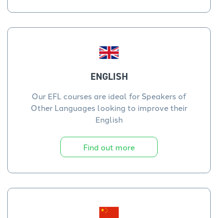
ENGLISH
Our EFL courses are ideal for Speakers of
Other Languages looking to improve their
English
Find out more