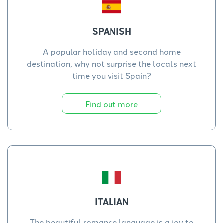
SPANISH
A popular holiday and second home
destination, why not surprise the locals next
time you visit Spain?
Find out more
ITALIAN
The beautiful romance language is a joy to