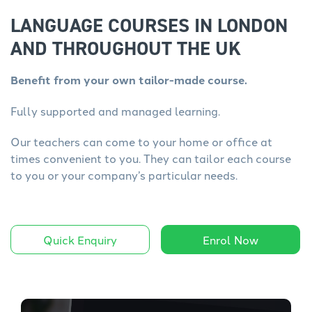
LANGUAGE COURSES IN LONDON
AND THROUGHOUT THE UK
Benefit from your own tailor-made course.
Fully supported and managed learning.
Our teachers can come to your home or office at
times convenient to you. They can tailor each course
to you or your company’s particular needs.
Quick Enquiry
Enrol Now