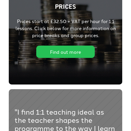
PRICES
Prices start at £32.50 + VAT per hour for 1:1
lessons. Click below for more information on
price breaks and group prices.
Find out more
"I find 1:1 teaching ideal as
the teacher shapes the
programme to the way I learn