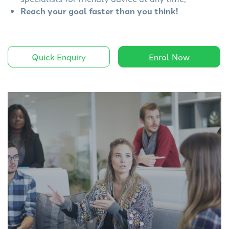
Reach your goal faster than you think!
Quick Enquiry
Enrol Now