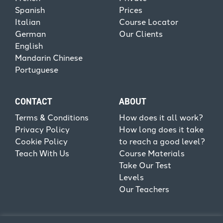
Spanish
Prices
Italian
Course Locator
German
Our Clients
English
Mandarin Chinese
Portuguese
CONTACT
ABOUT
Terms & Conditions
How does it all work?
Privacy Policy
How long does it take
Cookie Policy
to reach a good level?
Teach With Us
Course Materials
Take Our Test
Levels
Our Teachers