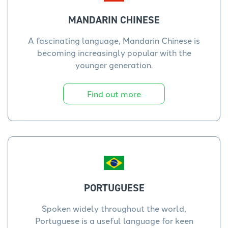
MANDARIN CHINESE
A fascinating language, Mandarin Chinese is
becoming increasingly popular with the
younger generation.
Find out more
PORTUGUESE
Spoken widely throughout the world,
Portuguese is a useful language for keen