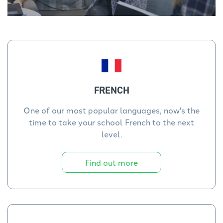
FRENCH
One of our most popular languages, now's the
time to take your school French to the next
level.
Find out more