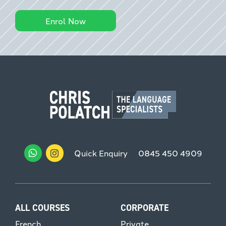
Enrol Now
Quick Enquiry
0845 450 4909
ALL COURSES
CORPORATE
French
Private