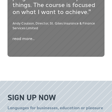
things. The course is focused
on what I want to achieve."
Andy Coulson, Director, St. Giles Insurance & Finance
Services Limited
read more...
SIGN UP NOW
Languages for businesses, education or pleasure