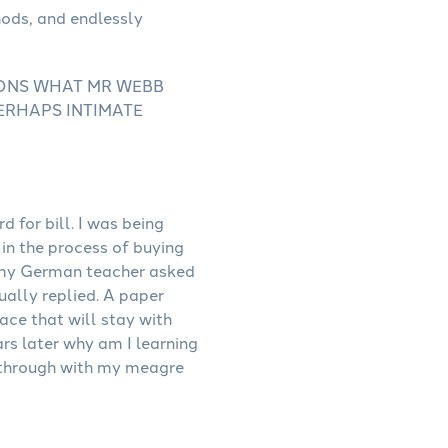
IONS WHAT MR WEBB
PERHAPS INTIMATE
 for bill. I was being
in the process of buying
s, my German teacher asked
tually replied. A paper
ace that will stay with
ars later why am I learning
 through with my meagre