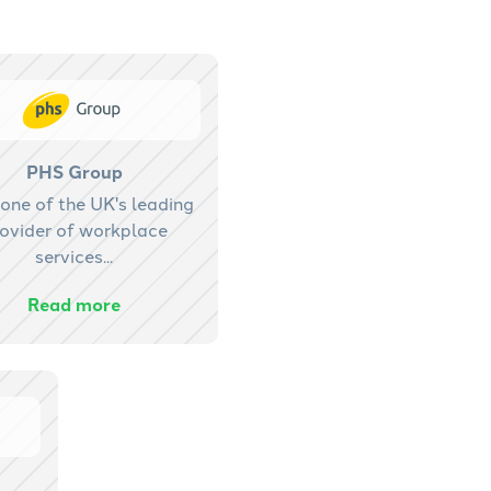
PHS Group
one of the UK's leading
ovider of workplace
services...
Read more