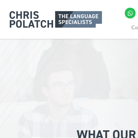
Co
WHAT OUR 