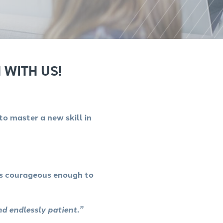
 WITH US!
to master a new skill in
as courageous enough to
nd endlessly patient.”