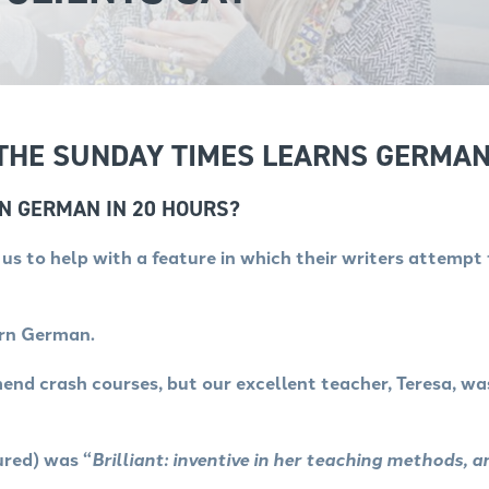
 THE SUNDAY TIMES LEARNS GERMAN
RN GERMAN IN 20 HOURS?
s to help with a feature in which their writers attempt 
arn German.
nd crash courses, but our excellent teacher, Teresa, w
ured) was “
Brilliant: inventive in her teaching methods, a