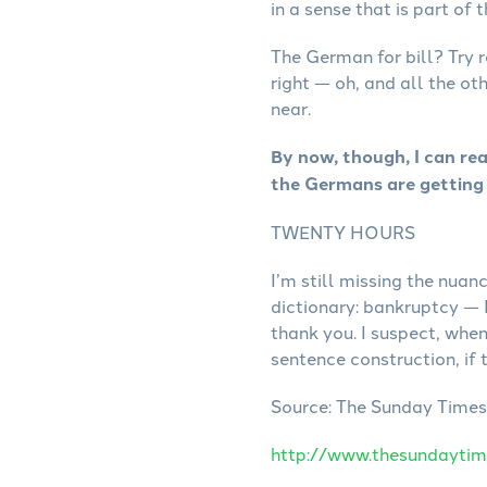
in a sense that is part of
The German for bill? Try 
right — oh, and all the ot
near.
By now, though, I can re
the Germans are getting 
TWENTY HOURS
I’m still missing the nu
dictionary: bankruptcy — 
thank you. I suspect, whe
sentence construction, if 
Source: The Sunday Times. 
http://www.thesundaytim