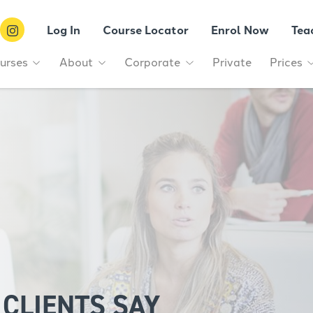
Log In
Course Locator
Enrol Now
Tea
urses
About
Corporate
Private
Prices
CLIENTS SAY