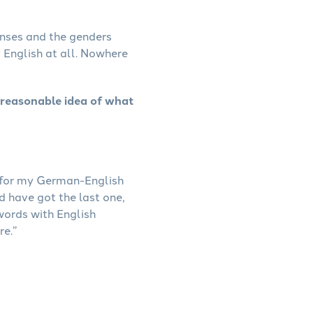
enses and the genders
y English at all. Nowhere
 reasonable idea of what
g for my German-English
 have got the last one,
words with English
re.”