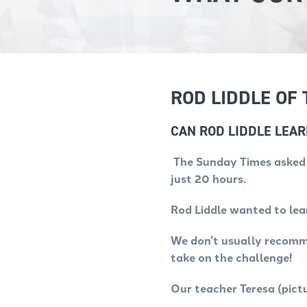
ROD LIDDLE OF
CAN ROD LIDDLE LEA
The Sunday Times asked u
just 20 hours.
Rod Liddle wanted to le
We don’t usually recomme
take on the challenge!
Our teacher Teresa (pict