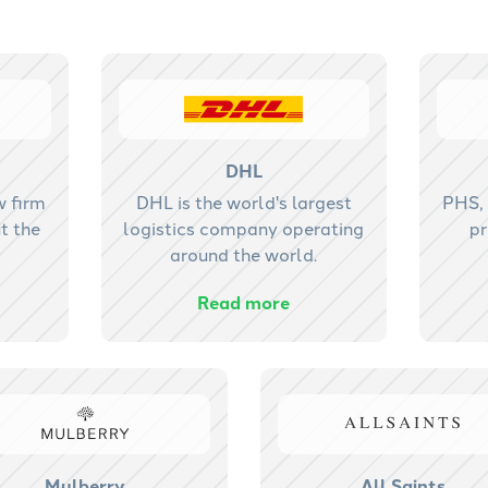
DHL
w firm
DHL is the world's largest
PHS, 
t the
logistics company operating
pr
around the world.
Read more
Mulberry
All Saints