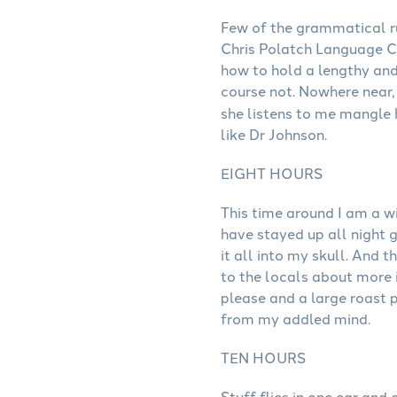
Few of the grammatical ru
Chris Polatch Language Co
how to hold a lengthy and
course not. Nowhere near,
she listens to me mangle
like Dr Johnson.
EIGHT HOURS
This time around I am a wi
have stayed up all night 
it all into my skull. And
to the locals about more i
please and a large roast p
from my addled mind.
TEN HOURS
Stuff flies in one ear and