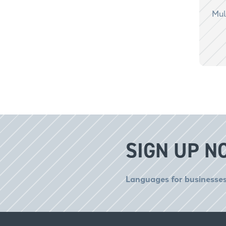
Mul
SIGN UP N
Languages for businesses