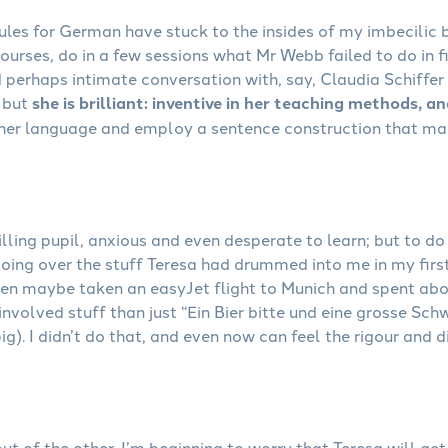
les for German have stuck to the insides of my imbecilic b
urses, do in a few sessions what Mr Webb failed to do in f
 perhaps intimate conversation with, say, Claudia Schiffer
 but
she is brilliant: inventive in her teaching methods, a
 her language and employ a sentence construction that ma
lling pupil, anxious and even desperate to learn; but to do 
going over the stuff Teresa had drummed into me in my fir
 then maybe taken an easyJet flight to Munich and spent ab
nvolved stuff than just “Ein Bier bitte und eine grosse Sc
ig). I didn’t do that, and even now can feel the rigour and 
 out of the other. I’m beginning to worry that Teresa will g