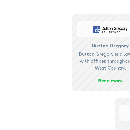
Dutton Gregory
Dutton Gregory is a la
with offices throughou
West Country.
Read more