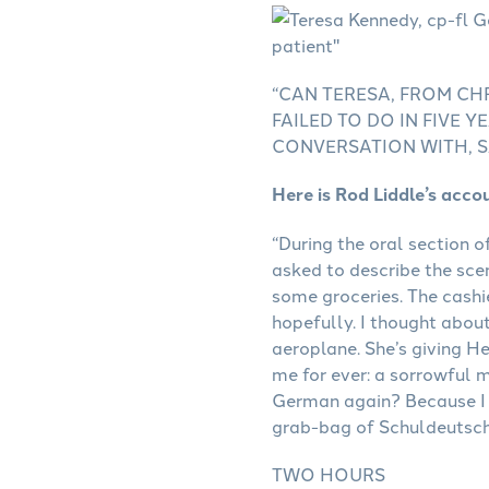
“CAN TERESA, FROM CH
FAILED TO DO IN FIVE
CONVERSATION WITH, S
Here is Rod Liddle’s acco
“During the oral section o
asked to describe the sce
some groceries. The cashi
hopefully. I thought about
aeroplane. She’s giving He
me for ever: a sorrowful m
German again? Because I 
grab-bag of Schuldeutsch
TWO HOURS