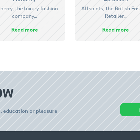
berry, the luxury fashion
Allsaints, the British Fa
company...
Retailer...
Read more
Read more
OW
, education or pleasure