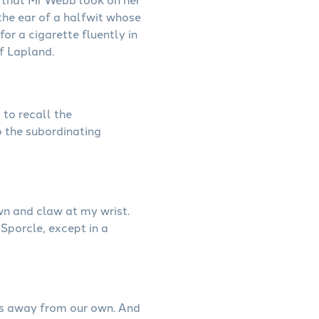
 the ear of a halfwit whose
for a cigarette fluently in
f Lapland.
 to recall the
o the subordinating
wn and claw at my wrist.
 Sporcle, except in a
ces away from our own. And