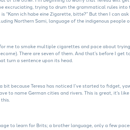
be excruciating, trying to drum the grammatical rules into
s “Kann ich habe eine Zigarette, bitte?” But then I can ask 
luding Northern Sami, language of the indigenous people o
 for me to smoke multiple cigarettes and pace about trying
ecome). There are seven of them. And that’s before I get t
at turn a sentence upon its head.
 bit because Teresa has noticed I’ve started to fidget, ya
e to name German cities and rivers. This is great, it’s like
this.
uage to learn for Brits; a brother language, only a few pa