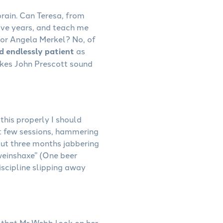
rain. Can Teresa, from
ive years, and teach me
 or Angela Merkel? No, of
nd endlessly patient
as
kes John Prescott sound
this properly I should
st few sessions, hammering
out three months jabbering
hweinshaxe” (One beer
discipline slipping away
et that Mr Webb look on her