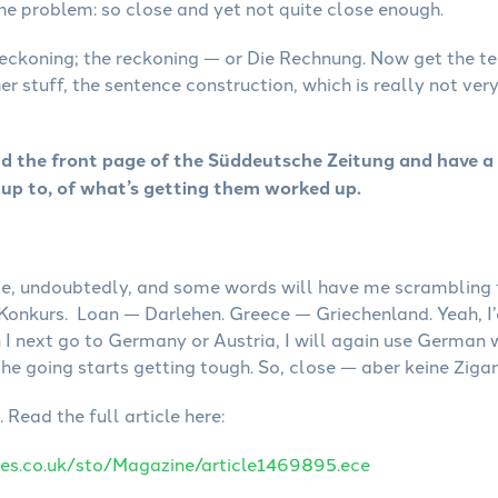
 the problem: so close and yet not quite close enough.
reckoning; the reckoning — or Die Rechnung. Now get the t
her stuff, the sentence construction, which is really not ver
ad the front page of the Süddeutsche Zeitung and have a
up to, of what’s getting them worked up.
ance, undoubtedly, and some words will have me scramblin
Konkurs. Loan — Darlehen. Greece — Griechenland. Yeah, I’d
n I next go to Germany or Austria, I will again use German 
the going starts getting tough. So, close — aber keine Zigar
Read the full article here:
es.co.uk/sto/Magazine/article1469895.ece