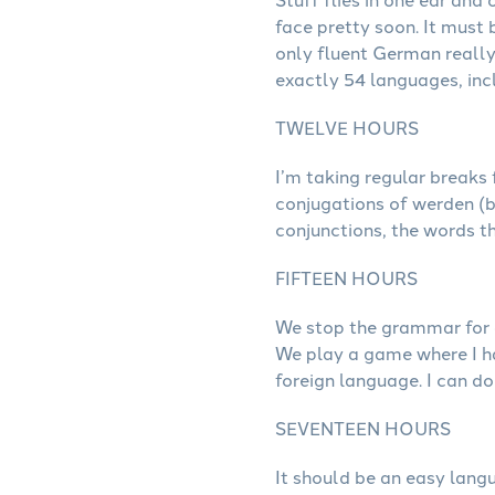
face pretty soon. It must 
only fluent German really i
exactly 54 languages, inc
TWELVE HOURS
I’m taking regular breaks
conjugations of werden (b
conjunctions, the words th
FIFTEEN HOURS
We stop the grammar for a
We play a game where I hav
foreign language. I can do 
SEVENTEEN HOURS
It should be an easy lang