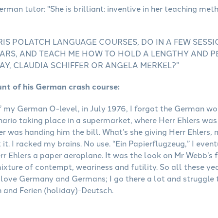
RIS POLATCH LANGUAGE COURSES, DO IN A FEW SESS
 YEARS, AND TEACH ME HOW TO HOLD A LENGTHY AND 
AY, CLAUDIA SCHIFFER OR ANGELA MERKEL?”
unt of his German crash course:
f my German O-level, in July 1976, I forgot the German word
nario taking place in a supermarket, where Herr Ehlers was 
er was handing him the bill. What’s she giving Herr Ehler
 it. I racked my brains. No use. “Ein Papierflugzeug,” I even
rr Ehlers a paper aeroplane. It was the look on Mr Webb’s f
ixture of contempt, weariness and futility. So all these ye
love Germany and Germans; I go there a lot and struggle
 and Ferien (holiday)-Deutsch.