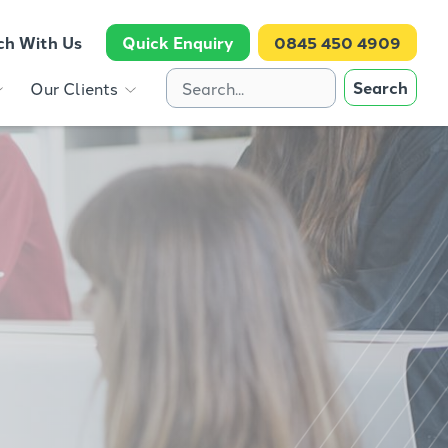
ch With Us
Quick Enquiry
0845 450 4909
Search
Our Clients