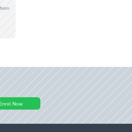
shion
Enrol Now