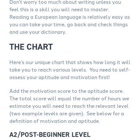
Don’t worry too much about writing unless you
feel this is a skill you will need to master.
Reading a European language is relatively easy as
you can take your time, go back and check things
and use your dictionary.
THE CHART
Here’s our unique chart that shows how long it will
take you to reach various levels. You need to self-
assess your aptitude and motivation first!
Add the motivation score to the aptitude score.
The total score will equal the number of hours we
estimate you will need to reach the relevant level
(two example levels are given). See below for a
definition of motivation and aptitude.
A2/POST-BEGINNER LEVEL