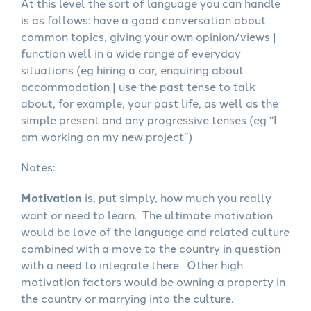
At this level the sort of language you can handle
is as follows: have a good conversation about
common topics, giving your own opinion/views |
function well in a wide range of everyday
situations (eg hiring a car, enquiring about
accommodation | use the past tense to talk
about, for example, your past life, as well as the
simple present and any progressive tenses (eg “I
am working on my new project”)
Notes:
Motivation
is, put simply, how much you really
want or need to learn. The ultimate motivation
would be love of the language and related culture
combined with a move to the country in question
with a need to integrate there. Other high
motivation factors would be owning a property in
the country or marrying into the culture.