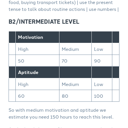
food, buying transport tickets) | use the present
tense to talk about routine actions | use numbers |
B2/INTERMEDIATE LEVEL
Motivation
High
Medium
Low
50
70
90
Aptitude
High
Medium
Low
60
80
100
So with medium motivation and aptitude we
estimate you need 150 hours to reach this level.