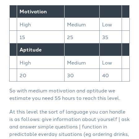
Motivation
High
Medium
Low
15
25
35
Aptitude
High
Medium
Low
20
30
40
So with medium motivation and aptitude we
estimate you need 55 hours to reach this level.
At this level the sort of language you can handle
is as follows: give information about yourself | ask
and answer simple questions | function in
predictable everday situations (eg ordering drinks,