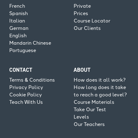
French
Private
Spanish
Prices
Italian
Course Locator
German
Our Clients
English
Mandarin Chinese
Portuguese
CONTACT
ABOUT
Terms & Conditions
How does it all work?
Privacy Policy
How long does it take
Cookie Policy
to reach a good level?
Teach With Us
Course Materials
Take Our Test
Levels
Our Teachers