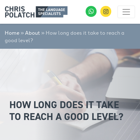
Home
»
About
»
How long does it take to reach a
good level?
HOW LONG DOES IT TAKE
TO REACH A GOOD LEVEL?