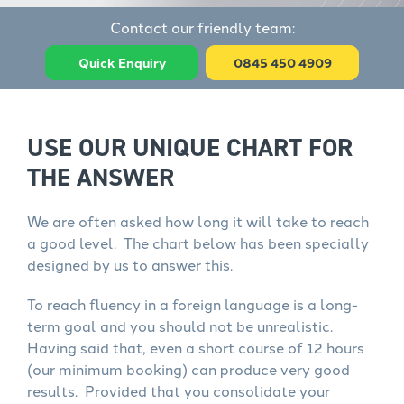
Contact our friendly team:
Quick Enquiry
0845 450 4909
USE OUR UNIQUE CHART FOR
THE ANSWER
We are often asked how long it will take to reach
a good level. The chart below has been specially
designed by us to answer this.
To reach fluency in a foreign language is a long-
term goal and you should not be unrealistic.
Having said that, even a short course of 12 hours
(our minimum booking) can produce very good
results. Provided that you consolidate your