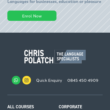
Languages for businesses, education or pleasure
Enrol Now
Quick Enquiry
0845 450 4909
ALL COURSES
CORPORATE