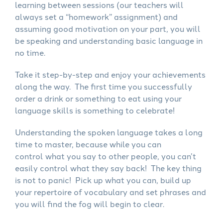
learning between sessions (our teachers will
always set a “homework” assignment) and
assuming good motivation on your part, you will
be speaking and understanding basic language in
no time.
Take it step-by-step and enjoy your achievements
along the way. The first time you successfully
order a drink or something to eat using your
language skills is something to celebrate!
Understanding the spoken language takes a long
time to master, because while you can
control what you say to other people, you can’t
easily control what they say back! The key thing
is not to panic! Pick up what you can, build up
your repertoire of vocabulary and set phrases and
you will find the fog will begin to clear.