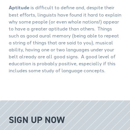
Aptitude
is difficult to define and, despite their
best efforts, linguists have found it hard to explain
why some people (or even whole nations!) appear
to have a greater aptitude than others. Things
such as good aural memory (being able to repeat
a string of things that are said to you), musical
ability, having one or two languages under your
belt already are all good signs. A good level of
education is probably positive, especially if this
includes some study of language concepts.
SIGN UP NOW