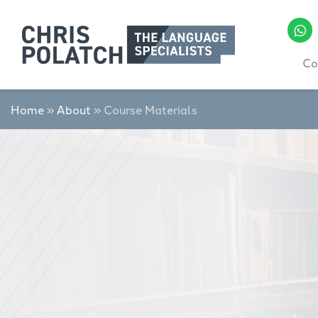
Co
Home
»
About
»
Course Materials