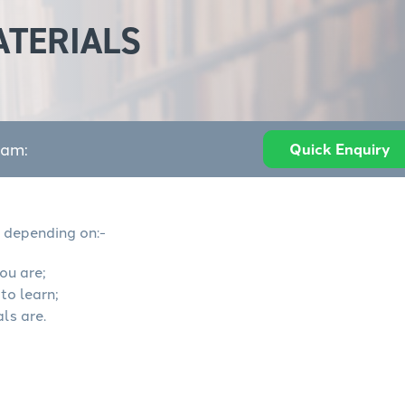
ATERIALS
eam:
Quick Enquiry
depending on:-
ou are;
to learn;
ls are.