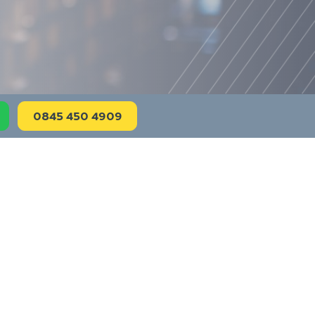
0845 450 4909