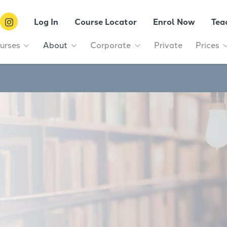
Log In
Course Locator
Enrol Now
Tea
urses
About
Corporate
Private
Prices