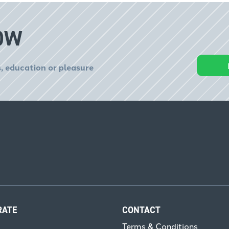
OW
, education or pleasure
RATE
CONTACT
Terms & Conditions