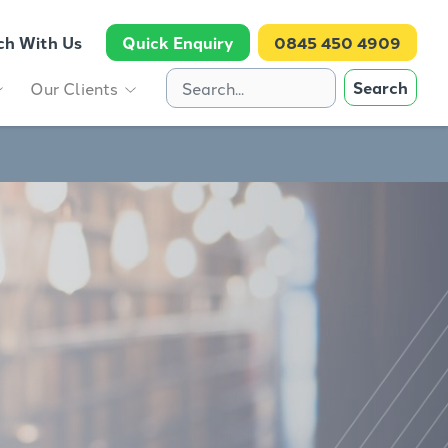
ch With Us
Quick Enquiry
0845 450 4909
Search
Our Clients