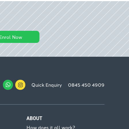
Enrol Now
Quick Enquiry
0845 450 4909
ABOUT
How does it all work?