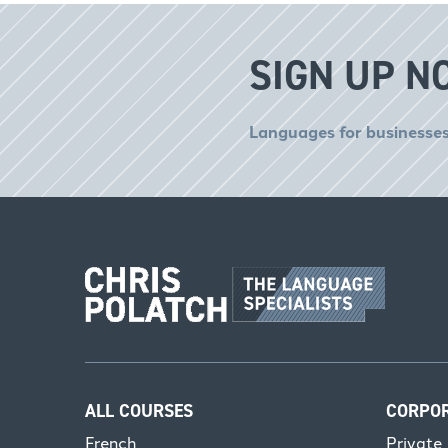
SIGN UP N
Languages for businesses
ALL COURSES
CORPO
French
Private