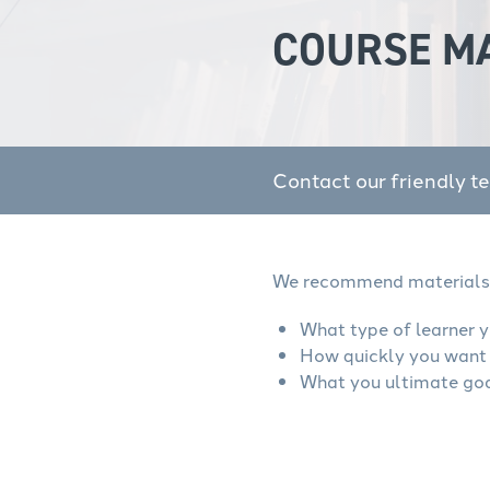
COURSE M
Contact our friendly t
We recommend materials 
What type of learner y
How quickly you want 
What you ultimate goa