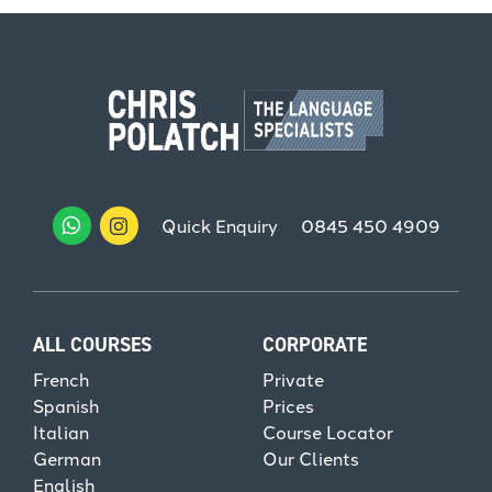
Quick Enquiry
0845 450 4909
ALL COURSES
CORPORATE
French
Private
Spanish
Prices
Italian
Course Locator
German
Our Clients
English