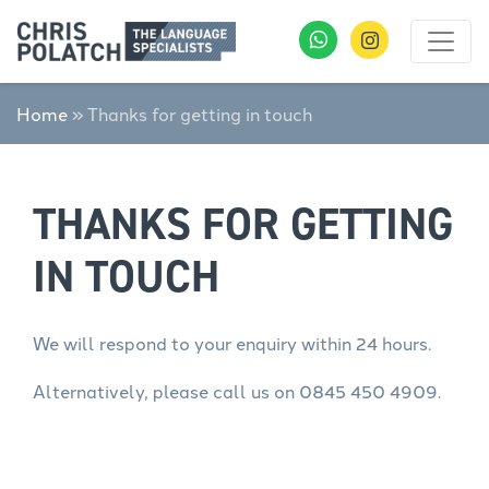
Home
»
Thanks for getting in touch
THANKS FOR GETTING
IN TOUCH
We will respond to your enquiry within 24 hours.
Alternatively, please call us on 0845 450 4909.