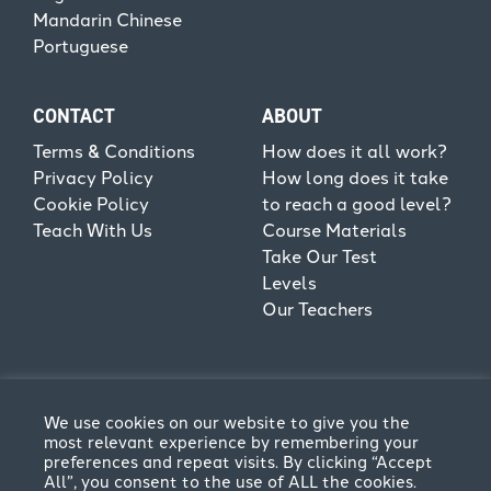
Mandarin Chinese
Portuguese
CONTACT
ABOUT
Terms & Conditions
How does it all work?
Privacy Policy
How long does it take
Cookie Policy
to reach a good level?
Teach With Us
Course Materials
Take Our Test
Levels
Our Teachers
We use cookies on our website to give you the
most relevant experience by remembering your
preferences and repeat visits. By clicking “Accept
All”, you consent to the use of ALL the cookies.