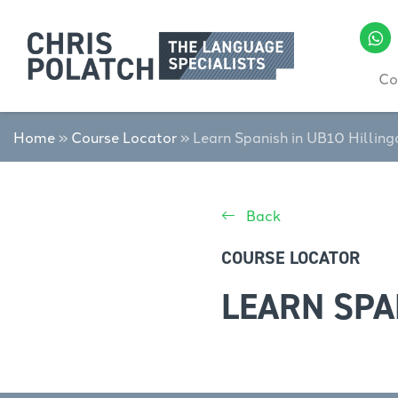
Co
Home
»
Course Locator
»
Learn Spanish in UB10 Hillin
Back
COURSE LOCATOR
LEARN SPA