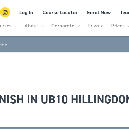
Log In
Course Locator
Enrol Now
Tea
urses
About
Corporate
Private
Prices
gdon
NISH IN UB10 HILLINGDO