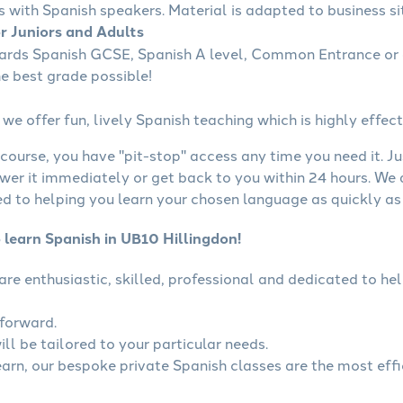
s with Spanish speakers. Material is adapted to business sit
or Juniors and Adults
wards Spanish GCSE, Spanish A level, Common Entrance or 
he best grade possible!
we offer fun, lively Spanish teaching which is highly effect
course, you have "pit-stop" access any time you need it. Ju
wer it immediately or get back to you within 24 hours. We
 to helping you learn your chosen language as quickly as 
 learn Spanish in UB10 Hillingdon!
 are enthusiastic, skilled, professional and dedicated to 
tforward.
ll be tailored to your particular needs.
learn, our bespoke private Spanish classes are the most eff