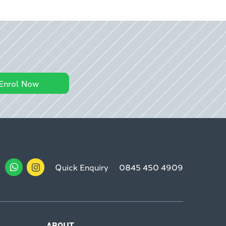
Enrol Now
Quick Enquiry
0845 450 4909
ABOUT