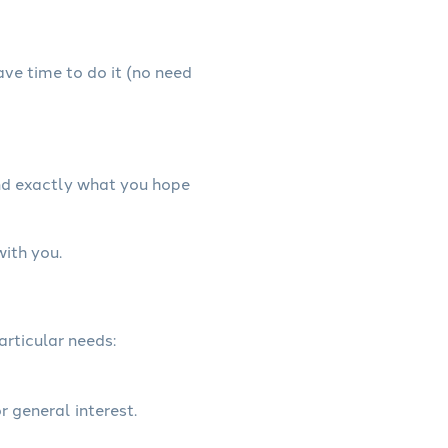
have time to do it (no need
and exactly what you hope
with you.
articular needs:
r general interest.