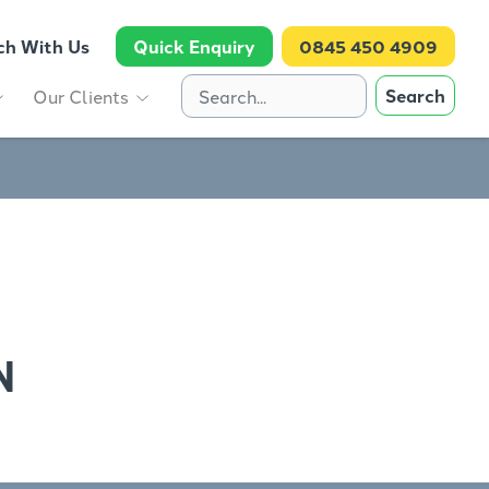
ch With Us
Quick Enquiry
0845 450 4909
Search
Our Clients
N