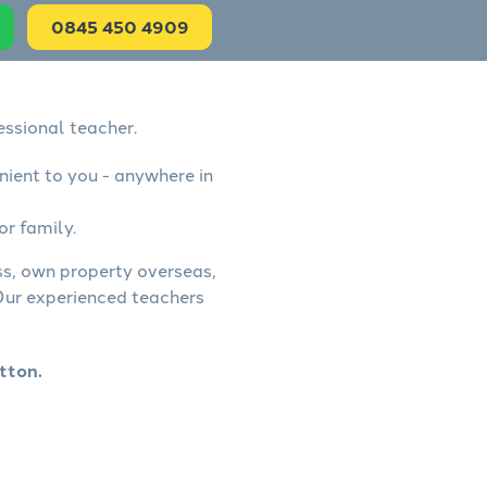
0845 450 4909
essional teacher.
nient to you - anywhere in
or family.
ess, own property overseas,
 Our experienced teachers
tton.