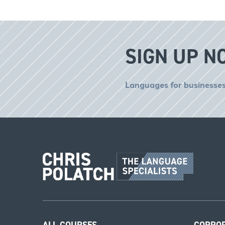
SIGN UP N
Languages for businesses
ALL COURSES
CORPO