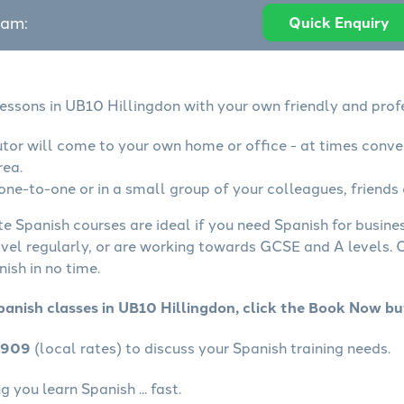
eam:
Quick Enquiry
lessons in UB10 Hillingdon with your own friendly and prof
utor will come to your own home or office - at times conve
rea.
one-to-one or in a small group of your colleagues, friends 
te Spanish courses are ideal if you need Spanish for busin
avel regularly, or are working towards GCSE and A levels.
ish in no time.
panish classes in UB10 Hillingdon, click the Book Now bu
4909
(local rates) to discuss your Spanish training needs.
 you learn Spanish ... fast.