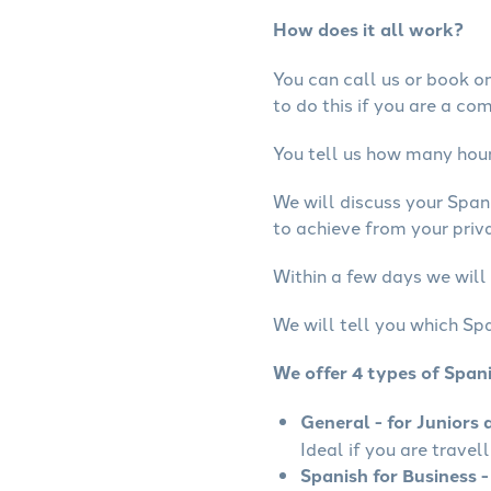
How does it all work?
You can call us or book onl
to do this if you are a co
You tell us how many hours
We will discuss your Span
to achieve from your priva
Within a few days we will 
We will tell you which Spa
We offer 4 types of Span
General - for Juniors 
Ideal if you are travel
Spanish for Business -