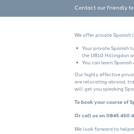
Contact our friendly t
We offer private Spanish 
Your private Spanish t
the UB10 Hillingdon a
You can learn Spanish 
Our highly effective priva
are relocating abroad, tr
will get you speaking Span
To book your course of S
Or call us on 0845 450 
We look forward to helping