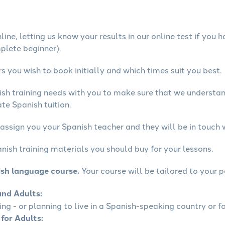
ine, letting us know your results in our online test if you 
mplete beginner).
 you wish to book initially and which times suit you best.
ish training needs with you to make sure that we underst
te Spanish tuition.
assign you your Spanish teacher and they will be in touch 
nish training materials you should buy for your lessons.
ish language course.
Your course will be tailored to your p
and Adults:
ling - or planning to live in a Spanish-speaking country or fo
 for Adults: