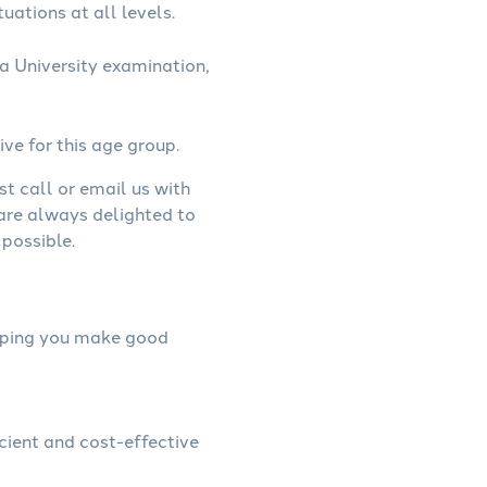
uations at all levels.
a University examination,
ive for this age group.
st call or email us with
 are always delighted to
possible.
helping you make good
icient and cost-effective