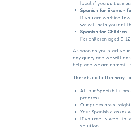
Ideal if you do busines
Spanish for Exams - f
If you are working to
we will help you get t
Spanish for Children
For children aged 5-12 
As soon as you start your 
any query and we will ans
help and we are committed
There is no better way to
All our Spanish tutors
progress.
Our prices are straigh
Your Spanish classes wi
If you really want to 
solution.