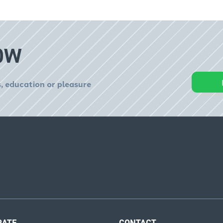
OW
, education or pleasure
RATE
CONTACT