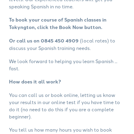
speaking Spanish in no time.
To book your course of Spanish classes in
Tokyngton, click the Book Now button.
Or call us on 0845 450 4909
(local rates) to
discuss your Spanish training needs.
We look forward to helping you learn Spanish ...
fast.
How does it all work?
You can call us or book online, letting us know
your results in our online test if you have time to
do it (no need to do this if you are a complete
beginner).
You tell us how many hours you wish to book