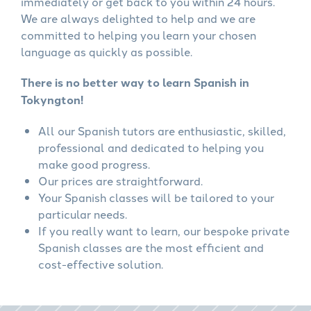
immediately or get back to you within 24 hours.
We are always delighted to help and we are
committed to helping you learn your chosen
language as quickly as possible.
There is no better way to learn Spanish in
Tokyngton!
All our Spanish tutors are enthusiastic, skilled,
professional and dedicated to helping you
make good progress.
Our prices are straightforward.
Your Spanish classes will be tailored to your
particular needs.
If you really want to learn, our bespoke private
Spanish classes are the most efficient and
cost-effective solution.