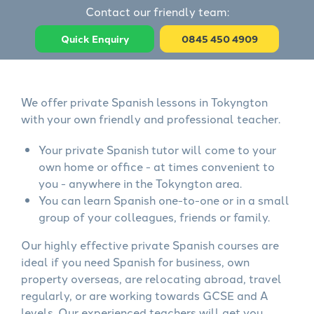
Contact our friendly team:
Quick Enquiry
0845 450 4909
We offer private Spanish lessons in Tokyngton
with your own friendly and professional teacher.
Your private Spanish tutor will come to your
own home or office - at times convenient to
you - anywhere in the Tokyngton area.
You can learn Spanish one-to-one or in a small
group of your colleagues, friends or family.
Our highly effective private Spanish courses are
ideal if you need Spanish for business, own
property overseas, are relocating abroad, travel
regularly, or are working towards GCSE and A
levels. Our experienced teachers will get you