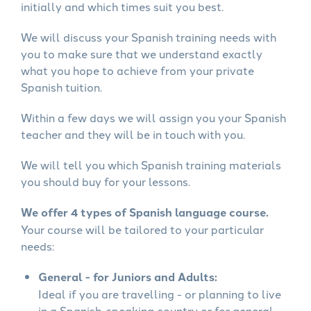
initially and which times suit you best.
We will discuss your Spanish training needs with
you to make sure that we understand exactly
what you hope to achieve from your private
Spanish tuition.
Within a few days we will assign you your Spanish
teacher and they will be in touch with you.
We will tell you which Spanish training materials
you should buy for your lessons.
We offer 4 types of Spanish language course.
Your course will be tailored to your particular
needs:
General - for Juniors and Adults:
Ideal if you are travelling - or planning to live
in a Spanish-speaking country or for general