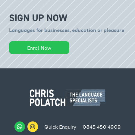
SIGN UP NOW
Languages for businesses, education or pleasure
Enrol Now
Quick Enquiry
0845 450 4909