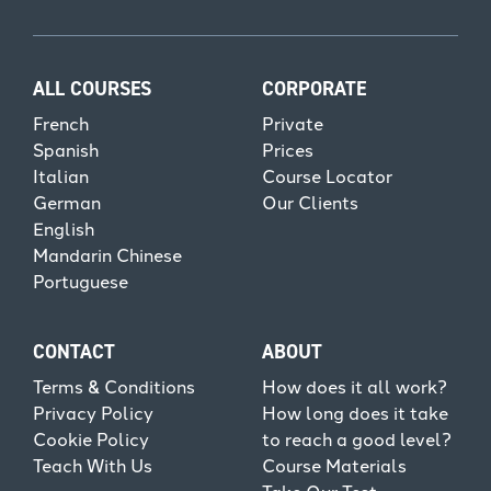
ALL COURSES
CORPORATE
French
Private
Spanish
Prices
Italian
Course Locator
German
Our Clients
English
Mandarin Chinese
Portuguese
CONTACT
ABOUT
Terms & Conditions
How does it all work?
Privacy Policy
How long does it take
Cookie Policy
to reach a good level?
Teach With Us
Course Materials