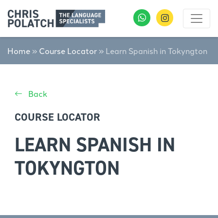
Home
»
Course Locator
»
Learn Spanish in Tokyngton
Back
COURSE LOCATOR
LEARN SPANISH IN
TOKYNGTON