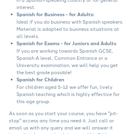
interest.
Spanish for Business - for Adults:
Ideal if you do business with Spanish speakers.
Material is adapted to business situations at
all levels.
Spanish for Exams - for Juniors and Adults
If you are working towards Spanish GCSE,
Spanish A level, Common Entrance or a
University examination, we will help you get
the best grade possible!
Spanish for Children
For children aged 5-12 we offer fun, lively
Spanish teaching which is highly effective for
this age group.
As soon as you start your course, you have "pit-
stop" access any time you need it. Just call or
email us with any query and we will answer it