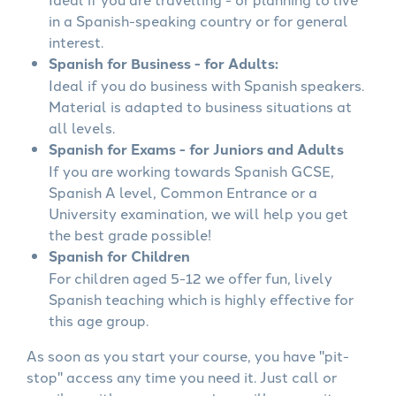
in a Spanish-speaking country or for general
interest.
Spanish for Business - for Adults:
Ideal if you do business with Spanish speakers.
Material is adapted to business situations at
all levels.
Spanish for Exams - for Juniors and Adults
If you are working towards Spanish GCSE,
Spanish A level, Common Entrance or a
University examination, we will help you get
the best grade possible!
Spanish for Children
For children aged 5-12 we offer fun, lively
Spanish teaching which is highly effective for
this age group.
As soon as you start your course, you have "pit-
stop" access any time you need it. Just call or