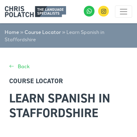
Home
»
Course Locator
»
Learn Spanish in
Staffordshire
Back
COURSE LOCATOR
LEARN SPANISH IN
STAFFORDSHIRE