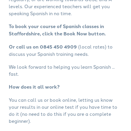
levels. Our experienced teachers will get you
speaking Spanish in no time.
To book your course of Spanish classes in
Staffordshire, click the Book Now button.
Or call us on 0845 450 4909
(local rates) to
discuss your Spanish training needs.
We look forward to helping you learn Spanish ...
fast.
How does it all work?
You can call us or book online, letting us know
your results in our online test if you have time to
do it (no need to do this if you are a complete
beginner).