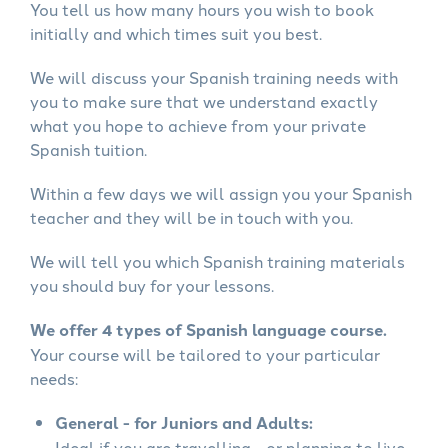
You tell us how many hours you wish to book
initially and which times suit you best.
We will discuss your Spanish training needs with
you to make sure that we understand exactly
what you hope to achieve from your private
Spanish tuition.
Within a few days we will assign you your Spanish
teacher and they will be in touch with you.
We will tell you which Spanish training materials
you should buy for your lessons.
We offer 4 types of Spanish language course.
Your course will be tailored to your particular
needs:
General - for Juniors and Adults:
Ideal if you are travelling - or planning to live