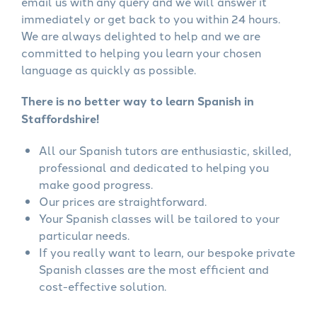
email us with any query and we will answer it
immediately or get back to you within 24 hours.
We are always delighted to help and we are
committed to helping you learn your chosen
language as quickly as possible.
There is no better way to learn Spanish in
Staffordshire!
All our Spanish tutors are enthusiastic, skilled,
professional and dedicated to helping you
make good progress.
Our prices are straightforward.
Your Spanish classes will be tailored to your
particular needs.
If you really want to learn, our bespoke private
Spanish classes are the most efficient and
cost-effective solution.