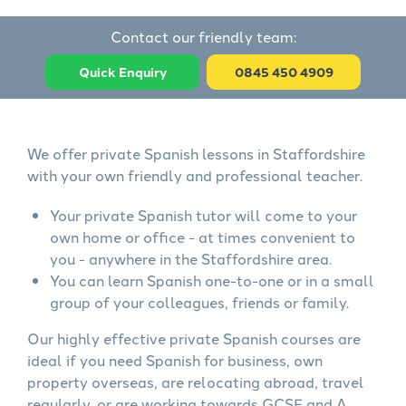
Contact our friendly team:
Quick Enquiry
0845 450 4909
We offer private Spanish lessons in Staffordshire
with your own friendly and professional teacher.
Your private Spanish tutor will come to your
own home or office - at times convenient to
you - anywhere in the Staffordshire area.
You can learn Spanish one-to-one or in a small
group of your colleagues, friends or family.
Our highly effective private Spanish courses are
ideal if you need Spanish for business, own
property overseas, are relocating abroad, travel
regularly, or are working towards GCSE and A