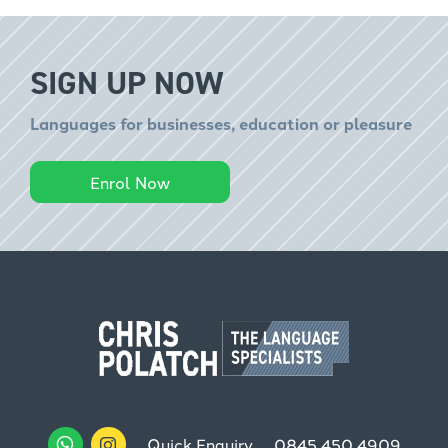
SIGN UP NOW
Languages for businesses, education or pleasure
Enrol Now
Quick Enquiry
0845 450 4909