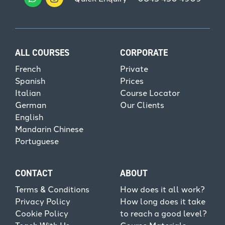
ALL COURSES
CORPORATE
French
Private
Spanish
Prices
Italian
Course Locator
German
Our Clients
English
Mandarin Chinese
Portuguese
CONTACT
ABOUT
Terms & Conditions
How does it all work?
Privacy Policy
How long does it take
Cookie Policy
to reach a good level?