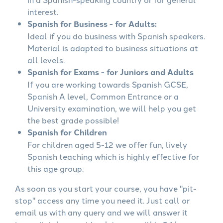
interest.
Spanish for Business - for Adults:
Ideal if you do business with Spanish speakers.
Material is adapted to business situations at
all levels.
Spanish for Exams - for Juniors and Adults
If you are working towards Spanish GCSE,
Spanish A level, Common Entrance or a
University examination, we will help you get
the best grade possible!
Spanish for Children
For children aged 5-12 we offer fun, lively
Spanish teaching which is highly effective for
this age group.
As soon as you start your course, you have "pit-
stop" access any time you need it. Just call or
email us with any query and we will answer it