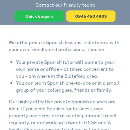
Contact our friendly team:
Quick Enquiry
0845 450 4909
We offer private Spanish lessons in Slateford with
your own friendly and professional teacher.
Your private Spanish tutor will come to your
own home or office - at times convenient to
you - anywhere in the Slateford area.
You can learn Spanish one-to-one or in a small
group of your colleagues, friends or family.
Our highly effective private Spanish courses are
ideal if you need Spanish for business, own
property overseas, are relocating abroad, travel
regularly, or are working towards GCSE and A
levels. Our experienced teachers will get you