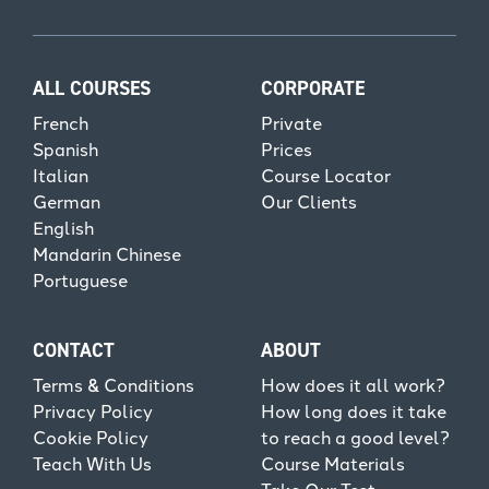
ALL COURSES
CORPORATE
French
Private
Spanish
Prices
Italian
Course Locator
German
Our Clients
English
Mandarin Chinese
Portuguese
CONTACT
ABOUT
Terms & Conditions
How does it all work?
Privacy Policy
How long does it take
Cookie Policy
to reach a good level?
Teach With Us
Course Materials