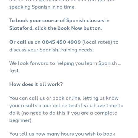
speaking Spanish in no time.
To book your course of Spanish classes in
Slateford, click the Book Now button.
Or call us on 0845 450 4909
(local rates) to
discuss your Spanish training needs.
We look forward to helping you learn Spanish ...
fast.
How does it all work?
You can call us or book online, letting us know
your results in our online test if you have time to
do it (no need to do this if you are a complete
beginner).
You tell us how many hours you wish to book