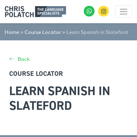
Home
»
Course Locator
»
Learn Spanish in Slateford
Back
COURSE LOCATOR
LEARN SPANISH IN
SLATEFORD