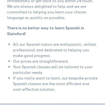
immediately or get back to you within 24 hours.
We are always delighted to help and we are
committed to helping you learn your chosen
language as quickly as possible.
There is no better way to learn Spanish in
Slateford!
All our Spanish tutors are enthusiastic, skilled,
professional and dedicated to helping you
make good progress.
Our prices are straightforward.
Your Spanish classes will be tailored to your
particular needs.
If you really want to learn, our bespoke private
Spanish classes are the most efficient and
cost-effective solution.