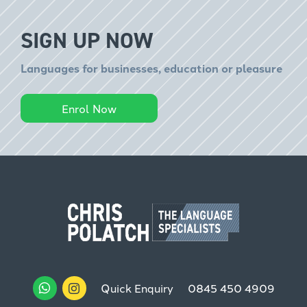
SIGN UP NOW
Languages for businesses, education or pleasure
Enrol Now
Quick Enquiry
0845 450 4909