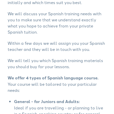
initially and which times suit you best.
We will discuss your Spanish training needs with
you to make sure that we understand exactly
what you hope to achieve from your private
Spanish tuition.
Within a few days we will assign you your Spanish
teacher and they will be in touch with you.
We will tell you which Spanish training materials
you should buy for your lessons.
We offer 4 types of Spanish language course.
Your course will be tailored to your particular
needs:
General - for Juniors and Adults:
Ideal if you are travelling - or planning to live
in a Spanish-speaking country or for general