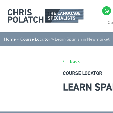
Co
Home
»
Course Locator
»
Learn Spanish in Newmarket
Back
COURSE LOCATOR
LEARN SPA