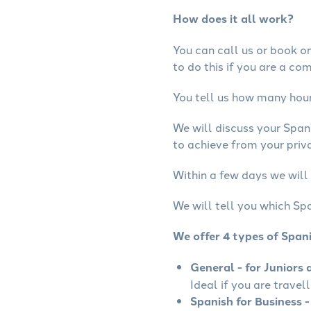
How does it all work?
You can call us or book onl
to do this if you are a co
You tell us how many hours
We will discuss your Span
to achieve from your priva
Within a few days we will 
We will tell you which Spa
We offer 4 types of Span
General - for Juniors 
Ideal if you are travel
Spanish for Business -