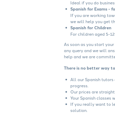
Ideal if you do busines
Spanish for Exams - f
If you are working to
we will help you get t
Spanish for Children
For children aged 5-12 
As soon as you start your 
any query and we will ans
help and we are committed
There is no better way t
All our Spanish tutors
progress.
Our prices are straigh
Your Spanish classes wi
If you really want to 
solution.