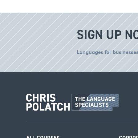
SIGN UP N
Languages for businesses
ALL COURSES
CORPO