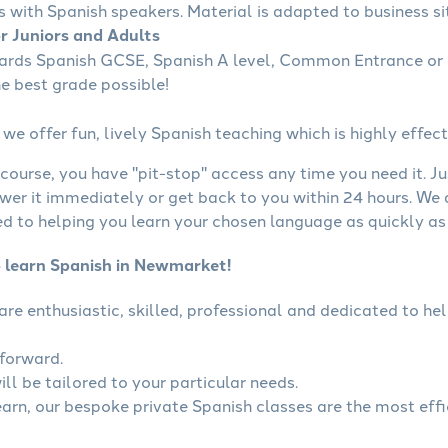
s with Spanish speakers. Material is adapted to business sit
or Juniors and Adults
wards Spanish GCSE, Spanish A level, Common Entrance or 
he best grade possible!
we offer fun, lively Spanish teaching which is highly effect
course, you have "pit-stop" access any time you need it. Ju
wer it immediately or get back to you within 24 hours. We
 to helping you learn your chosen language as quickly as 
o learn Spanish in Newmarket!
 are enthusiastic, skilled, professional and dedicated to 
tforward.
ll be tailored to your particular needs.
learn, our bespoke private Spanish classes are the most eff