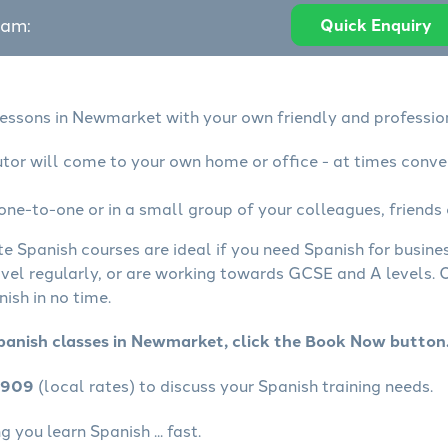
eam:
Quick Enquiry
lessons in Newmarket with your own friendly and professio
utor will come to your own home or office - at times conve
one-to-one or in a small group of your colleagues, friends 
te Spanish courses are ideal if you need Spanish for busin
avel regularly, or are working towards GCSE and A levels.
ish in no time.
panish classes in Newmarket, click the Book Now button
4909
(local rates) to discuss your Spanish training needs.
 you learn Spanish ... fast.