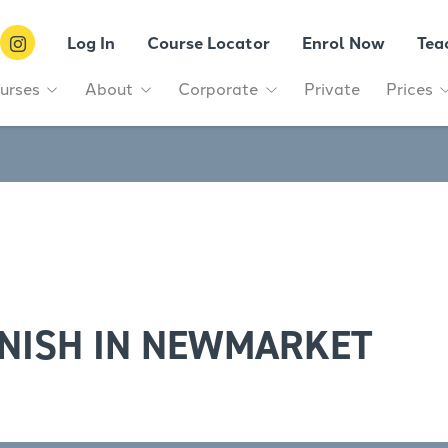
Log In
Course Locator
Enrol Now
Tea
urses
About
Corporate
Private
Prices
NISH IN NEWMARKET