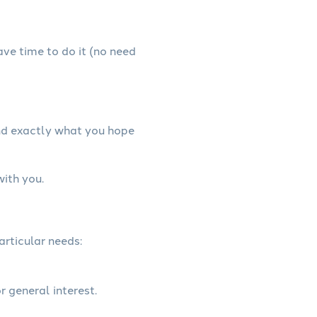
have time to do it (no need
and exactly what you hope
with you.
articular needs:
r general interest.