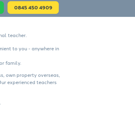
0845 450 4909
nal teacher.
nient to you - anywhere in
or family.
ess, own property overseas,
 Our experienced teachers
.