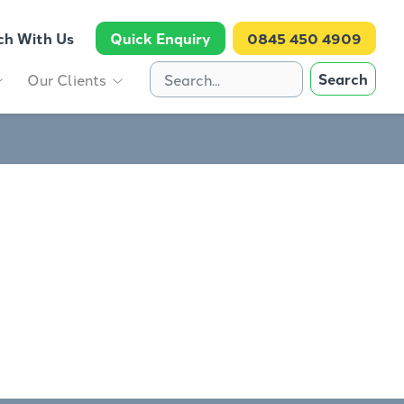
ch With Us
Quick Enquiry
0845 450 4909
Search
Our Clients