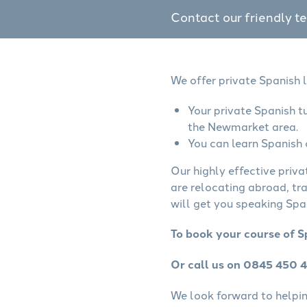
Contact our friendly t
We offer private Spanish 
Your private Spanish t
the Newmarket area.
You can learn Spanish 
Our highly effective priva
are relocating abroad, tr
will get you speaking Span
To book your course of S
Or call us on 0845 450 
We look forward to helping