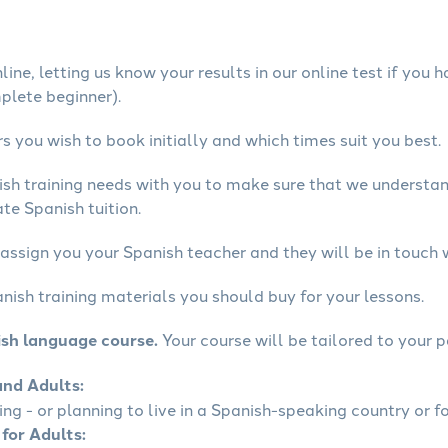
ine, letting us know your results in our online test if you 
mplete beginner).
 you wish to book initially and which times suit you best.
ish training needs with you to make sure that we underst
te Spanish tuition.
assign you your Spanish teacher and they will be in touch 
nish training materials you should buy for your lessons.
ish language course.
Your course will be tailored to your p
and Adults:
ling - or planning to live in a Spanish-speaking country or fo
 for Adults: