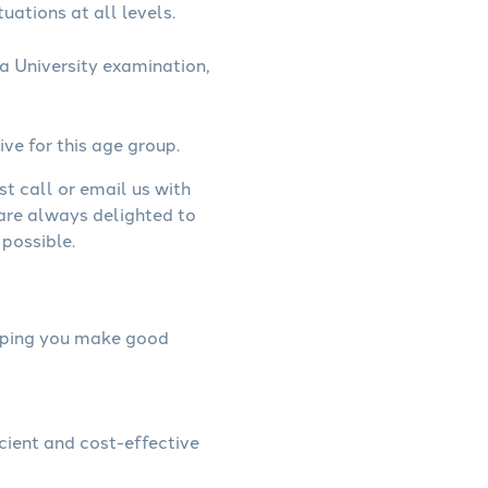
uations at all levels.
a University examination,
ive for this age group.
st call or email us with
 are always delighted to
possible.
helping you make good
icient and cost-effective