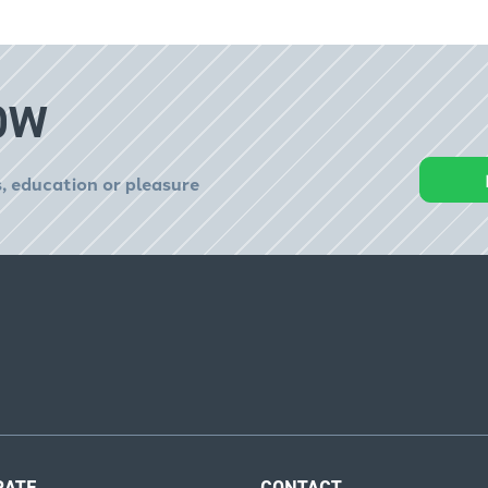
OW
, education or pleasure
RATE
CONTACT