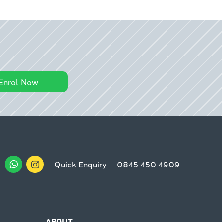
Enrol Now
Quick Enquiry
0845 450 4909
ABOUT