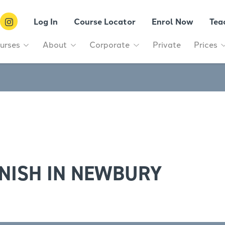
Log In
Course Locator
Enrol Now
Tea
urses
About
Corporate
Private
Prices
NISH IN NEWBURY