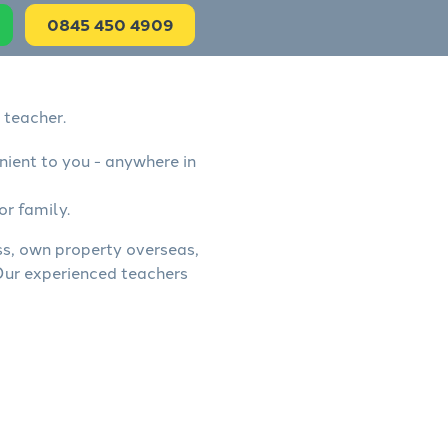
0845 450 4909
 teacher.
nient to you - anywhere in
or family.
ess, own property overseas,
 Our experienced teachers