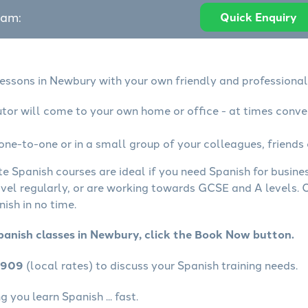
eam:
Quick Enquiry
lessons in Newbury with your own friendly and professional
utor will come to your own home or office - at times conve
one-to-one or in a small group of your colleagues, friends 
te Spanish courses are ideal if you need Spanish for busin
avel regularly, or are working towards GCSE and A levels.
ish in no time.
panish classes in Newbury, click the Book Now button.
4909
(local rates) to discuss your Spanish training needs.
 you learn Spanish ... fast.