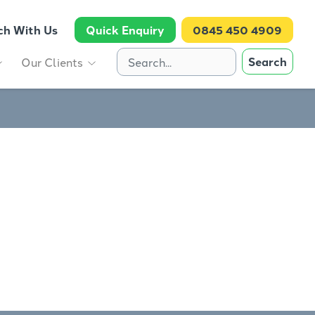
ch With Us
Quick Enquiry
0845 450 4909
Search
Our Clients