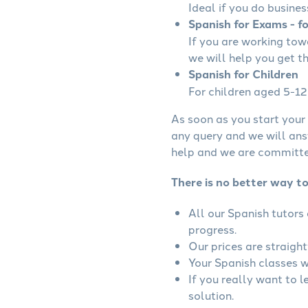
Ideal if you do busines
Spanish for Exams - f
If you are working to
we will help you get t
Spanish for Children
For children aged 5-12 
As soon as you start your 
any query and we will ans
help and we are committed
There is no better way t
All our Spanish tutors
progress.
Our prices are straigh
Your Spanish classes wi
If you really want to 
solution.