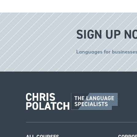
SIGN UP N
Languages for businesses
ALL COURSES
CORPO