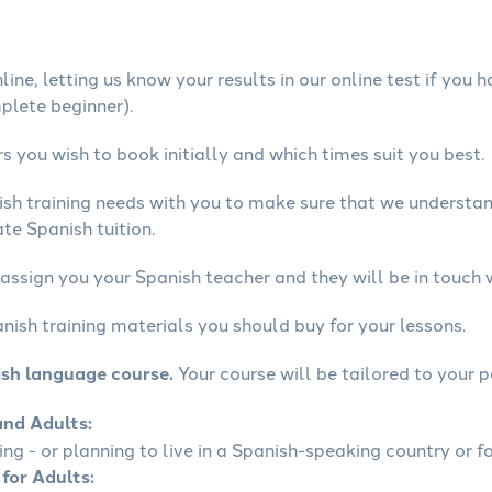
ine, letting us know your results in our online test if you 
mplete beginner).
 you wish to book initially and which times suit you best.
ish training needs with you to make sure that we underst
te Spanish tuition.
assign you your Spanish teacher and they will be in touch 
nish training materials you should buy for your lessons.
ish language course.
Your course will be tailored to your p
and Adults:
ling - or planning to live in a Spanish-speaking country or fo
 for Adults: