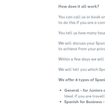
How does it all work?
You can call us or book onl
to do this if you are a co
You tell us how many hours
We will discuss your Span
to achieve from your priva
Within a few days we will 
We will tell you which Spa
We offer 4 types of Span
General - for Juniors 
Ideal if you are travel
Spanish for Business -