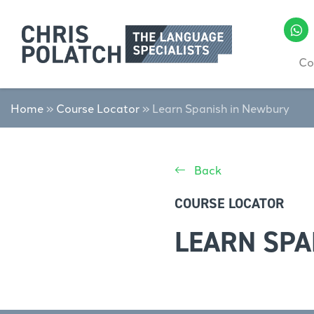
Co
Home
»
Course Locator
»
Learn Spanish in Newbury
Back
COURSE LOCATOR
LEARN SPA