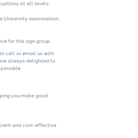
uations at all levels.
a University examination,
ive for this age group.
st call or email us with
 are always delighted to
possible.
helping you make good
icient and cost-effective