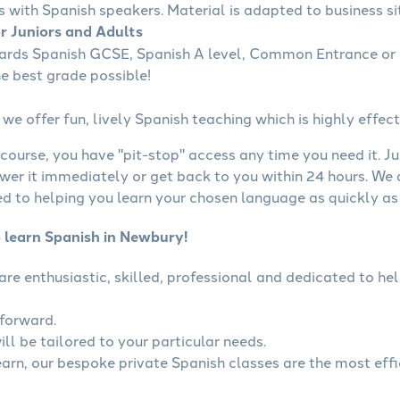
s with Spanish speakers. Material is adapted to business sit
or Juniors and Adults
wards Spanish GCSE, Spanish A level, Common Entrance or 
he best grade possible!
we offer fun, lively Spanish teaching which is highly effect
course, you have "pit-stop" access any time you need it. Ju
wer it immediately or get back to you within 24 hours. We
 to helping you learn your chosen language as quickly as 
o learn Spanish in Newbury!
 are enthusiastic, skilled, professional and dedicated to 
tforward.
ll be tailored to your particular needs.
learn, our bespoke private Spanish classes are the most eff