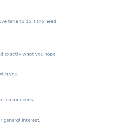
have time to do it (no need
and exactly what you hope
with you.
articular needs:
r general interest.