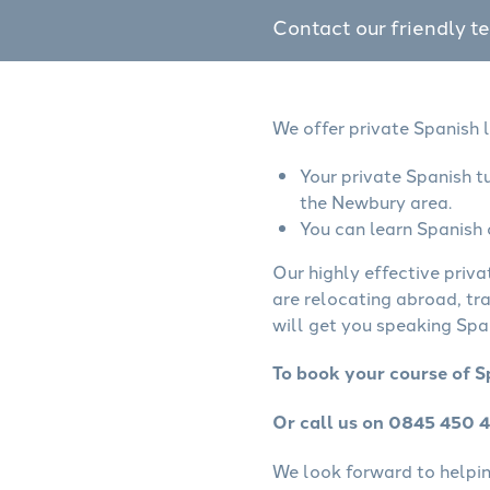
Contact our friendly t
We offer private Spanish 
Your private Spanish t
the Newbury area.
You can learn Spanish 
Our highly effective priva
are relocating abroad, tr
will get you speaking Span
To book your course of S
Or call us on 0845 450 
We look forward to helping