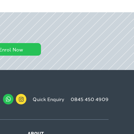
Enrol Now
Quick Enquiry
0845 450 4909
ABOUT