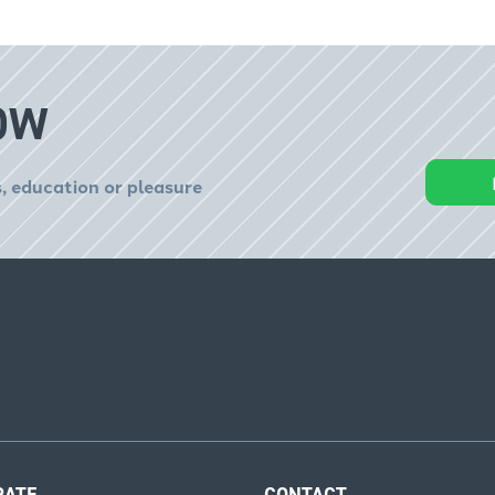
OW
, education or pleasure
RATE
CONTACT