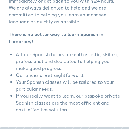
immediately or get back to you within 24 hours.
We are always delighted to help and we are
committed to helping you learn your chosen
language as quickly as possible.
There is no better way to learn Spanish in
Lamorbey!
All our Spanish tutors are enthusiastic, skilled,
professional and dedicated to helping you
make good progress.
Our prices are straightforward.
Your Spanish classes will be tailored to your
particular needs.
If you really want to learn, our bespoke private
Spanish classes are the most efficient and
cost-effective solution.