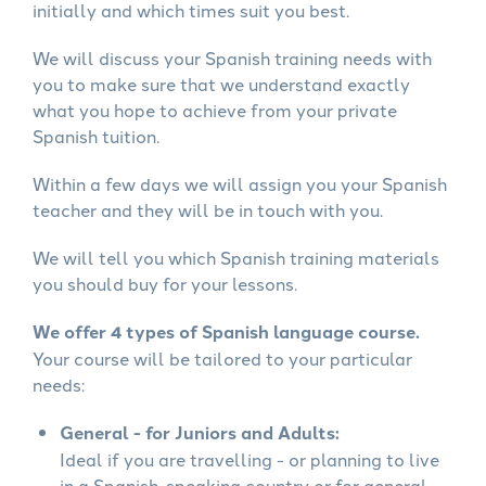
initially and which times suit you best.
We will discuss your Spanish training needs with
you to make sure that we understand exactly
what you hope to achieve from your private
Spanish tuition.
Within a few days we will assign you your Spanish
teacher and they will be in touch with you.
We will tell you which Spanish training materials
you should buy for your lessons.
We offer 4 types of Spanish language course.
Your course will be tailored to your particular
needs:
General - for Juniors and Adults:
Ideal if you are travelling - or planning to live
in a Spanish-speaking country or for general