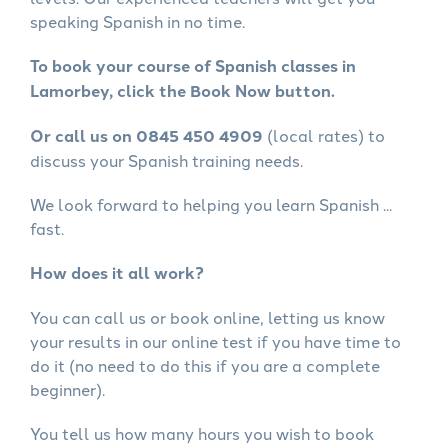
speaking Spanish in no time.
To book your course of Spanish classes in
Lamorbey, click the Book Now button.
Or call us on 0845 450 4909
(local rates) to
discuss your Spanish training needs.
We look forward to helping you learn Spanish ...
fast.
How does it all work?
You can call us or book online, letting us know
your results in our online test if you have time to
do it (no need to do this if you are a complete
beginner).
You tell us how many hours you wish to book