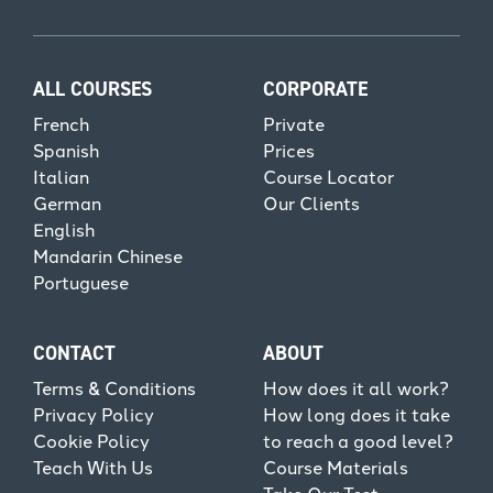
ALL COURSES
CORPORATE
French
Private
Spanish
Prices
Italian
Course Locator
German
Our Clients
English
Mandarin Chinese
Portuguese
CONTACT
ABOUT
Terms & Conditions
How does it all work?
Privacy Policy
How long does it take
Cookie Policy
to reach a good level?
Teach With Us
Course Materials