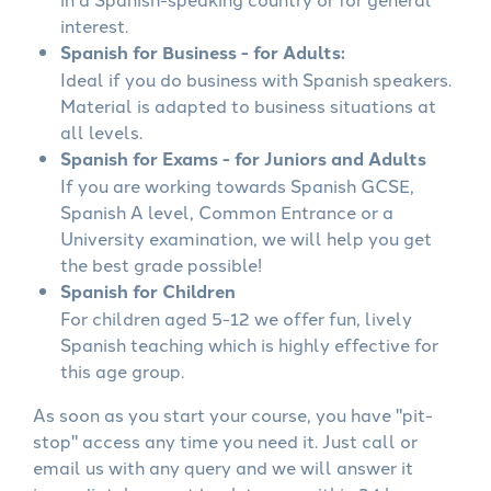
interest.
Spanish for Business - for Adults:
Ideal if you do business with Spanish speakers.
Material is adapted to business situations at
all levels.
Spanish for Exams - for Juniors and Adults
If you are working towards Spanish GCSE,
Spanish A level, Common Entrance or a
University examination, we will help you get
the best grade possible!
Spanish for Children
For children aged 5-12 we offer fun, lively
Spanish teaching which is highly effective for
this age group.
As soon as you start your course, you have "pit-
stop" access any time you need it. Just call or
email us with any query and we will answer it