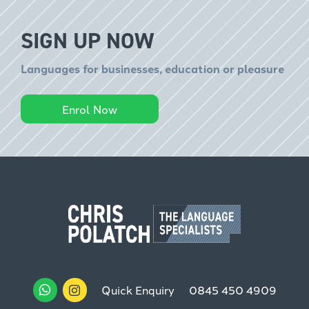
SIGN UP NOW
Languages for businesses, education or pleasure
Enrol Now
Quick Enquiry
0845 450 4909