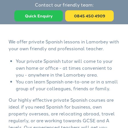
Contact our friendly team:
Quick Enquiry
0845 450 4909
We offer private Spanish lessons in Lamorbey with
your own friendly and professional teacher.
Your private Spanish tutor will come to your
own home or office - at times convenient to
you - anywhere in the Lamorbey area.
You can learn Spanish one-to-one or in a small
group of your colleagues, friends or family.
Our highly effective private Spanish courses are
ideal if you need Spanish for business, own
property overseas, are relocating abroad, travel
regularly, or are working towards GCSE and A
levels. Our experienced teachers will get you