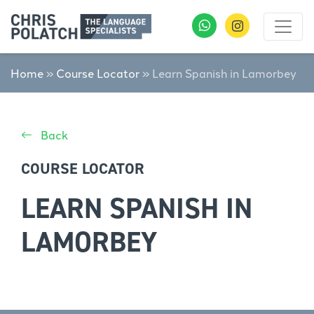
Home
»
Course Locator
»
Learn Spanish in Lamorbey
Back
COURSE LOCATOR
LEARN SPANISH IN
LAMORBEY