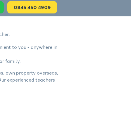
0845 450 4909
cher.
nient to you - anywhere in
or family.
ess, own property overseas,
 Our experienced teachers