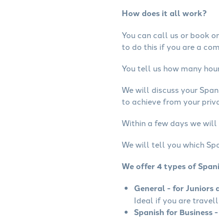
How does it all work?
You can call us or book onl
to do this if you are a co
You tell us how many hours
We will discuss your Span
to achieve from your priva
Within a few days we will 
We will tell you which Spa
We offer 4 types of Span
General - for Juniors 
Ideal if you are travel
Spanish for Business -