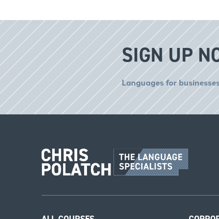
SIGN UP N
Languages for businesses
ALL COURSES
CORPO