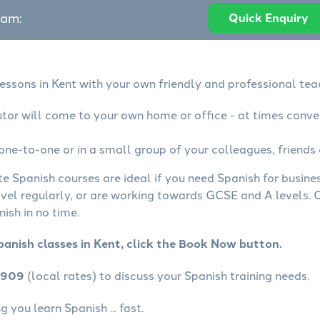
eam:
Quick Enquiry
essons in Kent with your own friendly and professional tea
utor will come to your own home or office - at times conve
one-to-one or in a small group of your colleagues, friends 
te Spanish courses are ideal if you need Spanish for busin
avel regularly, or are working towards GCSE and A levels.
ish in no time.
panish classes in Kent, click the Book Now button.
4909
(local rates) to discuss your Spanish training needs.
 you learn Spanish ... fast.