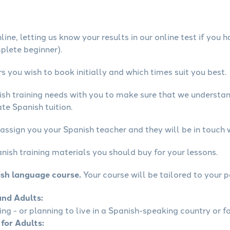
ine, letting us know your results in our online test if you 
mplete beginner).
 you wish to book initially and which times suit you best.
ish training needs with you to make sure that we underst
te Spanish tuition.
assign you your Spanish teacher and they will be in touch 
nish training materials you should buy for your lessons.
ish language course.
Your course will be tailored to your p
and Adults:
ling - or planning to live in a Spanish-speaking country or fo
 for Adults: