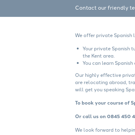
Contact our friendly t
We offer private Spanish l
Your private Spanish t
the Kent area.
You can learn Spanish 
Our highly effective priva
are relocating abroad, tr
will get you speaking Span
To book your course of S
Or call us on 0845 450 
We look forward to helping