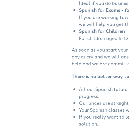
Ideal if you do busines
Spanish for Exams - f
If you are working to
we will help you get t
Spanish for Children
For children aged 5-12 
As soon as you start your 
any query and we will ans
help and we are committed
There is no better way to
All our Spanish tutors
progress.
Our prices are straigh
Your Spanish classes wi
If you really want to 
solution.