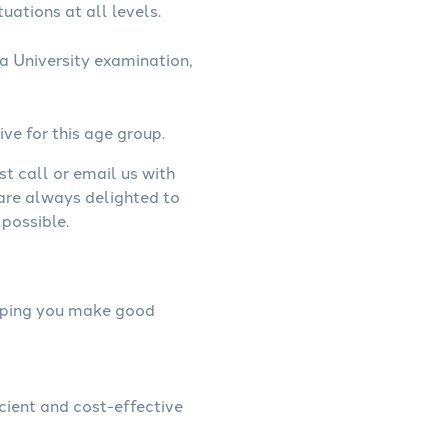
uations at all levels.
a University examination,
ive for this age group.
st call or email us with
 are always delighted to
possible.
helping you make good
icient and cost-effective