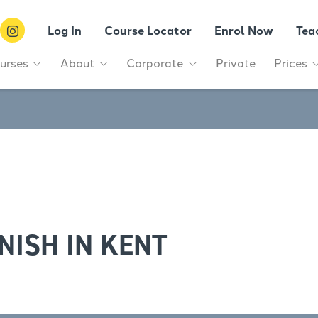
Log In
Course Locator
Enrol Now
Tea
urses
About
Corporate
Private
Prices
NISH IN KENT