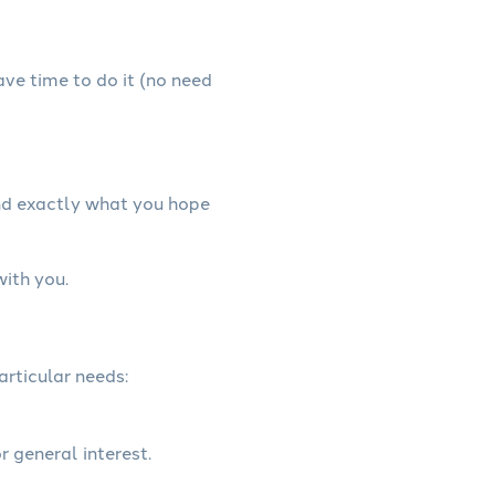
have time to do it (no need
and exactly what you hope
with you.
articular needs:
r general interest.