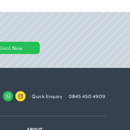
Enrol Now
Quick Enquiry
0845 450 4909
ABOUT