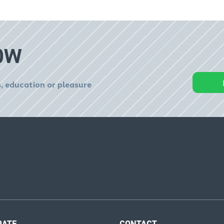
OW
, education or pleasure
RATE
CONTACT