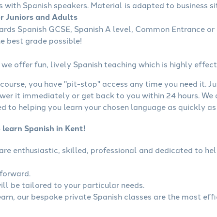
s with Spanish speakers. Material is adapted to business sit
or Juniors and Adults
wards Spanish GCSE, Spanish A level, Common Entrance or 
he best grade possible!
we offer fun, lively Spanish teaching which is highly effect
course, you have "pit-stop" access any time you need it. Ju
wer it immediately or get back to you within 24 hours. We
 to helping you learn your chosen language as quickly as 
 learn Spanish in Kent!
 are enthusiastic, skilled, professional and dedicated to 
tforward.
ll be tailored to your particular needs.
learn, our bespoke private Spanish classes are the most eff