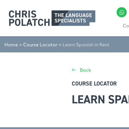
Co
Home
»
Course Locator
»
Learn Spanish in Kent
Back
COURSE LOCATOR
LEARN SPA