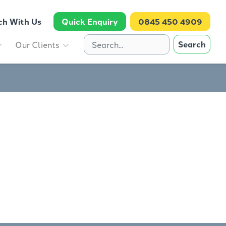
ch With Us
Quick Enquiry
0845 450 4909
Search
Our Clients