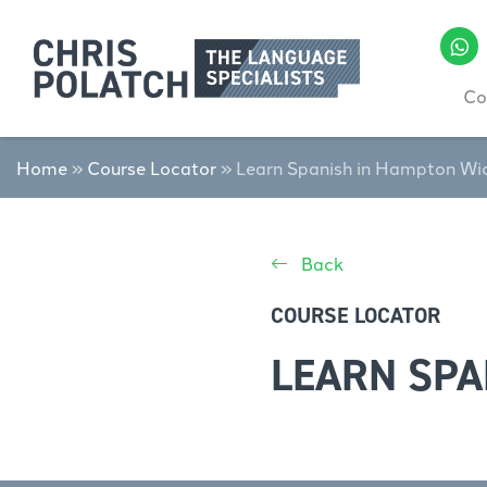
Co
Home
»
Course Locator
»
Learn Spanish in Hampton Wi
Back
COURSE LOCATOR
LEARN SPA