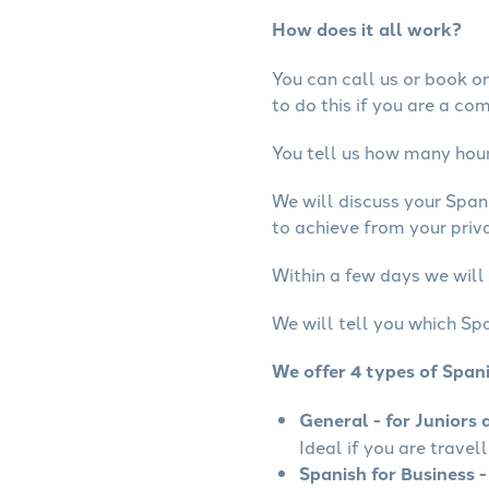
How does it all work?
You can call us or book onl
to do this if you are a co
You tell us how many hours
We will discuss your Span
to achieve from your priva
Within a few days we will 
We will tell you which Spa
We offer 4 types of Span
General - for Juniors 
Ideal if you are travel
Spanish for Business -