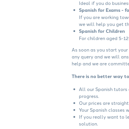
Ideal if you do busines
Spanish for Exams - f
If you are working to
we will help you get t
Spanish for Children
For children aged 5-12 
As soon as you start your 
any query and we will ans
help and we are committed
There is no better way t
All our Spanish tutors
progress.
Our prices are straigh
Your Spanish classes wi
If you really want to 
solution.