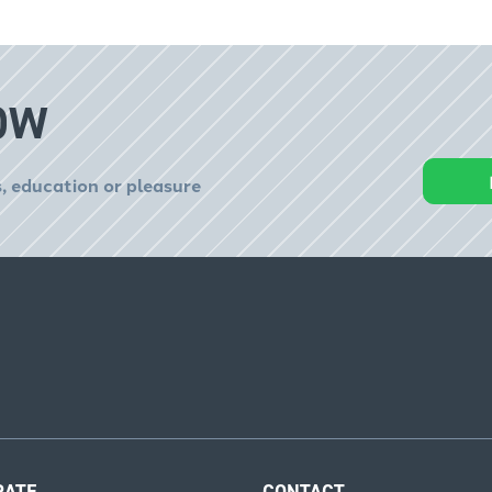
OW
, education or pleasure
RATE
CONTACT