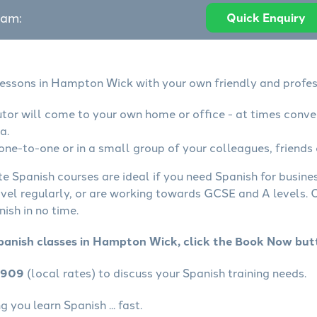
eam:
Quick Enquiry
lessons in Hampton Wick with your own friendly and profes
utor will come to your own home or office - at times conve
a.
one-to-one or in a small group of your colleagues, friends 
te Spanish courses are ideal if you need Spanish for busin
avel regularly, or are working towards GCSE and A levels.
ish in no time.
panish classes in Hampton Wick, click the Book Now but
4909
(local rates) to discuss your Spanish training needs.
 you learn Spanish ... fast.