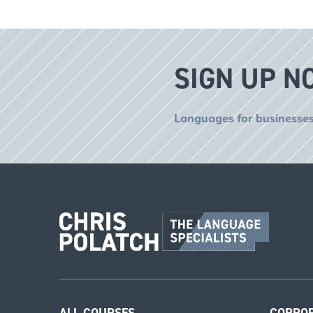
SIGN UP N
Languages for businesses
ALL COURSES
CORPO