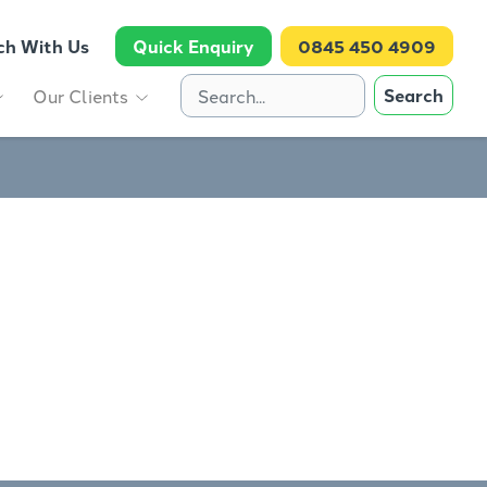
ch With Us
Quick Enquiry
0845 450 4909
Search
Our Clients