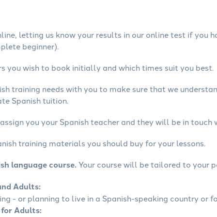
ine, letting us know your results in our online test if you 
mplete beginner).
 you wish to book initially and which times suit you best.
ish training needs with you to make sure that we underst
te Spanish tuition.
assign you your Spanish teacher and they will be in touch 
nish training materials you should buy for your lessons.
ish language course.
Your course will be tailored to your p
and Adults:
ling - or planning to live in a Spanish-speaking country or fo
 for Adults: