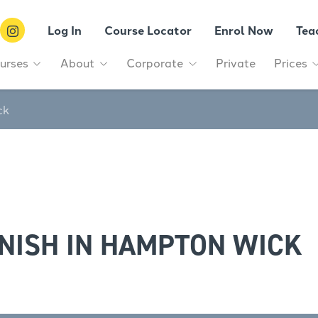
Log In
Course Locator
Enrol Now
Tea
urses
About
Corporate
Private
Prices
ck
NISH IN HAMPTON WICK