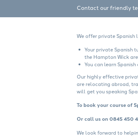
Contact our friendly t
We offer private Spanish 
Your private Spanish t
the Hampton Wick are
You can learn Spanish 
Our highly effective priva
are relocating abroad, tr
will get you speaking Span
To book your course of S
Or call us on 0845 450 
We look forward to helping