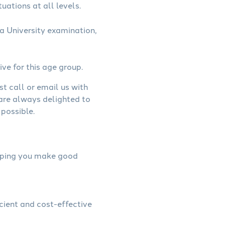
uations at all levels.
a University examination,
ive for this age group.
st call or email us with
 are always delighted to
possible.
helping you make good
icient and cost-effective