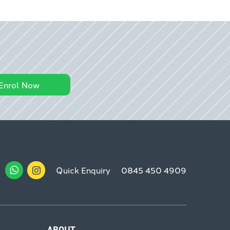
Enrol Now
Quick Enquiry
0845 450 4909
ABOUT