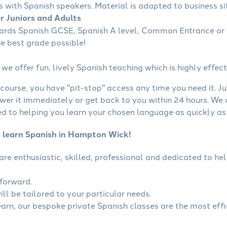
s with Spanish speakers. Material is adapted to business sit
or Juniors and Adults
wards Spanish GCSE, Spanish A level, Common Entrance or 
he best grade possible!
we offer fun, lively Spanish teaching which is highly effect
course, you have "pit-stop" access any time you need it. Ju
wer it immediately or get back to you within 24 hours. We
 to helping you learn your chosen language as quickly as 
o learn Spanish in Hampton Wick!
 are enthusiastic, skilled, professional and dedicated to 
tforward.
ll be tailored to your particular needs.
learn, our bespoke private Spanish classes are the most eff