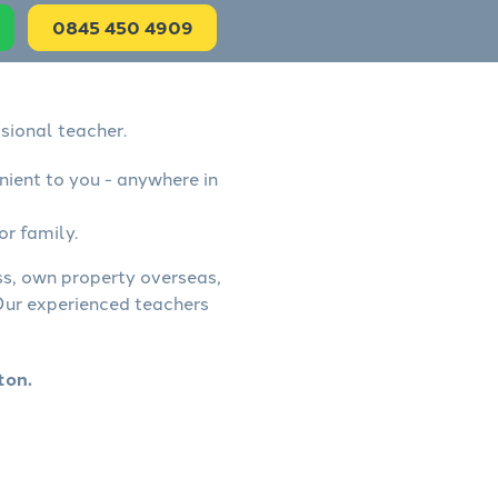
0845 450 4909
sional teacher.
nient to you - anywhere in
or family.
ess, own property overseas,
 Our experienced teachers
ton.