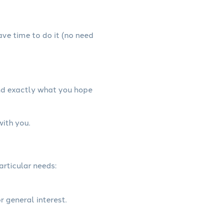
have time to do it (no need
and exactly what you hope
with you.
articular needs:
r general interest.