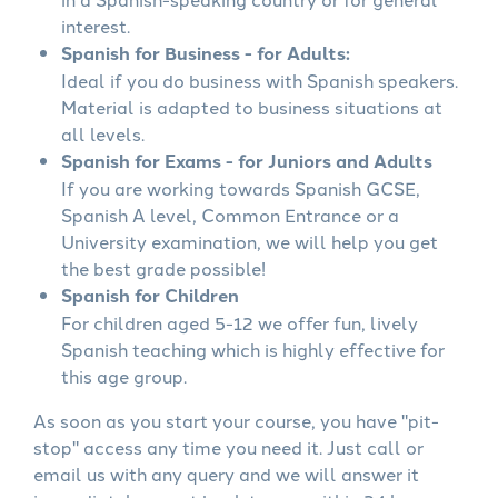
interest.
Spanish for Business - for Adults:
Ideal if you do business with Spanish speakers.
Material is adapted to business situations at
all levels.
Spanish for Exams - for Juniors and Adults
If you are working towards Spanish GCSE,
Spanish A level, Common Entrance or a
University examination, we will help you get
the best grade possible!
Spanish for Children
For children aged 5-12 we offer fun, lively
Spanish teaching which is highly effective for
this age group.
As soon as you start your course, you have "pit-
stop" access any time you need it. Just call or
email us with any query and we will answer it