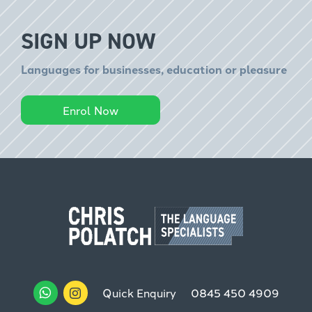
SIGN UP NOW
Languages for businesses, education or pleasure
Enrol Now
Quick Enquiry
0845 450 4909