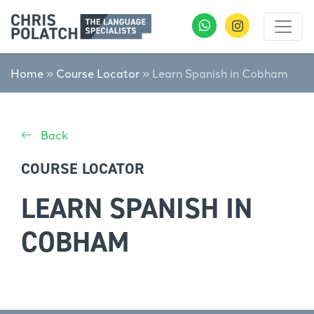
Home
»
Course Locator
»
Learn Spanish in Cobham
Back
COURSE LOCATOR
LEARN SPANISH IN
COBHAM