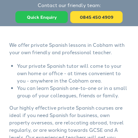
Contact our friendly team:
Quick Enquiry
0845 450 4909
We offer private Spanish lessons in Cobham with
your own friendly and professional teacher.
Your private Spanish tutor will come to your
own home or office - at times convenient to
you - anywhere in the Cobham area.
You can learn Spanish one-to-one or in a small
group of your colleagues, friends or family.
Our highly effective private Spanish courses are
ideal if you need Spanish for business, own
property overseas, are relocating abroad, travel
regularly, or are working towards GCSE and A
levels. Our experienced teachers will get you