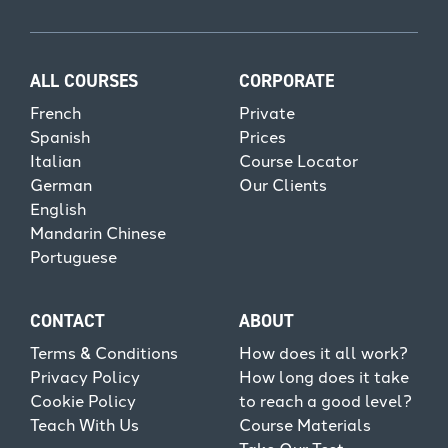
ALL COURSES
CORPORATE
French
Private
Spanish
Prices
Italian
Course Locator
German
Our Clients
English
Mandarin Chinese
Portuguese
CONTACT
ABOUT
Terms & Conditions
How does it all work?
Privacy Policy
How long does it take
Cookie Policy
to reach a good level?
Teach With Us
Course Materials