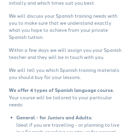
initially and which times suit you best.
We will discuss your Spanish training needs with
you to make sure that we understand exactly
what you hope to achieve from your private
Spanish tuition.
Within a few days we will assign you your Spanish
teacher and they will be in touch with you.
We will tell you which Spanish training materials
you should buy for your lessons.
We offer 4 types of Spanish language course.
Your course will be tailored to your particular
needs:
General - for Juniors and Adults:
Ideal if you are travelling - or planning to live
in a Spanish-speaking country or for general