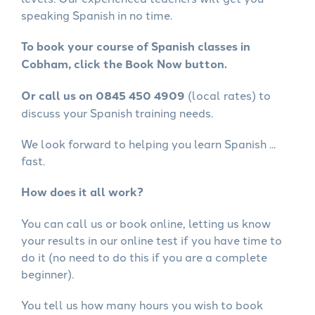
speaking Spanish in no time.
To book your course of Spanish classes in
Cobham, click the Book Now button.
Or call us on 0845 450 4909
(local rates) to
discuss your Spanish training needs.
We look forward to helping you learn Spanish ...
fast.
How does it all work?
You can call us or book online, letting us know
your results in our online test if you have time to
do it (no need to do this if you are a complete
beginner).
You tell us how many hours you wish to book