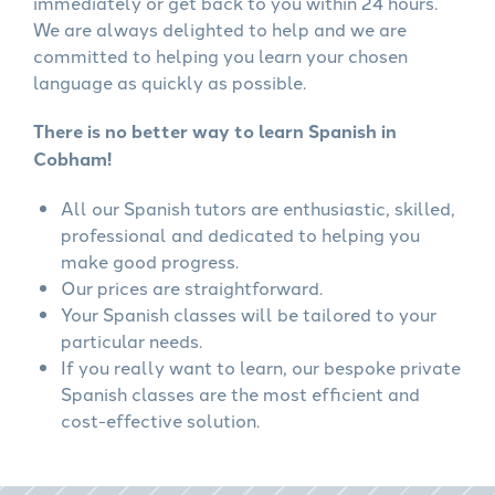
immediately or get back to you within 24 hours.
We are always delighted to help and we are
committed to helping you learn your chosen
language as quickly as possible.
There is no better way to learn Spanish in
Cobham!
All our Spanish tutors are enthusiastic, skilled,
professional and dedicated to helping you
make good progress.
Our prices are straightforward.
Your Spanish classes will be tailored to your
particular needs.
If you really want to learn, our bespoke private
Spanish classes are the most efficient and
cost-effective solution.