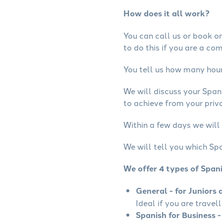
How does it all work?
You can call us or book onl
to do this if you are a co
You tell us how many hours
We will discuss your Span
to achieve from your priva
Within a few days we will 
We will tell you which Spa
We offer 4 types of Span
General - for Juniors 
Ideal if you are travel
Spanish for Business -