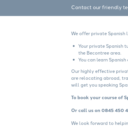
Contact our friendly t
We offer private Spanish 
Your private Spanish t
the Becontree area.
You can learn Spanish 
Our highly effective priva
are relocating abroad, tr
will get you speaking Span
To book your course of S
Or call us on 0845 450 
We look forward to helping