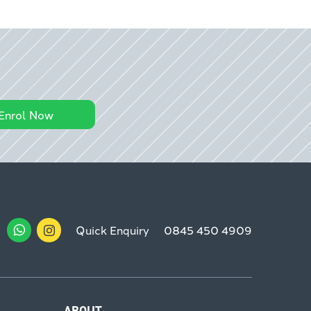
Enrol Now
Quick Enquiry
0845 450 4909
ABOUT