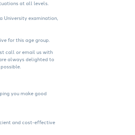
uations at all levels.
a University examination,
ive for this age group.
st call or email us with
 are always delighted to
possible.
helping you make good
icient and cost-effective