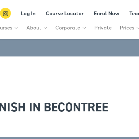
Log In
Course Locator
Enrol Now
Tea
urses
About
Corporate
Private
Prices
NISH IN BECONTREE