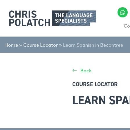
Co
Home
»
Course Locator
»
Learn Spanish in Becontree
Back
COURSE LOCATOR
LEARN SPA