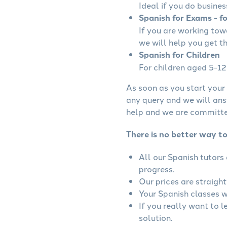
Ideal if you do busines
Spanish for Exams - f
If you are working to
we will help you get t
Spanish for Children
For children aged 5-12 
As soon as you start your 
any query and we will ans
help and we are committed
There is no better way to
All our Spanish tutors
progress.
Our prices are straigh
Your Spanish classes wi
If you really want to 
solution.