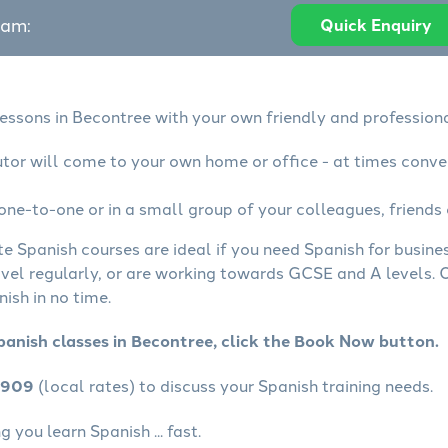
eam:
Quick Enquiry
lessons in Becontree with your own friendly and professiona
utor will come to your own home or office - at times conve
one-to-one or in a small group of your colleagues, friends 
te Spanish courses are ideal if you need Spanish for busin
avel regularly, or are working towards GCSE and A levels.
ish in no time.
panish classes in Becontree, click the Book Now button.
4909
(local rates) to discuss your Spanish training needs.
 you learn Spanish ... fast.