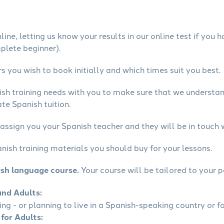
ine, letting us know your results in our online test if you 
mplete beginner).
 you wish to book initially and which times suit you best.
ish training needs with you to make sure that we underst
te Spanish tuition.
assign you your Spanish teacher and they will be in touch 
nish training materials you should buy for your lessons.
ish language course.
Your course will be tailored to your p
and Adults:
ling - or planning to live in a Spanish-speaking country or fo
 for Adults: