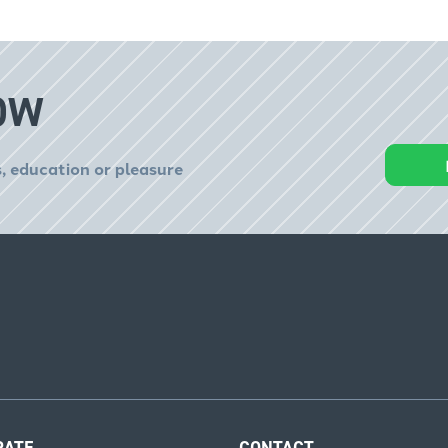
OW
, education or pleasure
RATE
CONTACT