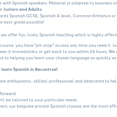
s with Spanish speakers. Material is adapted to business sit
or Juniors and Adults
wards Spanish GCSE, Spanish A level, Common Entrance or 
he best grade possible!
we offer fun, lively Spanish teaching which is highly effect
course, you have "pit-stop" access any time you need it. Ju
wer it immediately or get back to you within 24 hours. We
 to helping you learn your chosen language as quickly as 
 learn Spanish in Becontree!
 are enthusiastic, skilled, professional and dedicated to 
tforward.
ll be tailored to your particular needs.
learn, our bespoke private Spanish classes are the most eff