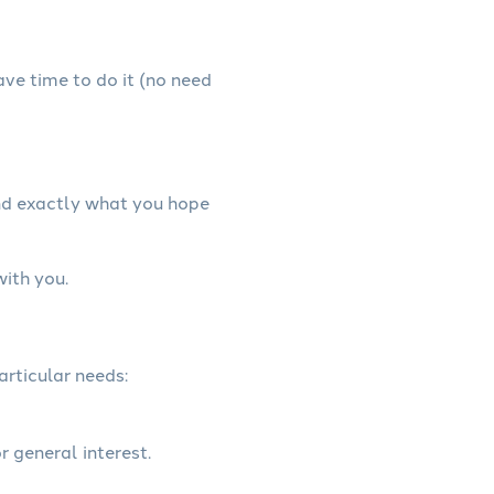
have time to do it (no need
and exactly what you hope
with you.
articular needs:
r general interest.