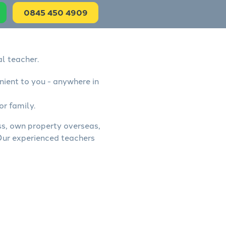
0845 450 4909
l teacher.
nient to you - anywhere in
or family.
ess, own property overseas,
 Our experienced teachers