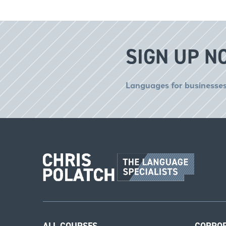
SIGN UP N
Languages for businesses
ALL COURSES
CORPO