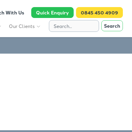
ch With Us
Quick Enquiry
0845 450 4909
Search
Our Clients