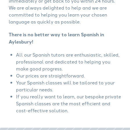
immediately or get back to you within 24 hours.
We are always delighted to help and we are
committed to helping you learn your chosen
language as quickly as possible.
There is no better way to learn Spanish in
Aylesbury!
All our Spanish tutors are enthusiastic, skilled,
professional and dedicated to helping you
make good progress.
Our prices are straightforward.
Your Spanish classes will be tailored to your
particular needs.
If you really want to learn, our bespoke private
Spanish classes are the most efficient and
cost-effective solution.