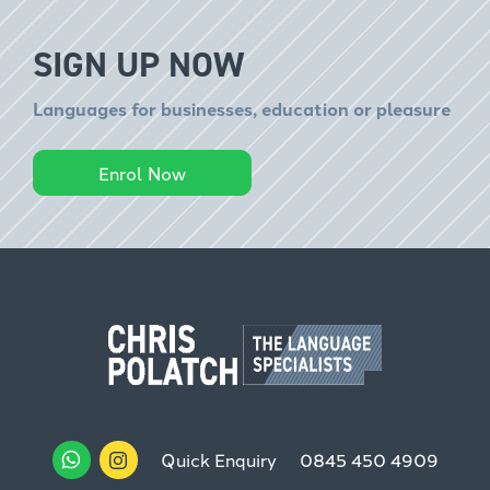
SIGN UP NOW
Languages for businesses, education or pleasure
Enrol Now
Quick Enquiry
0845 450 4909