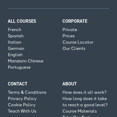
ALL COURSES
CORPORATE
French
Private
Spanish
Prices
Italian
Course Locator
German
Our Clients
English
Mandarin Chinese
Portuguese
CONTACT
ABOUT
Terms & Conditions
How does it all work?
Privacy Policy
How long does it take
Cookie Policy
to reach a good level?
Teach With Us
Course Materials