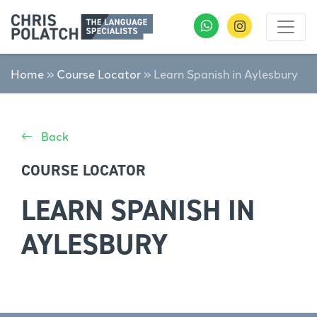
Home
»
Course Locator
»
Learn Spanish in Aylesbury
Back
COURSE LOCATOR
LEARN SPANISH IN
AYLESBURY