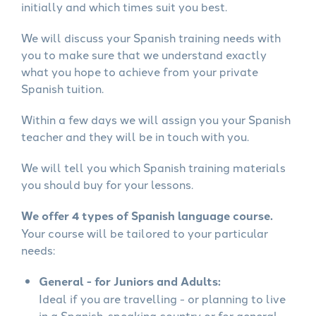
initially and which times suit you best.
We will discuss your Spanish training needs with
you to make sure that we understand exactly
what you hope to achieve from your private
Spanish tuition.
Within a few days we will assign you your Spanish
teacher and they will be in touch with you.
We will tell you which Spanish training materials
you should buy for your lessons.
We offer 4 types of Spanish language course.
Your course will be tailored to your particular
needs:
General - for Juniors and Adults:
Ideal if you are travelling - or planning to live
in a Spanish-speaking country or for general