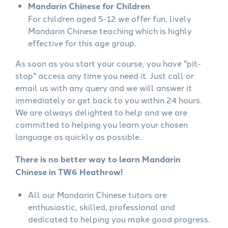
Mandarin Chinese for Children
For children aged 5-12 we offer fun, lively
Mandarin Chinese teaching which is highly
effective for this age group.
As soon as you start your course, you have "pit-
stop" access any time you need it. Just call or
email us with any query and we will answer it
immediately or get back to you within 24 hours.
We are always delighted to help and we are
committed to helping you learn your chosen
language as quickly as possible.
There is no better way to learn Mandarin
Chinese in TW6 Heathrow!
All our Mandarin Chinese tutors are
enthusiastic, skilled, professional and
dedicated to helping you make good progress.