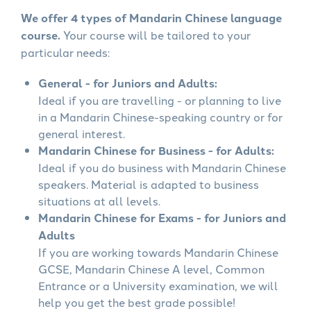
We offer 4 types of Mandarin Chinese language
course.
Your course will be tailored to your
particular needs:
General - for Juniors and Adults:
Ideal if you are travelling - or planning to live
in a Mandarin Chinese-speaking country or for
general interest.
Mandarin Chinese for Business - for Adults:
Ideal if you do business with Mandarin Chinese
speakers. Material is adapted to business
situations at all levels.
Mandarin Chinese for Exams - for Juniors and
Adults
If you are working towards Mandarin Chinese
GCSE, Mandarin Chinese A level, Common
Entrance or a University examination, we will
help you get the best grade possible!