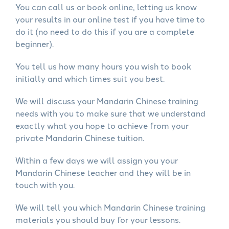
You can call us or book online, letting us know
your results in our online test if you have time to
do it (no need to do this if you are a complete
beginner).
You tell us how many hours you wish to book
initially and which times suit you best.
We will discuss your Mandarin Chinese training
needs with you to make sure that we understand
exactly what you hope to achieve from your
private Mandarin Chinese tuition.
Within a few days we will assign you your
Mandarin Chinese teacher and they will be in
touch with you.
We will tell you which Mandarin Chinese training
materials you should buy for your lessons.