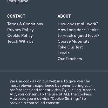
Portuguese
CONTACT
ABOUT
Terms & Conditions
How does it all work?
Privacy Policy
How long does it take
Cookie Policy
to reach a good level?
Teach With Us
Course Materials
Take Our Test
Levels
Our Teachers
We use cookies on our website to give you the
most relevant experience by remembering your
preferences and repeat visits. By clicking “Accept
All”, you consent to the use of ALL the cookies.
However, you may visit "Cookie Settings" to
provide a controlled consent.
Terms & Conditions
Privacy Policy