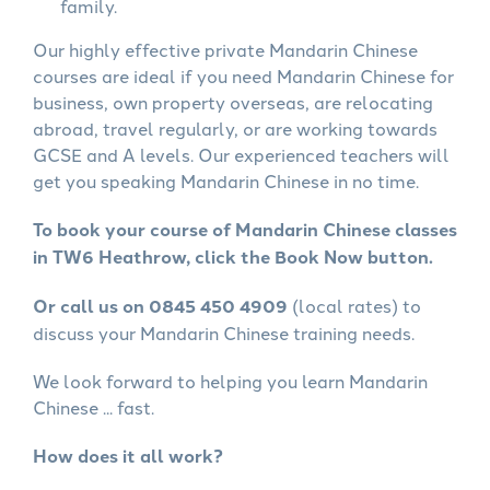
family.
Our highly effective private Mandarin Chinese
courses are ideal if you need Mandarin Chinese for
business, own property overseas, are relocating
abroad, travel regularly, or are working towards
GCSE and A levels. Our experienced teachers will
get you speaking Mandarin Chinese in no time.
To book your course of Mandarin Chinese classes
in TW6 Heathrow, click the Book Now button.
Or call us on 0845 450 4909
(local rates) to
discuss your Mandarin Chinese training needs.
We look forward to helping you learn Mandarin
Chinese ... fast.
How does it all work?