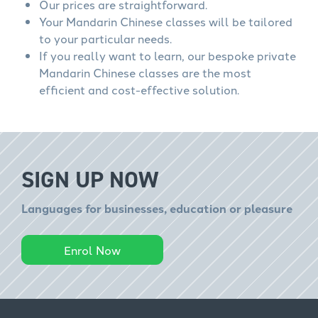
Our prices are straightforward.
Your Mandarin Chinese classes will be tailored
to your particular needs.
If you really want to learn, our bespoke private
Mandarin Chinese classes are the most
efficient and cost-effective solution.
SIGN UP NOW
Languages for businesses, education or pleasure
Enrol Now