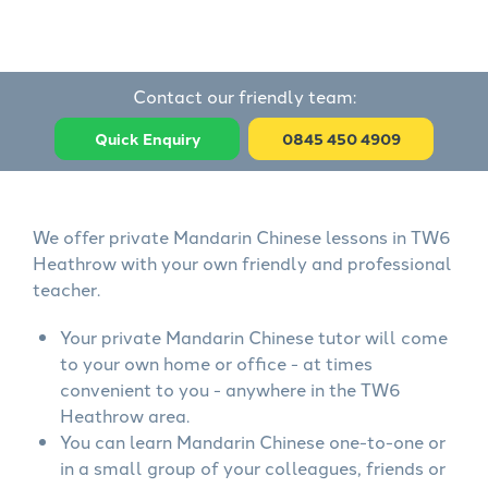
Contact our friendly team:
Quick Enquiry
0845 450 4909
We offer private Mandarin Chinese lessons in TW6
Heathrow with your own friendly and professional
teacher.
Your private Mandarin Chinese tutor will come
to your own home or office - at times
convenient to you - anywhere in the TW6
Heathrow area.
You can learn Mandarin Chinese one-to-one or
in a small group of your colleagues, friends or