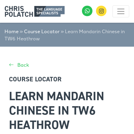
Home
»
Course Locator
»
Learn Mandarin Chinese in
TW6 Heathrow
Back
COURSE LOCATOR
LEARN MANDARIN
CHINESE IN TW6
HEATHROW