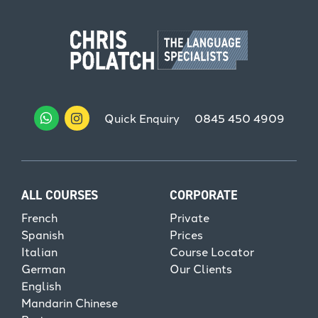
Quick Enquiry
0845 450 4909
ALL COURSES
CORPORATE
French
Private
Spanish
Prices
Italian
Course Locator
German
Our Clients
English
Mandarin Chinese