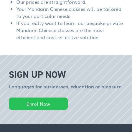
Our prices are straightforward.
Your Mandarin Chinese classes will be tailored
to your particular needs.
If you really want to learn, our bespoke private
Mandarin Chinese classes are the most
efficient and cost-effective solution.
SIGN UP NOW
Languages for businesses, education or pleasure
Enrol Now