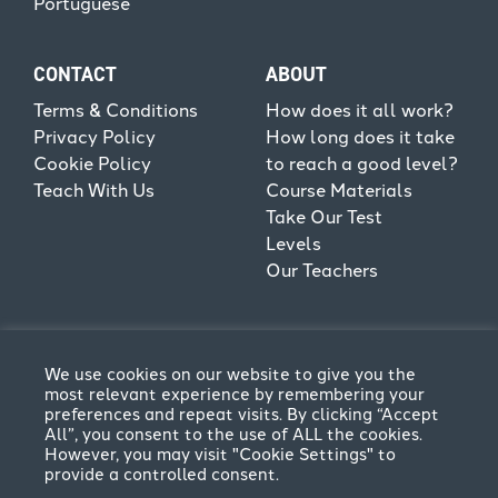
Portuguese
CONTACT
ABOUT
Terms & Conditions
How does it all work?
Privacy Policy
How long does it take
Cookie Policy
to reach a good level?
Teach With Us
Course Materials
Take Our Test
Levels
Our Teachers
We use cookies on our website to give you the
most relevant experience by remembering your
preferences and repeat visits. By clicking “Accept
All”, you consent to the use of ALL the cookies.
However, you may visit "Cookie Settings" to
provide a controlled consent.
Terms & Conditions
Privacy Policy