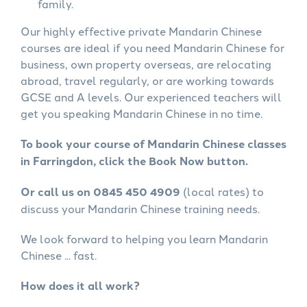
family.
Our highly effective private Mandarin Chinese
courses are ideal if you need Mandarin Chinese for
business, own property overseas, are relocating
abroad, travel regularly, or are working towards
GCSE and A levels. Our experienced teachers will
get you speaking Mandarin Chinese in no time.
To book your course of Mandarin Chinese classes
in Farringdon, click the Book Now button.
Or call us on 0845 450 4909
(local rates) to
discuss your Mandarin Chinese training needs.
We look forward to helping you learn Mandarin
Chinese ... fast.
How does it all work?