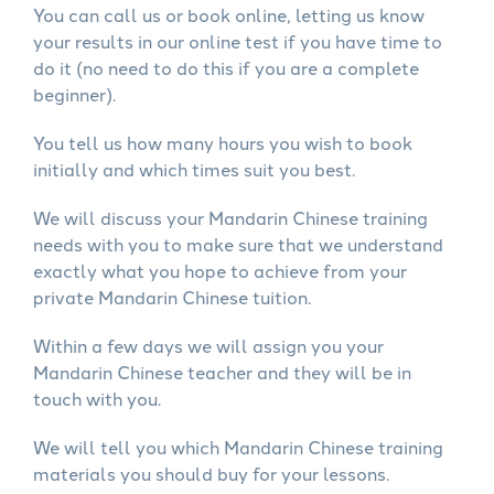
You can call us or book online, letting us know
your results in our online test if you have time to
do it (no need to do this if you are a complete
beginner).
You tell us how many hours you wish to book
initially and which times suit you best.
We will discuss your Mandarin Chinese training
needs with you to make sure that we understand
exactly what you hope to achieve from your
private Mandarin Chinese tuition.
Within a few days we will assign you your
Mandarin Chinese teacher and they will be in
touch with you.
We will tell you which Mandarin Chinese training
materials you should buy for your lessons.