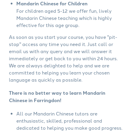
Mandarin Chinese for Children
For children aged 5-12 we offer fun, lively
Mandarin Chinese teaching which is highly
effective for this age group.
As soon as you start your course, you have "pit-
stop" access any time you need it. Just call or
email us with any query and we will answer it
immediately or get back to you within 24 hours.
We are always delighted to help and we are
committed to helping you learn your chosen
language as quickly as possible.
There is no better way to learn Mandarin
Chinese in Farringdon!
All our Mandarin Chinese tutors are
enthusiastic, skilled, professional and
dedicated to helping you make good progress.