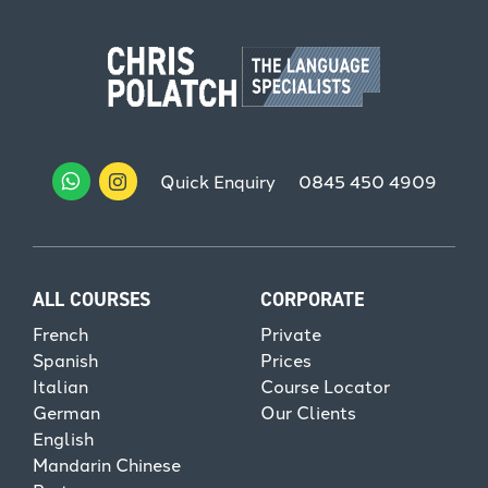
Quick Enquiry
0845 450 4909
ALL COURSES
CORPORATE
French
Private
Spanish
Prices
Italian
Course Locator
German
Our Clients
English
Mandarin Chinese