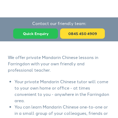
Contact our friendly team:
Quick Enquiry
0845 450 4909
We offer private Mandarin Chinese lessons in
Farringdon with your own friendly and
professional teacher.
Your private Mandarin Chinese tutor will come
to your own home or office - at times
convenient to you - anywhere in the Farringdon
area.
You can learn Mandarin Chinese one-to-one or
in a small group of your colleagues, friends or