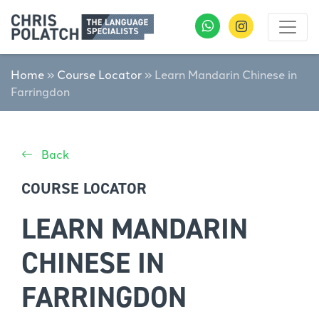
Home
»
Course Locator
»
Learn Mandarin Chinese in
Farringdon
Back
COURSE LOCATOR
LEARN MANDARIN
CHINESE IN
FARRINGDON