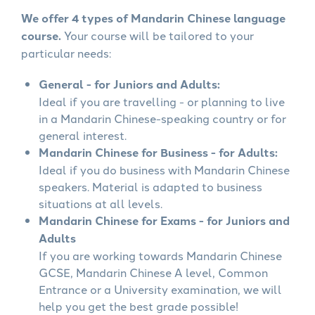
We offer 4 types of Mandarin Chinese language
course.
Your course will be tailored to your
particular needs:
General - for Juniors and Adults:
Ideal if you are travelling - or planning to live
in a Mandarin Chinese-speaking country or for
general interest.
Mandarin Chinese for Business - for Adults:
Ideal if you do business with Mandarin Chinese
speakers. Material is adapted to business
situations at all levels.
Mandarin Chinese for Exams - for Juniors and
Adults
If you are working towards Mandarin Chinese
GCSE, Mandarin Chinese A level, Common
Entrance or a University examination, we will
help you get the best grade possible!