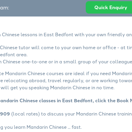
eam:
Quick Enquiry
 Chinese lessons in East Bedfont with your own friendly an
Chinese tutor will come to your own home or office - at ti
edfont area.
 Chinese one-to-one or in a small group of your colleagues
ate Mandarin Chinese courses are ideal if you need Mandarin
e relocating abroad, travel regularly, or are working towa
will get you speaking Mandarin Chinese in no time.
andarin Chinese classes in East Bedfont, click the Book
4909
(local rates) to discuss your Mandarin Chinese trainin
 you learn Mandarin Chinese ... fast.