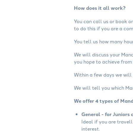
How does it all work?
You can call us or book onl
to do this if you are a co
You tell us how many hours
We will discuss your Mand
you hope to achieve from 
Within a few days we will
We will tell you which Ma
We offer 4 types of Mand
General - for Juniors 
Ideal if you are travel
interest.