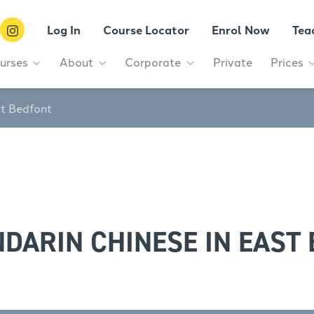
Log In
Course Locator
Enrol Now
Tea
urses
About
Corporate
Private
Prices
st Bedfont
DARIN CHINESE IN EAST