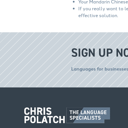
Your Mandarin Chinese 
If you really want to 
effective solution.
SIGN UP N
Languages for businesses