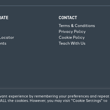
RATE
CONTACT
Terms & Conditions
Privacy Policy
Locator
Cookie Policy
ents
Teach With Us
levant experience by remembering your preferences and repeat
of ALL the cookies. However, you may visit "Cookie Settings" to
reative
.