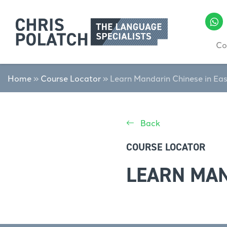
Co
Home
»
Course Locator
»
Learn Mandarin Chinese in Ea
Back
COURSE LOCATOR
LEARN MAN