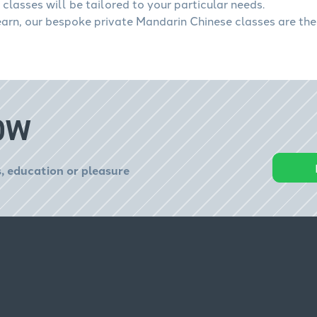
classes will be tailored to your particular needs.
learn, our bespoke private Mandarin Chinese classes are the
OW
, education or pleasure