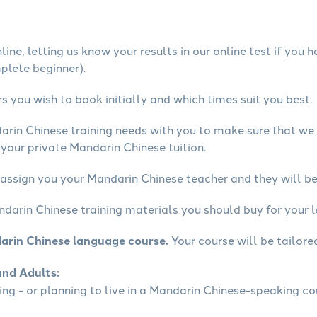
ine, letting us know your results in our online test if you 
mplete beginner).
 you wish to book initially and which times suit you best.
arin Chinese training needs with you to make sure that w
your private Mandarin Chinese tuition.
 assign you your Mandarin Chinese teacher and they will be 
ndarin Chinese training materials you should buy for your l
arin Chinese language course.
Your course will be tailore
and Adults:
ling - or planning to live in a Mandarin Chinese-speaking co