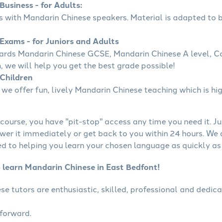
usiness - for Adults:
ss with Mandarin Chinese speakers. Material is adapted to b
Exams - for Juniors and Adults
wards Mandarin Chinese GCSE, Mandarin Chinese A level, 
, we will help you get the best grade possible!
Children
we offer fun, lively Mandarin Chinese teaching which is hig
course, you have "pit-stop" access any time you need it. Ju
wer it immediately or get back to you within 24 hours. We
 to helping you learn your chosen language as quickly as 
o learn Mandarin Chinese in East Bedfont!
se tutors are enthusiastic, skilled, professional and dedi
tforward.