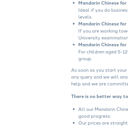
Mandarin Chinese for B
Ideal if you do busine
levels.
Mandarin Chinese for 
If you are working to
University examination
Mandarin Chinese for 
For children aged 5-12 
group.
As soon as you start your 
any query and we will ans
help and we are committed
There is no better way t
All our Mandarin Chine
good progress.
Our prices are straigh