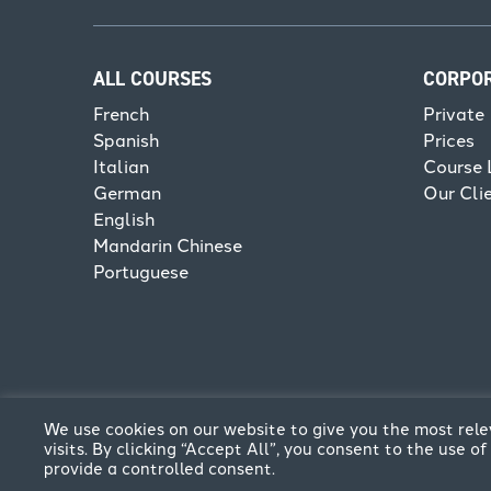
ALL COURSES
CORPO
French
Private
Spanish
Prices
Italian
Course 
German
Our Cli
English
Mandarin Chinese
Portuguese
We use cookies on our website to give you the most re
visits. By clicking “Accept All”, you consent to the use 
provide a controlled consent.
© CPFL 2026. All rights reserved | Website by
Think C