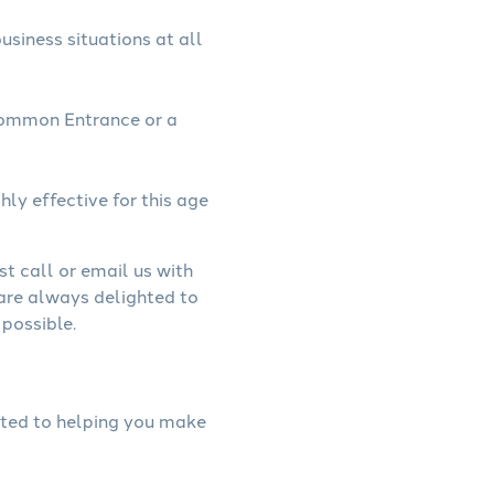
usiness situations at all
Common Entrance or a
hly effective for this age
st call or email us with
 are always delighted to
possible.
cated to helping you make