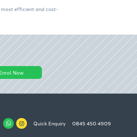
 most efficient and cost-
Enrol Now
Quick Enquiry
0845 450 4909