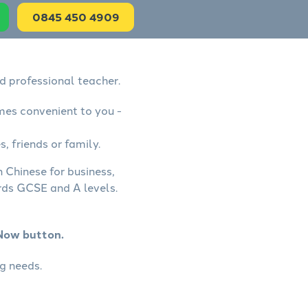
0845 450 4909
d professional teacher.
mes convenient to you -
, friends or family.
 Chinese for business,
rds GCSE and A levels.
 Now button.
g needs.