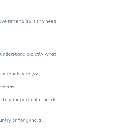
have time to do it (no need
e understand exactly what
in touch with you.
essons.
d to your particular needs:
untry or for general