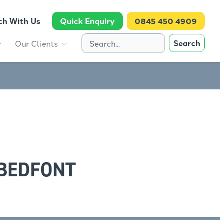
ch With Us
Quick Enquiry
0845 450 4909
Search
Our Clients
 BEDFONT