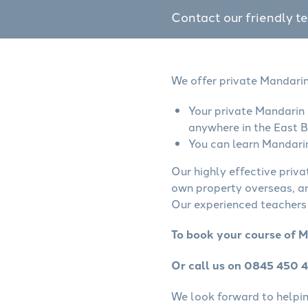
Contact our friendly t
We offer private Mandarin
Your private Mandarin 
anywhere in the East B
You can learn Mandarin
Our highly effective priv
own property overseas, ar
Our experienced teachers 
To book your course of M
Or call us on 0845 450 
We look forward to helping