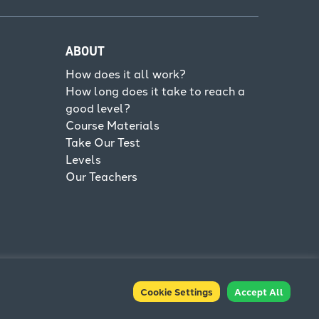
ABOUT
How does it all work?
How long does it take to reach a
good level?
Course Materials
Take Our Test
Levels
Our Teachers
Cookie Settings
Accept All
Terms & Conditions
Privacy Policy