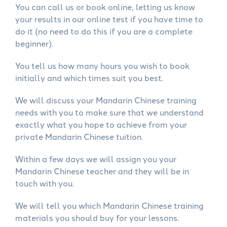
You can call us or book online, letting us know
your results in our online test if you have time to
do it (no need to do this if you are a complete
beginner).
You tell us how many hours you wish to book
initially and which times suit you best.
We will discuss your Mandarin Chinese training
needs with you to make sure that we understand
exactly what you hope to achieve from your
private Mandarin Chinese tuition.
Within a few days we will assign you your
Mandarin Chinese teacher and they will be in
touch with you.
We will tell you which Mandarin Chinese training
materials you should buy for your lessons.