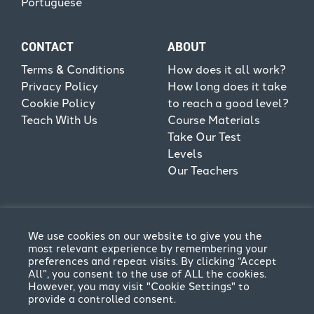
Portuguese
CONTACT
ABOUT
Terms & Conditions
How does it all work?
Privacy Policy
How long does it take
Cookie Policy
to reach a good level?
Teach With Us
Course Materials
Take Our Test
Levels
Our Teachers
We use cookies on our website to give you the
most relevant experience by remembering your
preferences and repeat visits. By clicking “Accept
All”, you consent to the use of ALL the cookies.
However, you may visit "Cookie Settings" to
provide a controlled consent.
Terms & Conditions
Privacy Policy