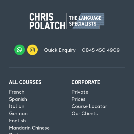
Quick Enquiry
0845 450 4909
ALL COURSES
CORPORATE
French
Private
Spanish
Prices
Italian
Course Locator
German
Our Clients
English
Mandarin Chinese