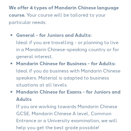
We offer 4 types of Mandarin Chinese language
course.
Your course will be tailored to your
particular needs:
General - for Juniors and Adults:
Ideal if you are travelling - or planning to live
in a Mandarin Chinese-speaking country or for
general interest.
Mandarin Chinese for Business - for Adults:
Ideal if you do business with Mandarin Chinese
speakers. Material is adapted to business
situations at all levels.
Mandarin Chinese for Exams - for Juniors and
Adults
If you are working towards Mandarin Chinese
GCSE, Mandarin Chinese A level, Common
Entrance or a University examination, we will
help you get the best grade possible!