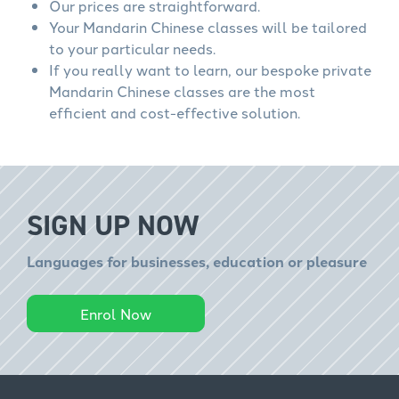
Our prices are straightforward.
Your Mandarin Chinese classes will be tailored
to your particular needs.
If you really want to learn, our bespoke private
Mandarin Chinese classes are the most
efficient and cost-effective solution.
SIGN UP NOW
Languages for businesses, education or pleasure
Enrol Now