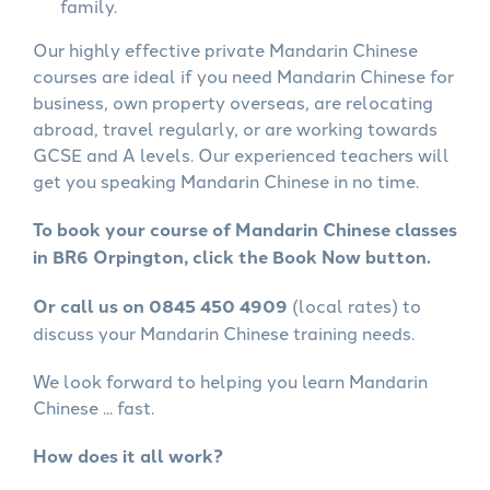
family.
Our highly effective private Mandarin Chinese
courses are ideal if you need Mandarin Chinese for
business, own property overseas, are relocating
abroad, travel regularly, or are working towards
GCSE and A levels. Our experienced teachers will
get you speaking Mandarin Chinese in no time.
To book your course of Mandarin Chinese classes
in BR6 Orpington, click the Book Now button.
Or call us on 0845 450 4909
(local rates) to
discuss your Mandarin Chinese training needs.
We look forward to helping you learn Mandarin
Chinese ... fast.
How does it all work?