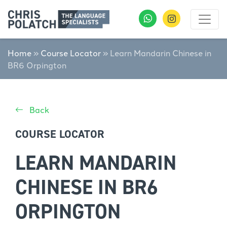
Home
»
Course Locator
»
Learn Mandarin Chinese in
BR6 Orpington
Back
COURSE LOCATOR
LEARN MANDARIN
CHINESE IN BR6
ORPINGTON