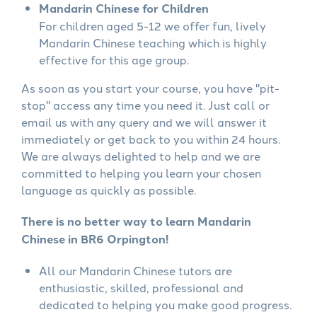
Mandarin Chinese for Children
For children aged 5-12 we offer fun, lively
Mandarin Chinese teaching which is highly
effective for this age group.
As soon as you start your course, you have "pit-
stop" access any time you need it. Just call or
email us with any query and we will answer it
immediately or get back to you within 24 hours.
We are always delighted to help and we are
committed to helping you learn your chosen
language as quickly as possible.
There is no better way to learn Mandarin
Chinese in BR6 Orpington!
All our Mandarin Chinese tutors are
enthusiastic, skilled, professional and
dedicated to helping you make good progress.