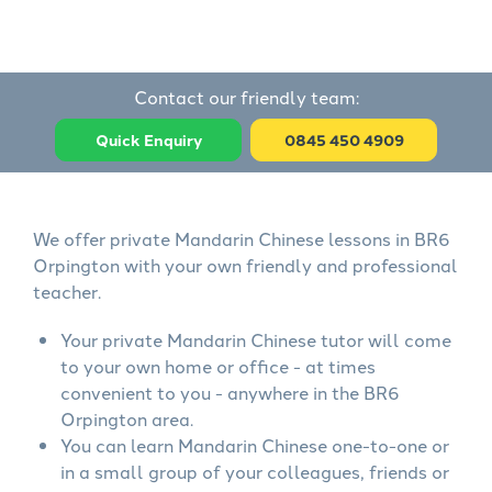
Contact our friendly team:
Quick Enquiry
0845 450 4909
We offer private Mandarin Chinese lessons in BR6
Orpington with your own friendly and professional
teacher.
Your private Mandarin Chinese tutor will come
to your own home or office - at times
convenient to you - anywhere in the BR6
Orpington area.
You can learn Mandarin Chinese one-to-one or
in a small group of your colleagues, friends or