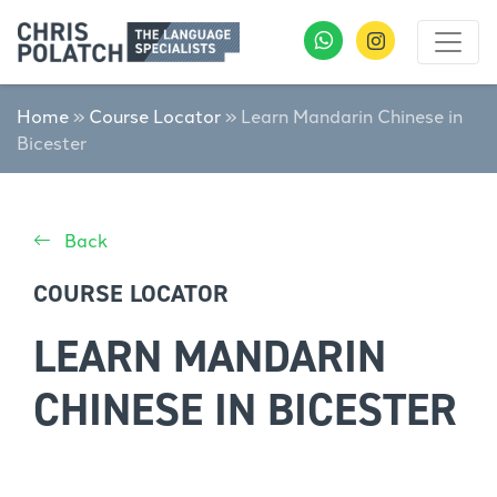
Home
»
Course Locator
»
Learn Mandarin Chinese in
Bicester
Back
COURSE LOCATOR
LEARN MANDARIN
CHINESE IN BICESTER