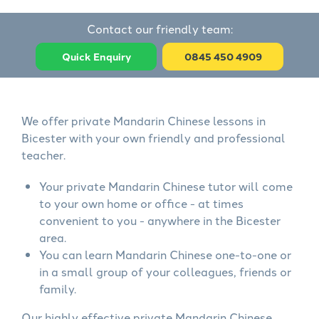
Contact our friendly team:
Quick Enquiry
0845 450 4909
We offer private Mandarin Chinese lessons in
Bicester with your own friendly and professional
teacher.
Your private Mandarin Chinese tutor will come
to your own home or office - at times
convenient to you - anywhere in the Bicester
area.
You can learn Mandarin Chinese one-to-one or
in a small group of your colleagues, friends or
family.
Our highly effective private Mandarin Chinese