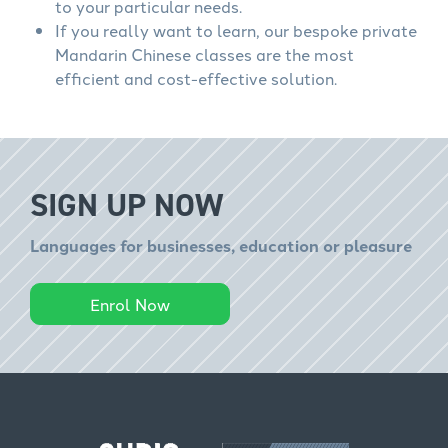
to your particular needs.
If you really want to learn, our bespoke private
Mandarin Chinese classes are the most
efficient and cost-effective solution.
SIGN UP NOW
Languages for businesses, education or pleasure
Enrol Now