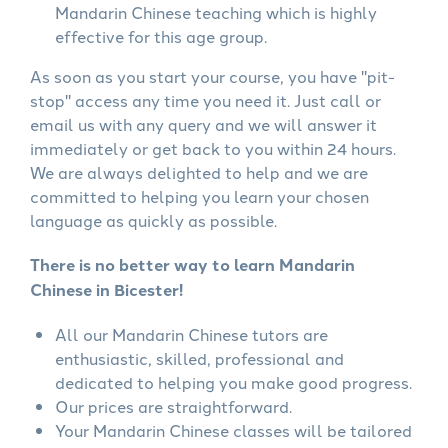
Mandarin Chinese teaching which is highly
effective for this age group.
As soon as you start your course, you have "pit-
stop" access any time you need it. Just call or
email us with any query and we will answer it
immediately or get back to you within 24 hours.
We are always delighted to help and we are
committed to helping you learn your chosen
language as quickly as possible.
There is no better way to learn Mandarin
Chinese in Bicester!
All our Mandarin Chinese tutors are
enthusiastic, skilled, professional and
dedicated to helping you make good progress.
Our prices are straightforward.
Your Mandarin Chinese classes will be tailored