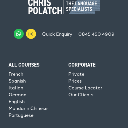
Quick Enquiry
0845 450 4909
ALL COURSES
CORPORATE
French
Private
Spanish
Prices
Italian
Course Locator
German
Our Clients
English
Mandarin Chinese
Portuguese