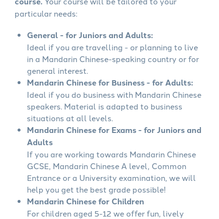
course.
Your course will be tailored to your
particular needs:
General - for Juniors and Adults:
Ideal if you are travelling - or planning to live
in a Mandarin Chinese-speaking country or for
general interest.
Mandarin Chinese for Business - for Adults:
Ideal if you do business with Mandarin Chinese
speakers. Material is adapted to business
situations at all levels.
Mandarin Chinese for Exams - for Juniors and
Adults
If you are working towards Mandarin Chinese
GCSE, Mandarin Chinese A level, Common
Entrance or a University examination, we will
help you get the best grade possible!
Mandarin Chinese for Children
For children aged 5-12 we offer fun, lively