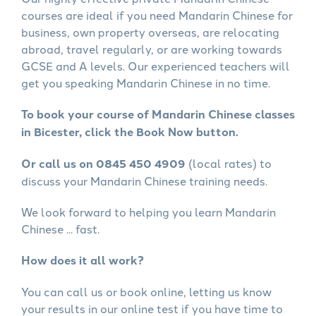
courses are ideal if you need Mandarin Chinese for
business, own property overseas, are relocating
abroad, travel regularly, or are working towards
GCSE and A levels. Our experienced teachers will
get you speaking Mandarin Chinese in no time.
To book your course of Mandarin Chinese classes
in Bicester, click the Book Now button.
Or call us on 0845 450 4909
(local rates) to
discuss your Mandarin Chinese training needs.
We look forward to helping you learn Mandarin
Chinese ... fast.
How does it all work?
You can call us or book online, letting us know
your results in our online test if you have time to