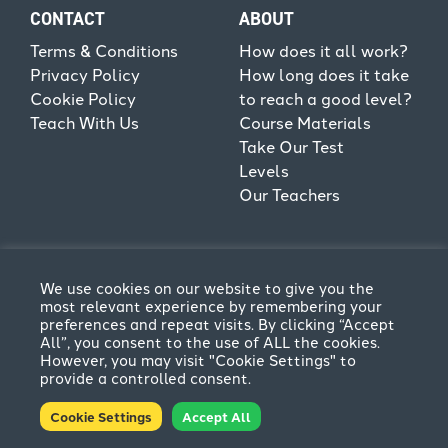
CONTACT
ABOUT
Terms & Conditions
How does it all work?
Privacy Policy
How long does it take
Cookie Policy
to reach a good level?
Teach With Us
Course Materials
Take Our Test
Levels
Our Teachers
We use cookies on our website to give you the
most relevant experience by remembering your
preferences and repeat visits. By clicking “Accept
All”, you consent to the use of ALL the cookies.
However, you may visit "Cookie Settings" to
provide a controlled consent.
Terms & Conditions
Privacy Policy
Cookie Settings
Accept All
© CPFL 2026. All rights reserved | Website by
Think
Creative
.