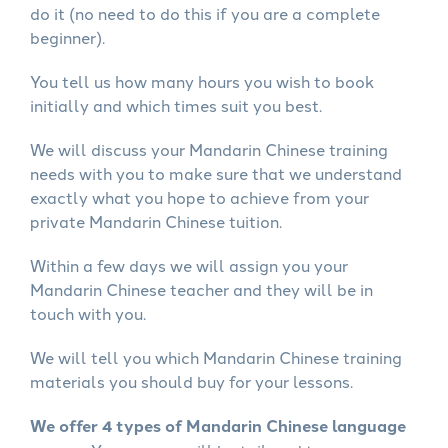
do it (no need to do this if you are a complete
beginner).
You tell us how many hours you wish to book
initially and which times suit you best.
We will discuss your Mandarin Chinese training
needs with you to make sure that we understand
exactly what you hope to achieve from your
private Mandarin Chinese tuition.
Within a few days we will assign you your
Mandarin Chinese teacher and they will be in
touch with you.
We will tell you which Mandarin Chinese training
materials you should buy for your lessons.
We offer 4 types of Mandarin Chinese language