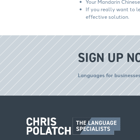
Your Mandarin Chinese 
If you really want to 
effective solution.
SIGN UP N
Languages for businesses