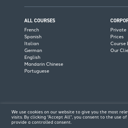
ALL COURSES
CORPO
French
Private
Spanish
Prices
Italian
Course 
German
Our Cli
English
Mandarin Chinese
Portuguese
We use cookies on our website to give you the most re
visits. By clicking “Accept All”, you consent to the use 
provide a controlled consent.
© CPFL 2026. All rights reserved | Website by
Think C