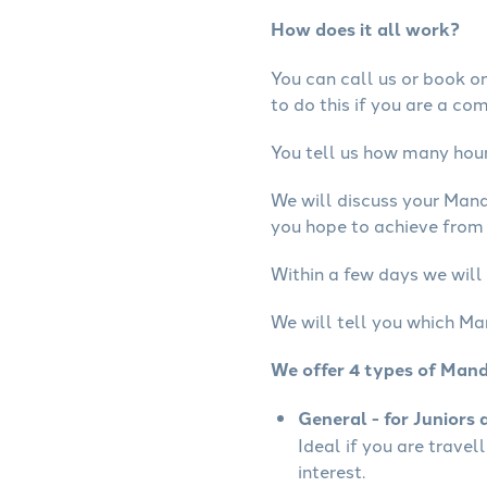
How does it all work?
You can call us or book onl
to do this if you are a co
You tell us how many hours
We will discuss your Mand
you hope to achieve from 
Within a few days we will
We will tell you which Ma
We offer 4 types of Mand
General - for Juniors 
Ideal if you are travel
interest.