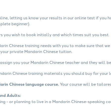
ine, letting us know your results in our online test if you 
mplete beginner).
 you wish to book initially and which times suit you best.
arin Chinese training needs with you to make sure that w
your private Mandarin Chinese tuition.
 assign you your Mandarin Chinese teacher and they will be 
ndarin Chinese training materials you should buy for your l
arin Chinese language course.
Your course will be tailore
and Adults:
ling - or planning to live in a Mandarin Chinese-speaking co