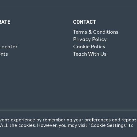
RATE
CONTACT
Terms & Conditions
Privacy Policy
Locator
Cookie Policy
ents
Teach With Us
levant experience by remembering your preferences and repeat
of ALL the cookies. However, you may visit "Cookie Settings" to
reative
.