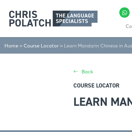
Co
Home
»
Course Locator
»
Learn Mandarin Chinese in Aus
Back
COURSE LOCATOR
LEARN MAN