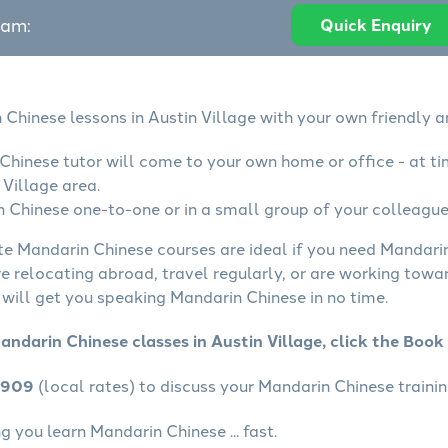
eam:
Quick Enquiry
 Chinese lessons in Austin Village with your own friendly a
Chinese tutor will come to your own home or office - at ti
 Village area.
 Chinese one-to-one or in a small group of your colleagues
ate Mandarin Chinese courses are ideal if you need Mandarin
e relocating abroad, travel regularly, or are working towa
will get you speaking Mandarin Chinese in no time.
andarin Chinese classes in Austin Village, click the Boo
4909
(local rates) to discuss your Mandarin Chinese trainin
 you learn Mandarin Chinese ... fast.