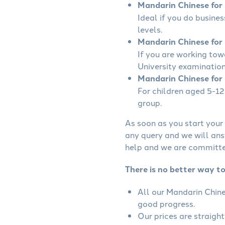
Mandarin Chinese for B
Ideal if you do busine
levels.
Mandarin Chinese for 
If you are working to
University examination
Mandarin Chinese for 
For children aged 5-12 
group.
As soon as you start your 
any query and we will ans
help and we are committed
There is no better way to
All our Mandarin Chine
good progress.
Our prices are straigh