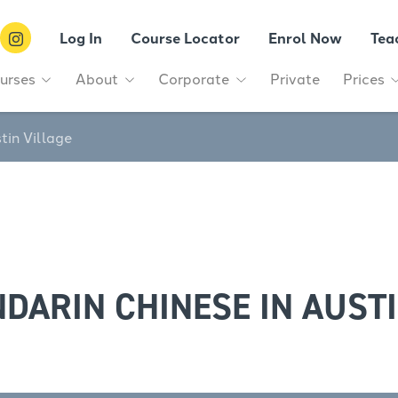
Log In
Course Locator
Enrol Now
Tea
urses
About
Corporate
Private
Prices
tin Village
DARIN CHINESE IN AUSTI