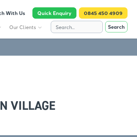
ch With Us
Quick Enquiry
0845 450 4909
Search
Our Clients
N VILLAGE