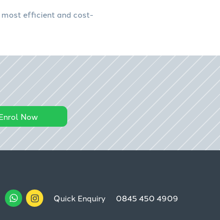
 most efficient and cost-
Enrol Now
Quick Enquiry
0845 450 4909