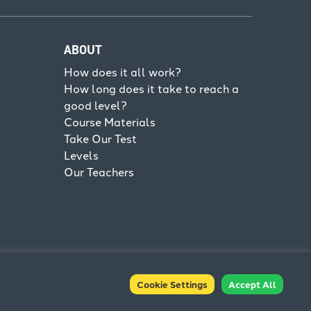
ABOUT
How does it all work?
How long does it take to reach a
good level?
Course Materials
Take Our Test
Levels
Our Teachers
Cookie Settings
Accept All
Terms & Conditions
Privacy Policy