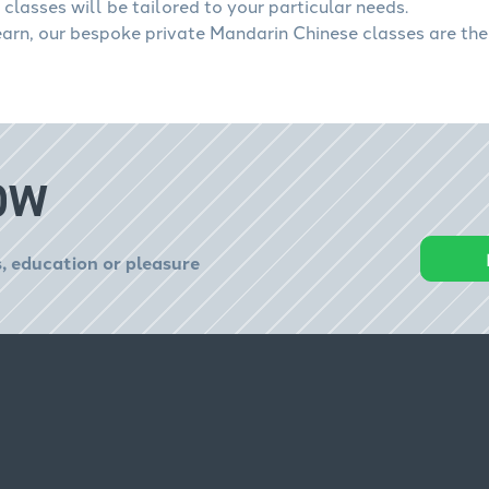
classes will be tailored to your particular needs.
learn, our bespoke private Mandarin Chinese classes are the
OW
, education or pleasure