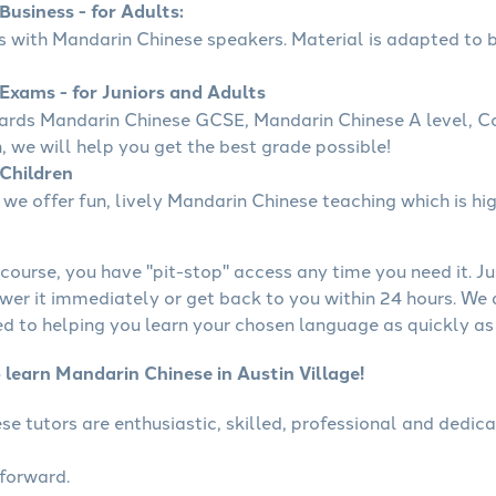
usiness - for Adults:
ss with Mandarin Chinese speakers. Material is adapted to b
Exams - for Juniors and Adults
wards Mandarin Chinese GCSE, Mandarin Chinese A level, 
, we will help you get the best grade possible!
Children
we offer fun, lively Mandarin Chinese teaching which is hig
course, you have "pit-stop" access any time you need it. Ju
wer it immediately or get back to you within 24 hours. We
 to helping you learn your chosen language as quickly as 
 learn Mandarin Chinese in Austin Village!
se tutors are enthusiastic, skilled, professional and dedi
tforward.