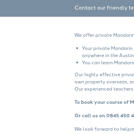
Contact our friendly t
We offer private Mandarin
Your private Mandarin 
anywhere in the Austin
You can learn Mandarin
Our highly effective priv
own property overseas, ar
Our experienced teachers 
To book your course of M
Or call us on 0845 450 
We look forward to helping