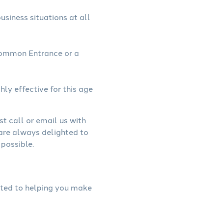
usiness situations at all
Common Entrance or a
hly effective for this age
st call or email us with
 are always delighted to
possible.
cated to helping you make