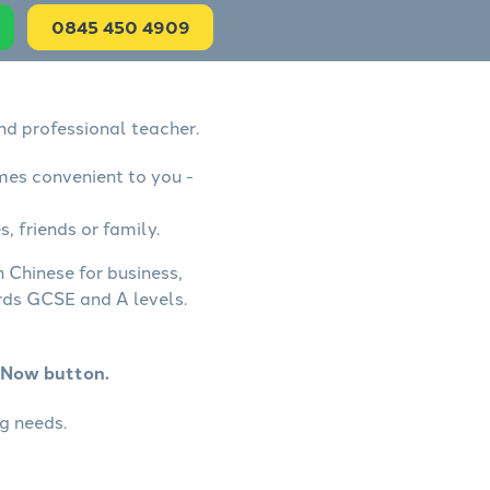
0845 450 4909
nd professional teacher.
mes convenient to you -
, friends or family.
 Chinese for business,
rds GCSE and A levels.
k Now button.
g needs.