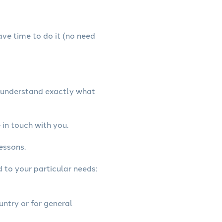
have time to do it (no need
e understand exactly what
in touch with you.
essons.
d to your particular needs:
untry or for general