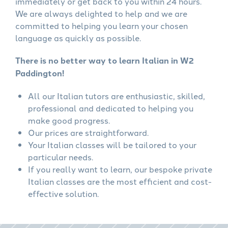
immediately or get back to you within 24 hours.
We are always delighted to help and we are
committed to helping you learn your chosen
language as quickly as possible.
There is no better way to learn Italian in W2
Paddington!
All our Italian tutors are enthusiastic, skilled,
professional and dedicated to helping you
make good progress.
Our prices are straightforward.
Your Italian classes will be tailored to your
particular needs.
If you really want to learn, our bespoke private
Italian classes are the most efficient and cost-
effective solution.