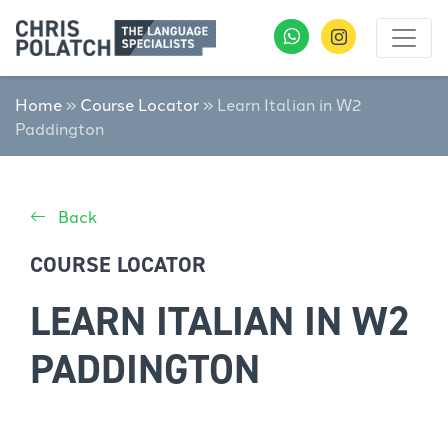
Home
»
Course Locator
»
Learn Italian in W2
Paddington
Back
COURSE LOCATOR
LEARN ITALIAN IN W2
PADDINGTON