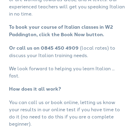
experienced teachers will get you speaking Italian
in no time.
To book your course of Italian classes in W2
Paddington, click the Book Now button.
Or call us on 0845 450 4909
(local rates) to
discuss your Italian training needs.
We look forward to helping you learn Italian ...
fast.
How does it all work?
You can call us or book online, letting us know
your results in our online test if you have time to
do it (no need to do this if you are a complete
beginner).