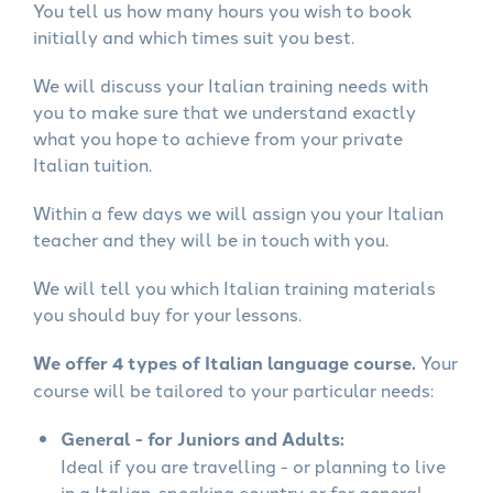
You tell us how many hours you wish to book
initially and which times suit you best.
We will discuss your Italian training needs with
you to make sure that we understand exactly
what you hope to achieve from your private
Italian tuition.
Within a few days we will assign you your Italian
teacher and they will be in touch with you.
We will tell you which Italian training materials
you should buy for your lessons.
We offer 4 types of Italian language course.
Your
course will be tailored to your particular needs:
General - for Juniors and Adults:
Ideal if you are travelling - or planning to live
in a Italian-speaking country or for general