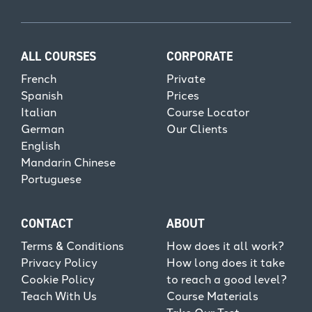
ALL COURSES
CORPORATE
French
Private
Spanish
Prices
Italian
Course Locator
German
Our Clients
English
Mandarin Chinese
Portuguese
CONTACT
ABOUT
Terms & Conditions
How does it all work?
Privacy Policy
How long does it take
Cookie Policy
to reach a good level?
Teach With Us
Course Materials