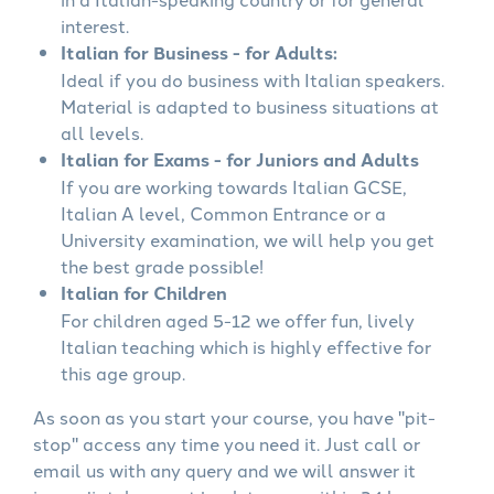
interest.
Italian for Business - for Adults:
Ideal if you do business with Italian speakers.
Material is adapted to business situations at
all levels.
Italian for Exams - for Juniors and Adults
If you are working towards Italian GCSE,
Italian A level, Common Entrance or a
University examination, we will help you get
the best grade possible!
Italian for Children
For children aged 5-12 we offer fun, lively
Italian teaching which is highly effective for
this age group.
As soon as you start your course, you have "pit-
stop" access any time you need it. Just call or
email us with any query and we will answer it