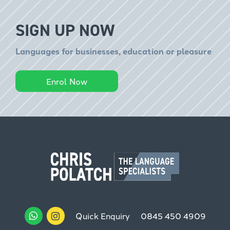
SIGN UP NOW
Languages for businesses, education or pleasure
Enrol Now
Quick Enquiry
0845 450 4909