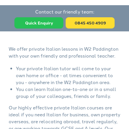
Contact our friendly team:
Quick Enquiry
0845 450 4909
We offer private Italian lessons in W2 Paddington
with your own friendly and professional teacher.
Your private Italian tutor will come to your
own home or office - at times convenient to
you - anywhere in the W2 Paddington area.
You can learn Italian one-to-one or in a small
group of your colleagues, friends or family.
Our highly effective private Italian courses are
ideal if you need Italian for business, own property
overseas, are relocating abroad, travel regularly,
or are working towards GCSE and A levels. Our