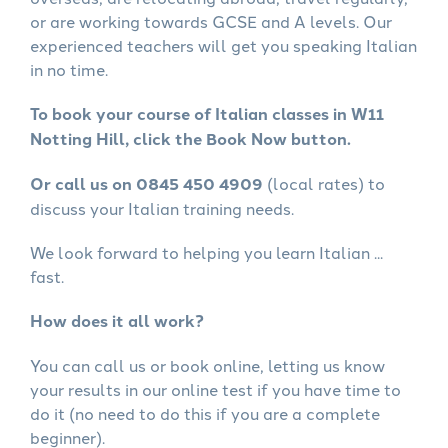
or are working towards GCSE and A levels. Our
experienced teachers will get you speaking Italian
in no time.
To book your course of Italian classes in W11
Notting Hill, click the Book Now button.
Or call us on 0845 450 4909
(local rates) to
discuss your Italian training needs.
We look forward to helping you learn Italian ...
fast.
How does it all work?
You can call us or book online, letting us know
your results in our online test if you have time to
do it (no need to do this if you are a complete
beginner).