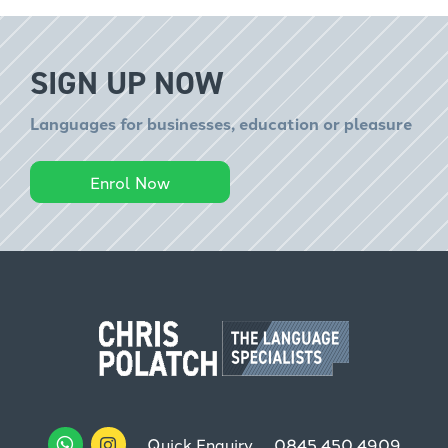
SIGN UP NOW
Languages for businesses, education or pleasure
Enrol Now
Quick Enquiry
0845 450 4909