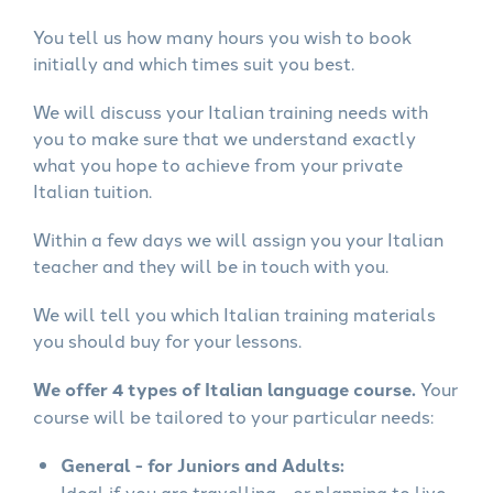
You tell us how many hours you wish to book
initially and which times suit you best.
We will discuss your Italian training needs with
you to make sure that we understand exactly
what you hope to achieve from your private
Italian tuition.
Within a few days we will assign you your Italian
teacher and they will be in touch with you.
We will tell you which Italian training materials
you should buy for your lessons.
We offer 4 types of Italian language course.
Your
course will be tailored to your particular needs:
General - for Juniors and Adults:
Ideal if you are travelling - or planning to live