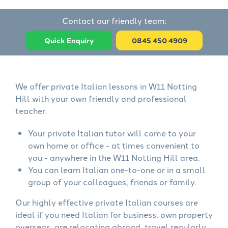
Contact our friendly team:
Quick Enquiry
0845 450 4909
We offer private Italian lessons in W11 Notting
Hill with your own friendly and professional
teacher.
Your private Italian tutor will come to your
own home or office - at times convenient to
you - anywhere in the W11 Notting Hill area.
You can learn Italian one-to-one or in a small
group of your colleagues, friends or family.
Our highly effective private Italian courses are
ideal if you need Italian for business, own property
overseas, are relocating abroad, travel regularly,