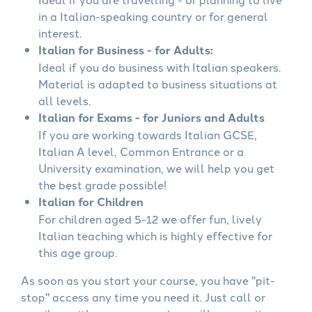
in a Italian-speaking country or for general
interest.
Italian for Business - for Adults:
Ideal if you do business with Italian speakers.
Material is adapted to business situations at
all levels.
Italian for Exams - for Juniors and Adults
If you are working towards Italian GCSE,
Italian A level, Common Entrance or a
University examination, we will help you get
the best grade possible!
Italian for Children
For children aged 5-12 we offer fun, lively
Italian teaching which is highly effective for
this age group.
As soon as you start your course, you have "pit-
stop" access any time you need it. Just call or