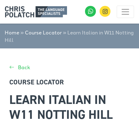
Home
»
Course Locator
»
Learn Italian in W11 Notting
Hill
Back
COURSE LOCATOR
LEARN ITALIAN IN
W11 NOTTING HILL