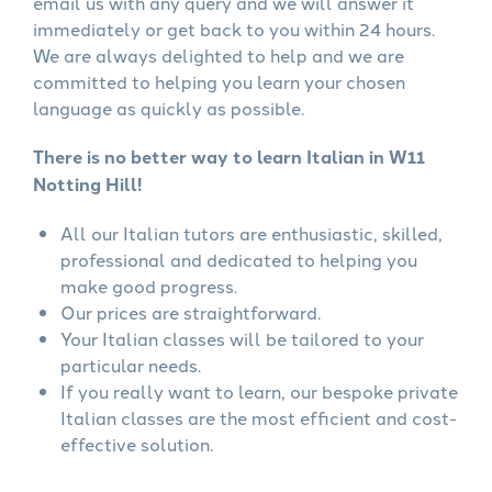
email us with any query and we will answer it
immediately or get back to you within 24 hours.
We are always delighted to help and we are
committed to helping you learn your chosen
language as quickly as possible.
There is no better way to learn Italian in W11
Notting Hill!
All our Italian tutors are enthusiastic, skilled,
professional and dedicated to helping you
make good progress.
Our prices are straightforward.
Your Italian classes will be tailored to your
particular needs.
If you really want to learn, our bespoke private
Italian classes are the most efficient and cost-
effective solution.