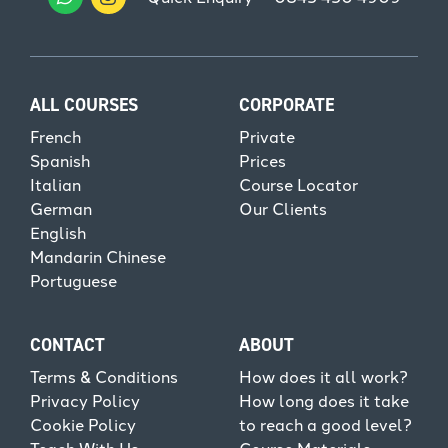
ALL COURSES
CORPORATE
French
Private
Spanish
Prices
Italian
Course Locator
German
Our Clients
English
Mandarin Chinese
Portuguese
CONTACT
ABOUT
Terms & Conditions
How does it all work?
Privacy Policy
How long does it take
Cookie Policy
to reach a good level?