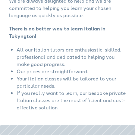
We are always delighted to help and we are
committed to helping you learn your chosen
language as quickly as possible.
There is no better way to learn Italian in
Tokyngton!
All our Italian tutors are enthusiastic, skilled,
professional and dedicated to helping you
make good progress.
Our prices are straightforward.
Your Italian classes will be tailored to your
particular needs.
If you really want to learn, our bespoke private
Italian classes are the most efficient and cost-
effective solution.