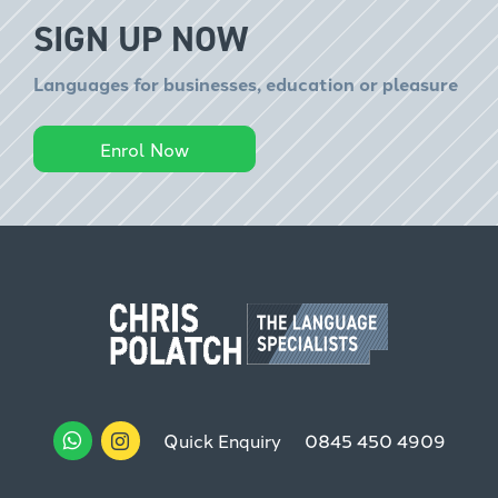
SIGN UP NOW
Languages for businesses, education or pleasure
Enrol Now
Quick Enquiry
0845 450 4909