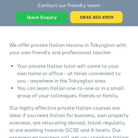
Contact our friendly team:
Quick Enquiry
0845 450 4909
We offer private Italian lessons in Tokyngton with
your own friendly and professional teacher.
Your private Italian tutor will come to your
own home or office - at times convenient to
you - anywhere in the Tokyngton area.
You can learn Italian one-to-one or in a small
group of your colleagues, friends or family.
Our highly effective private Italian courses are
ideal if you need Italian for business, own property
overseas, are relocating abroad, travel regularly,
or are working towards GCSE and A levels. Our
experienced teachers will get you speaking Italian