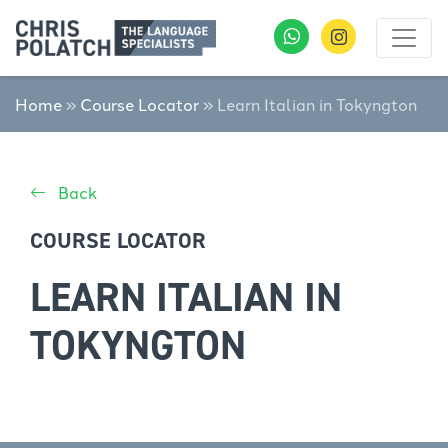
Home
»
Course Locator
»
Learn Italian in Tokyngton
Back
COURSE LOCATOR
LEARN ITALIAN IN
TOKYNGTON