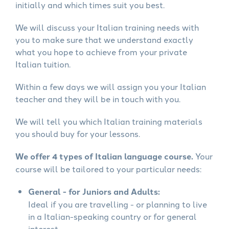
initially and which times suit you best.
We will discuss your Italian training needs with
you to make sure that we understand exactly
what you hope to achieve from your private
Italian tuition.
Within a few days we will assign you your Italian
teacher and they will be in touch with you.
We will tell you which Italian training materials
you should buy for your lessons.
We offer 4 types of Italian language course.
Your
course will be tailored to your particular needs:
General - for Juniors and Adults:
Ideal if you are travelling - or planning to live
in a Italian-speaking country or for general
interest.