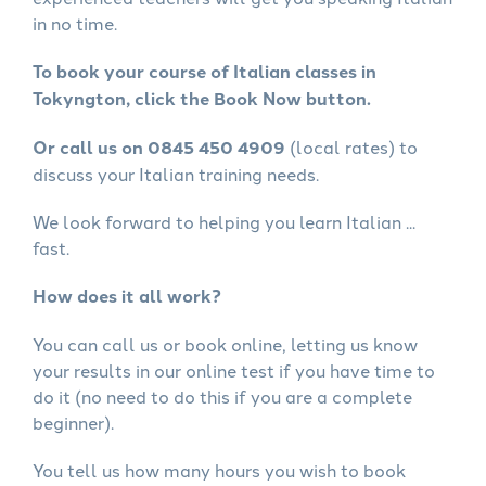
in no time.
To book your course of Italian classes in
Tokyngton, click the Book Now button.
Or call us on 0845 450 4909
(local rates) to
discuss your Italian training needs.
We look forward to helping you learn Italian ...
fast.
How does it all work?
You can call us or book online, letting us know
your results in our online test if you have time to
do it (no need to do this if you are a complete
beginner).
You tell us how many hours you wish to book