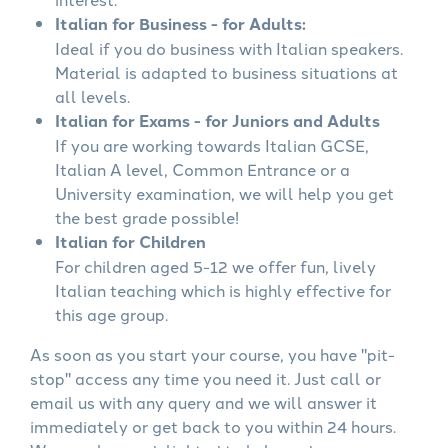
Italian for Business - for Adults:
Ideal if you do business with Italian speakers.
Material is adapted to business situations at
all levels.
Italian for Exams - for Juniors and Adults
If you are working towards Italian GCSE,
Italian A level, Common Entrance or a
University examination, we will help you get
the best grade possible!
Italian for Children
For children aged 5-12 we offer fun, lively
Italian teaching which is highly effective for
this age group.
As soon as you start your course, you have "pit-
stop" access any time you need it. Just call or
email us with any query and we will answer it
immediately or get back to you within 24 hours.