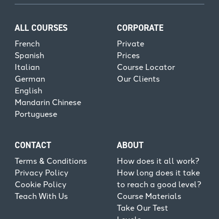
ALL COURSES
CORPORATE
French
Private
Spanish
Prices
Italian
Course Locator
German
Our Clients
English
Mandarin Chinese
Portuguese
CONTACT
ABOUT
Terms & Conditions
How does it all work?
Privacy Policy
How long does it take
Cookie Policy
to reach a good level?
Teach With Us
Course Materials
Take Our Test