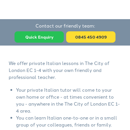
Contact our friendly team:
Quick Enquiry
0845 450 4909
We offer private Italian lessons in The City of
London EC 1-4 with your own friendly and
professional teacher.
Your private Italian tutor will come to your
own home or office - at times convenient to
you - anywhere in the The City of London EC 1-
4 area.
You can learn Italian one-to-one or in a small
group of your colleagues, friends or family.