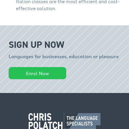
Italian classes are the most efficient and cost-
effective solution.
SIGN UP NOW
Languages for businesses, education or pleasure
Enrol Now