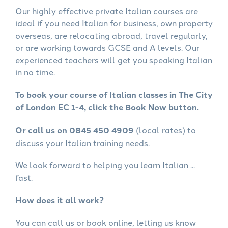
Our highly effective private Italian courses are
ideal if you need Italian for business, own property
overseas, are relocating abroad, travel regularly,
or are working towards GCSE and A levels. Our
experienced teachers will get you speaking Italian
in no time.
To book your course of Italian classes in The City
of London EC 1-4, click the Book Now button.
Or call us on 0845 450 4909
(local rates) to
discuss your Italian training needs.
We look forward to helping you learn Italian ...
fast.
How does it all work?
You can call us or book online, letting us know