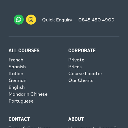
Quick Enquiry
0845 450 4909
ALL COURSES
CORPORATE
French
Private
Spanish
Prices
Italian
Course Locator
German
Our Clients
English
Mandarin Chinese
Portuguese
CONTACT
ABOUT