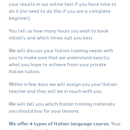
your results in our online test if you have time to
do it (no need to do this if you are a complete
beginner).
You tell us how many hours you wish to book
initially and which times suit you best.
We will discuss your Italian training needs with
you to make sure that we understand exactly
what you hope to achieve from your private
Italian tuition.
Within a few days we will assign you your Italian
teacher and they will be in touch with you.
We will tell you which Italian training materials
you should buy for your lessons.
We offer 4 types of Italian language course.
Your