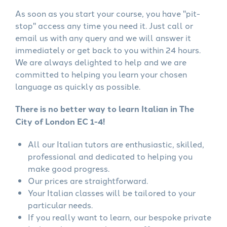
As soon as you start your course, you have "pit-
stop" access any time you need it. Just call or
email us with any query and we will answer it
immediately or get back to you within 24 hours.
We are always delighted to help and we are
committed to helping you learn your chosen
language as quickly as possible.
There is no better way to learn Italian in The
City of London EC 1-4!
All our Italian tutors are enthusiastic, skilled,
professional and dedicated to helping you
make good progress.
Our prices are straightforward.
Your Italian classes will be tailored to your
particular needs.
If you really want to learn, our bespoke private