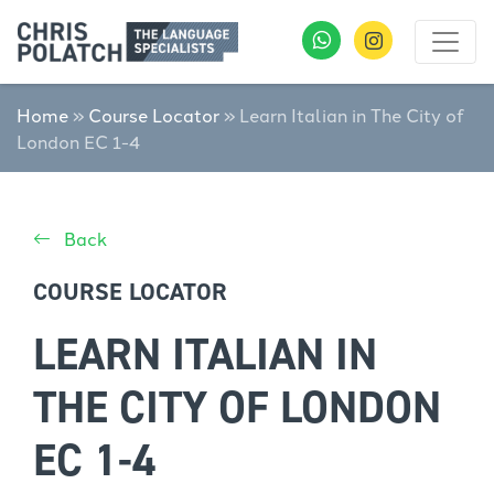
Home
»
Course Locator
»
Learn Italian in The City of
London EC 1-4
Back
COURSE LOCATOR
LEARN ITALIAN IN
THE CITY OF LONDON
EC 1-4