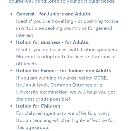
course will be tailored to your particular needs:
General - for Juniors and Adults:
Ideal if you are travelling - or planning to live
in a Italian-speaking country or for general
interest.
Italian for Business - for Adults:
Ideal if you do business with Italian speakers.
Material is adapted to business situations at
all levels.
Italian for Exams - for Juniors and Adults
If you are working towards Italian GCSE,
Italian A level, Common Entrance or a
University examination, we will help you get
the best grade possible!
Italian for Children
For children aged 5-12 we offer fun, lively
Italian teaching which is highly effective for
this age group.