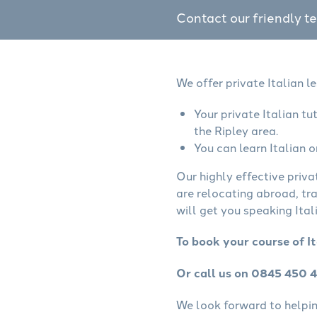
Contact our friendly t
We offer private Italian l
Your private Italian t
the Ripley area.
You can learn Italian o
Our highly effective priva
are relocating abroad, tr
will get you speaking Itali
To book your course of It
Or call us on 0845 450 
We look forward to helping 