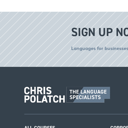
SIGN UP N
Languages for businesses
ALL COURSES
CORPO