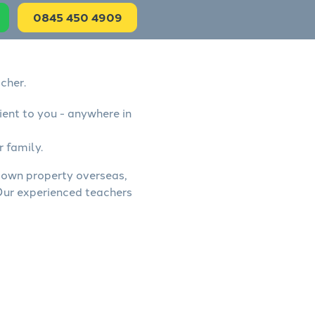
0845 450 4909
cher.
ient to you - anywhere in
r family.
s, own property overseas,
 Our experienced teachers