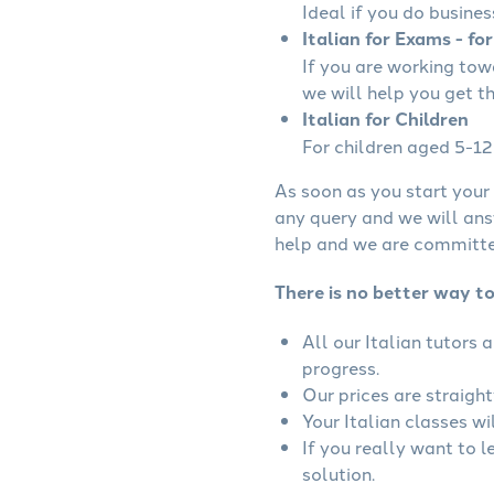
Ideal if you do busines
Italian for Exams - fo
If you are working tow
we will help you get t
Italian for Children
For children aged 5-12 
As soon as you start your 
any query and we will ans
help and we are committed
There is no better way to 
All our Italian tutors
progress.
Our prices are straigh
Your Italian classes wi
If you really want to l
solution.