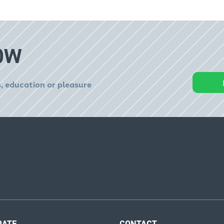
OW
, education or pleasure
RATE
CONTACT