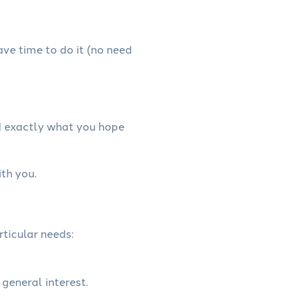
have time to do it (no need
nd exactly what you hope
ith you.
rticular needs:
 general interest.