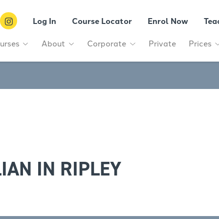
Log In
Course Locator
Enrol Now
Tea
urses
About
Corporate
Private
Prices
IAN IN RIPLEY