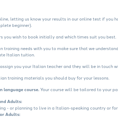
ine, letting us know your results in our online test if you 
mplete beginner).
 you wish to book initially and which times suit you best.
ian training needs with you to make sure that we understa
e Italian tuition.
assign you your Italian teacher and they will be in touch w
lian training materials you should buy for your lessons.
an language course.
Your course will be tailored to your pa
and Adults:
ing - or planning to live in a Italian-speaking country or for
for Adults: