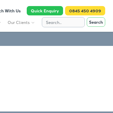
ch With Us
Quick Enquiry
0845 450 4909
Search
Our Clients