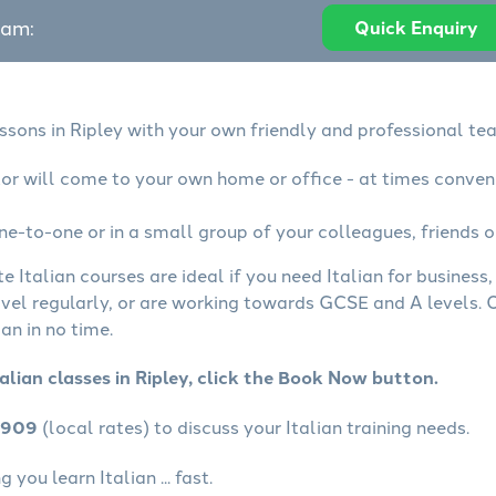
eam:
Quick Enquiry
essons in Ripley with your own friendly and professional tea
utor will come to your own home or office - at times conven
ne-to-one or in a small group of your colleagues, friends o
te Italian courses are ideal if you need Italian for busines
avel regularly, or are working towards GCSE and A levels.
an in no time.
alian classes in Ripley, click the Book Now button.
4909
(local rates) to discuss your Italian training needs.
you learn Italian ... fast.