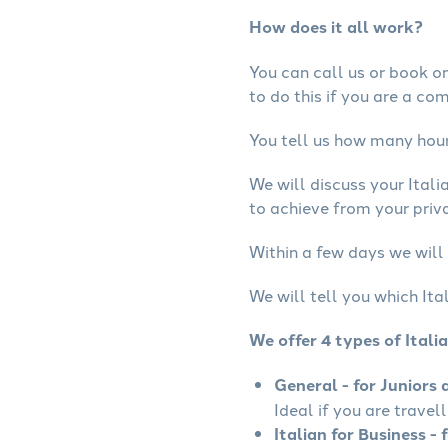
How does it all work?
You can call us or book onl
to do this if you are a co
You tell us how many hours
We will discuss your Ital
to achieve from your privat
Within a few days we will 
We will tell you which Ita
We offer 4 types of Itali
General - for Juniors 
Ideal if you are travell
Italian for Business - 