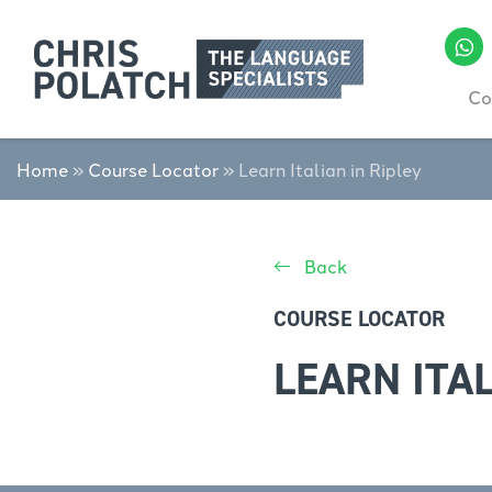
Co
Home
»
Course Locator
»
Learn Italian in Ripley
Back
COURSE LOCATOR
LEARN ITAL