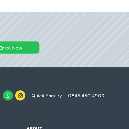
Enrol Now
Quick Enquiry
0845 450 4909
ABOUT