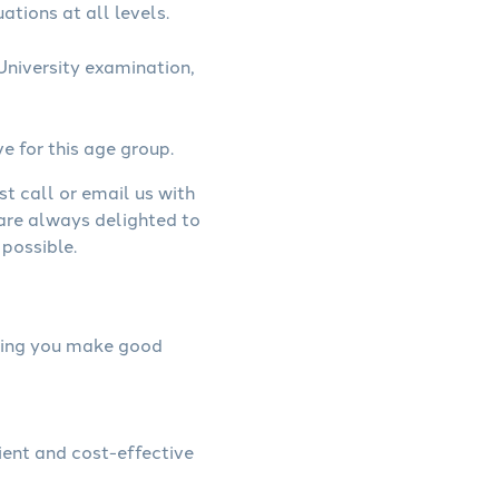
ations at all levels.
University examination,
ve for this age group.
st call or email us with
 are always delighted to
possible.
elping you make good
cient and cost-effective