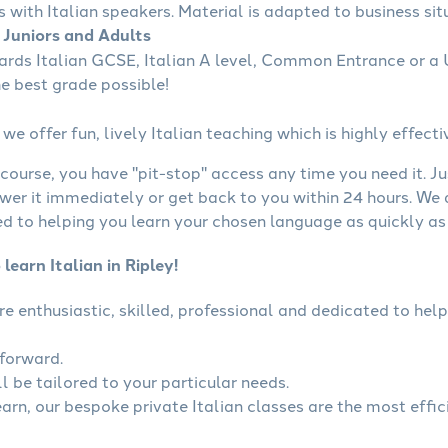
s with Italian speakers. Material is adapted to business situ
r Juniors and Adults
ards Italian GCSE, Italian A level, Common Entrance or a 
he best grade possible!
we offer fun, lively Italian teaching which is highly effecti
course, you have "pit-stop" access any time you need it. Ju
wer it immediately or get back to you within 24 hours. We
 to helping you learn your chosen language as quickly as 
learn Italian in Ripley!
 are enthusiastic, skilled, professional and dedicated to h
tforward.
ll be tailored to your particular needs.
earn, our bespoke private Italian classes are the most effi