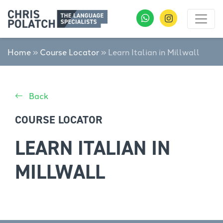
Home
»
Course Locator
»
Learn Italian in Millwall
Back
COURSE LOCATOR
LEARN ITALIAN IN
MILLWALL