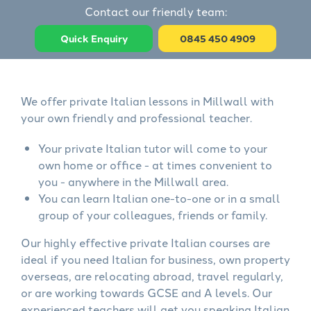
Contact our friendly team:
Quick Enquiry
0845 450 4909
We offer private Italian lessons in Millwall with
your own friendly and professional teacher.
Your private Italian tutor will come to your
own home or office - at times convenient to
you - anywhere in the Millwall area.
You can learn Italian one-to-one or in a small
group of your colleagues, friends or family.
Our highly effective private Italian courses are
ideal if you need Italian for business, own property
overseas, are relocating abroad, travel regularly,
or are working towards GCSE and A levels. Our
experienced teachers will get you speaking Italian