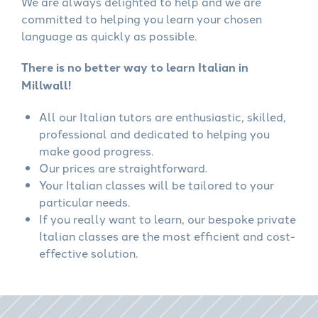
We are always delighted to help and we are
committed to helping you learn your chosen
language as quickly as possible.
There is no better way to learn Italian in
Millwall!
All our Italian tutors are enthusiastic, skilled,
professional and dedicated to helping you
make good progress.
Our prices are straightforward.
Your Italian classes will be tailored to your
particular needs.
If you really want to learn, our bespoke private
Italian classes are the most efficient and cost-
effective solution.