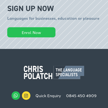
SIGN UP NOW
Languages for businesses, education or pleasure
Enrol Now
Quick Enquiry
0845 450 4909