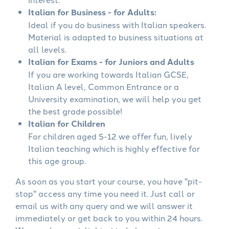
Italian for Business - for Adults:
Ideal if you do business with Italian speakers.
Material is adapted to business situations at
all levels.
Italian for Exams - for Juniors and Adults
If you are working towards Italian GCSE,
Italian A level, Common Entrance or a
University examination, we will help you get
the best grade possible!
Italian for Children
For children aged 5-12 we offer fun, lively
Italian teaching which is highly effective for
this age group.
As soon as you start your course, you have "pit-
stop" access any time you need it. Just call or
email us with any query and we will answer it
immediately or get back to you within 24 hours.