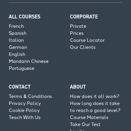
ALL COURSES
CORPORATE
French
Private
Spanish
Prices
Italian
Course Locator
German
Our Clients
English
Mandarin Chinese
Portuguese
CONTACT
ABOUT
Terms & Conditions
How does it all work?
Privacy Policy
How long does it take
Cookie Policy
to reach a good level?
Teach With Us
Course Materials
Take Our Test