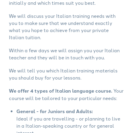
initially and which times suit you best.
We will discuss your Italian training needs with
you to make sure that we understand exactly
what you hope to achieve from your private
Italian tuition.
Within a few days we will assign you your Italian
teacher and they will be in touch with you.
We will tell you which Italian training materials
you should buy for your lessons.
We offer 4 types of Italian language course.
Your
course will be tailored to your particular needs:
General - for Juniors and Adults:
Ideal if you are travelling - or planning to live
in a Italian-speaking country or for general
interest.