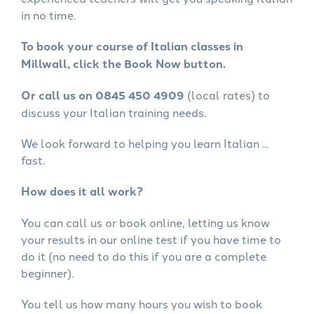
in no time.
To book your course of Italian classes in
Millwall, click the Book Now button.
Or call us on 0845 450 4909
(local rates) to
discuss your Italian training needs.
We look forward to helping you learn Italian ...
fast.
How does it all work?
You can call us or book online, letting us know
your results in our online test if you have time to
do it (no need to do this if you are a complete
beginner).
You tell us how many hours you wish to book