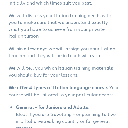
initially and which times suit you best.
We will discuss your Italian training needs with
you to make sure that we understand exactly
what you hope to achieve from your private
Italian tuition.
Within a few days we will assign you your Italian
teacher and they will be in touch with you.
We will tell you which Italian training materials
you should buy for your lessons.
We offer 4 types of Italian language course.
Your
course will be tailored to your particular needs:
General - for Juniors and Adults:
Ideal if you are travelling - or planning to live
in a Italian-speaking country or for general
interest.