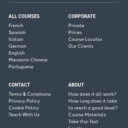
ALL COURSES
CORPORATE
French
Private
Spanish
Prices
Italian
Course Locator
German
Our Clients
English
Mandarin Chinese
Portuguese
CONTACT
ABOUT
Terms & Conditions
How does it all work?
Privacy Policy
How long does it take
Cookie Policy
to reach a good level?
Teach With Us
Course Materials
Take Our Test