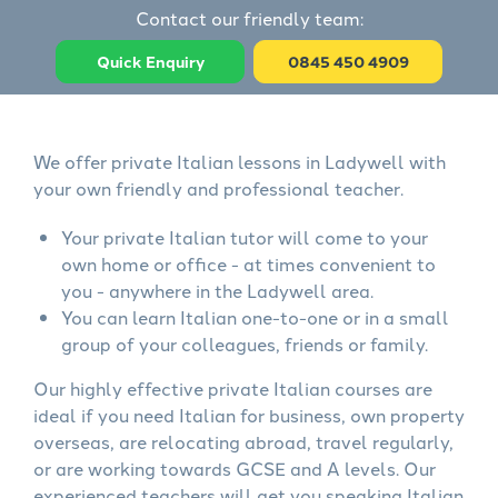
Contact our friendly team:
Quick Enquiry
0845 450 4909
We offer private Italian lessons in Ladywell with
your own friendly and professional teacher.
Your private Italian tutor will come to your
own home or office - at times convenient to
you - anywhere in the Ladywell area.
You can learn Italian one-to-one or in a small
group of your colleagues, friends or family.
Our highly effective private Italian courses are
ideal if you need Italian for business, own property
overseas, are relocating abroad, travel regularly,
or are working towards GCSE and A levels. Our
experienced teachers will get you speaking Italian