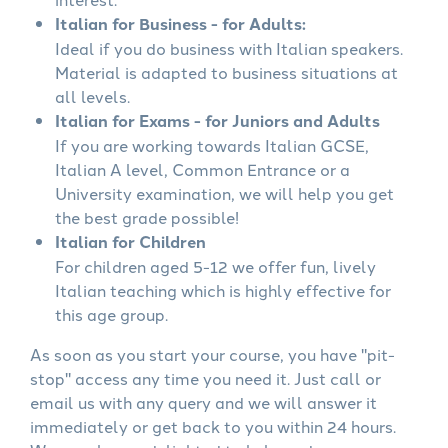
Italian for Business - for Adults:
Ideal if you do business with Italian speakers.
Material is adapted to business situations at
all levels.
Italian for Exams - for Juniors and Adults
If you are working towards Italian GCSE,
Italian A level, Common Entrance or a
University examination, we will help you get
the best grade possible!
Italian for Children
For children aged 5-12 we offer fun, lively
Italian teaching which is highly effective for
this age group.
As soon as you start your course, you have "pit-
stop" access any time you need it. Just call or
email us with any query and we will answer it
immediately or get back to you within 24 hours.