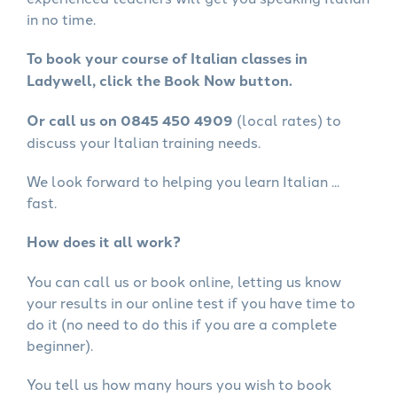
in no time.
To book your course of Italian classes in
Ladywell, click the Book Now button.
Or call us on 0845 450 4909
(local rates) to
discuss your Italian training needs.
We look forward to helping you learn Italian ...
fast.
How does it all work?
You can call us or book online, letting us know
your results in our online test if you have time to
do it (no need to do this if you are a complete
beginner).
You tell us how many hours you wish to book