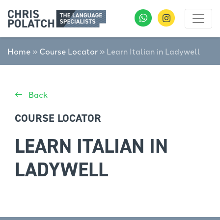
Home
»
Course Locator
»
Learn Italian in Ladywell
Back
COURSE LOCATOR
LEARN ITALIAN IN
LADYWELL