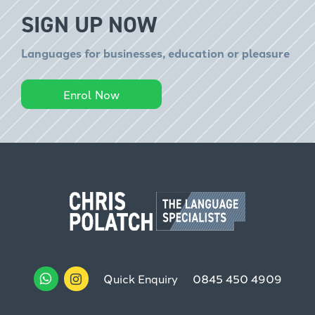
SIGN UP NOW
Languages for businesses, education or pleasure
Enrol Now
Quick Enquiry
0845 450 4909