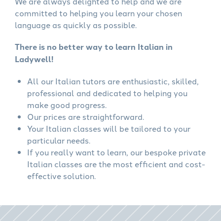
We are always delighted to help and we are
committed to helping you learn your chosen
language as quickly as possible.
There is no better way to learn Italian in
Ladywell!
All our Italian tutors are enthusiastic, skilled,
professional and dedicated to helping you
make good progress.
Our prices are straightforward.
Your Italian classes will be tailored to your
particular needs.
If you really want to learn, our bespoke private
Italian classes are the most efficient and cost-
effective solution.