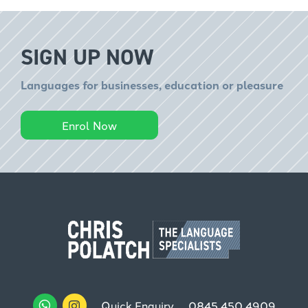
SIGN UP NOW
Languages for businesses, education or pleasure
Enrol Now
Quick Enquiry
0845 450 4909