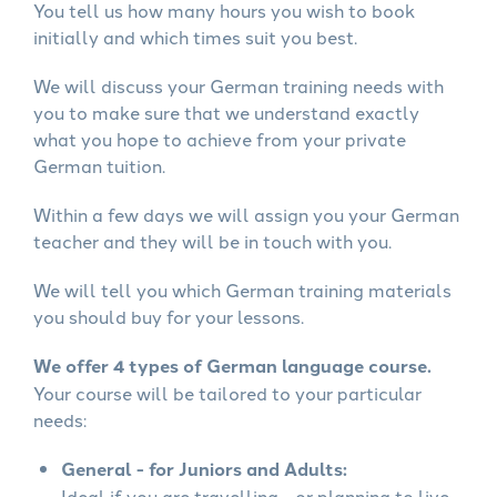
You tell us how many hours you wish to book
initially and which times suit you best.
We will discuss your German training needs with
you to make sure that we understand exactly
what you hope to achieve from your private
German tuition.
Within a few days we will assign you your German
teacher and they will be in touch with you.
We will tell you which German training materials
you should buy for your lessons.
We offer 4 types of German language course.
Your course will be tailored to your particular
needs:
General - for Juniors and Adults:
Ideal if you are travelling - or planning to live