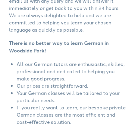
email us with any query and we will answer it
immediately or get back to you within 24 hours.
We are always delighted to help and we are
committed to helping you learn your chosen
language as quickly as possible.
There is no better way to learn German in
Woodside Park!
All our German tutors are enthusiastic, skilled,
professional and dedicated to helping you
make good progress.
Our prices are straightforward.
Your German classes will be tailored to your
particular needs.
If you really want to learn, our bespoke private
German classes are the most efficient and
cost-effective solution.