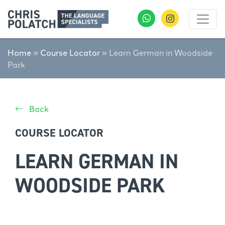
Home
»
Course Locator
»
Learn German in Woodside
Park
Back
COURSE LOCATOR
LEARN GERMAN IN
WOODSIDE PARK