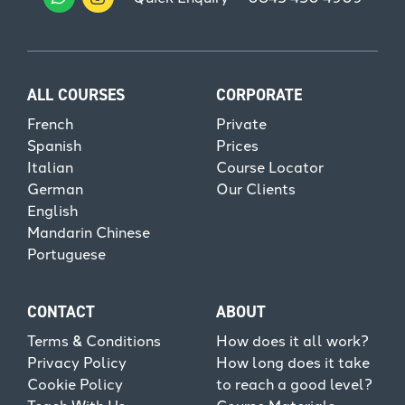
ALL COURSES
CORPORATE
French
Private
Spanish
Prices
Italian
Course Locator
German
Our Clients
English
Mandarin Chinese
Portuguese
CONTACT
ABOUT
Terms & Conditions
How does it all work?
Privacy Policy
How long does it take
Cookie Policy
to reach a good level?