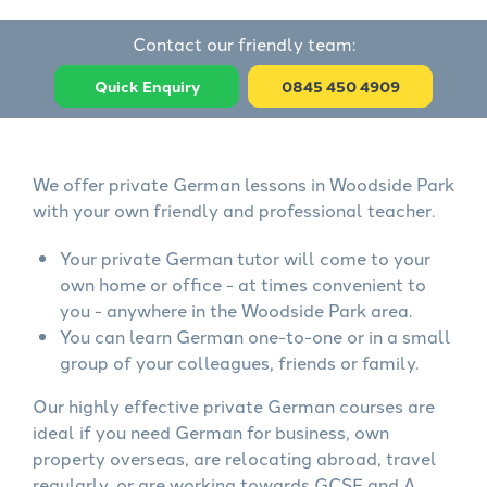
Contact our friendly team:
Quick Enquiry
0845 450 4909
We offer private German lessons in Woodside Park
with your own friendly and professional teacher.
Your private German tutor will come to your
own home or office - at times convenient to
you - anywhere in the Woodside Park area.
You can learn German one-to-one or in a small
group of your colleagues, friends or family.
Our highly effective private German courses are
ideal if you need German for business, own
property overseas, are relocating abroad, travel
regularly, or are working towards GCSE and A