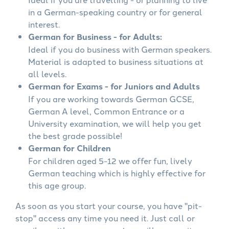
in a German-speaking country or for general
interest.
German for Business - for Adults:
Ideal if you do business with German speakers.
Material is adapted to business situations at
all levels.
German for Exams - for Juniors and Adults
If you are working towards German GCSE,
German A level, Common Entrance or a
University examination, we will help you get
the best grade possible!
German for Children
For children aged 5-12 we offer fun, lively
German teaching which is highly effective for
this age group.
As soon as you start your course, you have "pit-
stop" access any time you need it. Just call or