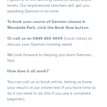
levels. Our experienced teachers will get you
speaking German in no time.
To book your course of German classes in
Woodside Park, click the Book Now button.
Or call us on 0845 450 4909
(local rates) to
discuss your German training needs.
We look forward to helping you learn German ...
fast.
How does it all work?
You can call us or book online, letting us know
your results in our online test if you have time to
do it (no need to do this if you are a complete
beginner).