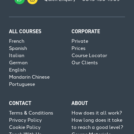
ALL COURSES
CORPORATE
French
Private
Spanish
Prices
Italian
Course Locator
German
Our Clients
English
Mandarin Chinese
Portuguese
CONTACT
ABOUT
Terms & Conditions
How does it all work?
Privacy Policy
How long does it take
Cookie Policy
to reach a good level?