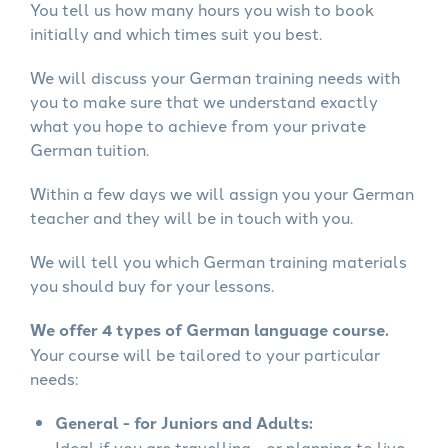
You tell us how many hours you wish to book
initially and which times suit you best.
We will discuss your German training needs with
you to make sure that we understand exactly
what you hope to achieve from your private
German tuition.
Within a few days we will assign you your German
teacher and they will be in touch with you.
We will tell you which German training materials
you should buy for your lessons.
We offer 4 types of German language course.
Your course will be tailored to your particular
needs:
General - for Juniors and Adults:
Ideal if you are travelling - or planning to live