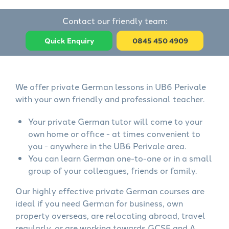
Contact our friendly team:
Quick Enquiry
0845 450 4909
We offer private German lessons in UB6 Perivale
with your own friendly and professional teacher.
Your private German tutor will come to your
own home or office - at times convenient to
you - anywhere in the UB6 Perivale area.
You can learn German one-to-one or in a small
group of your colleagues, friends or family.
Our highly effective private German courses are
ideal if you need German for business, own
property overseas, are relocating abroad, travel
regularly, or are working towards GCSE and A