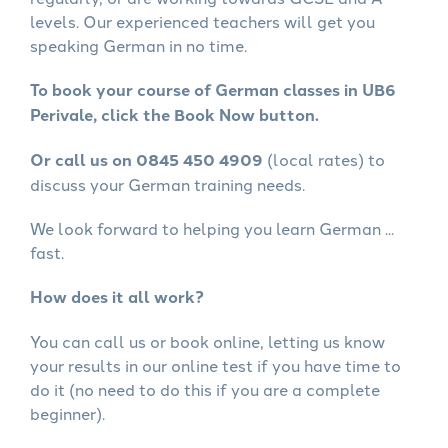
levels. Our experienced teachers will get you
speaking German in no time.
To book your course of German classes in UB6
Perivale, click the Book Now button.
Or call us on 0845 450 4909
(local rates) to
discuss your German training needs.
We look forward to helping you learn German ...
fast.
How does it all work?
You can call us or book online, letting us know
your results in our online test if you have time to
do it (no need to do this if you are a complete
beginner).