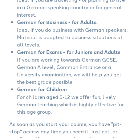
in a German-speaking country or for general
interest.
German for Business - for Adults:
Ideal if you do business with German speakers.
Material is adapted to business situations at
all levels.
German for Exams - for Juniors and Adults
If you are working towards German GCSE,
German A level, Common Entrance or a
University examination, we will help you get
the best grade possible!
German for Children
For children aged 5-12 we offer fun, lively
German teaching which is highly effective for
this age group.
As soon as you start your course, you have "pit-
stop" access any time you need it. Just call or