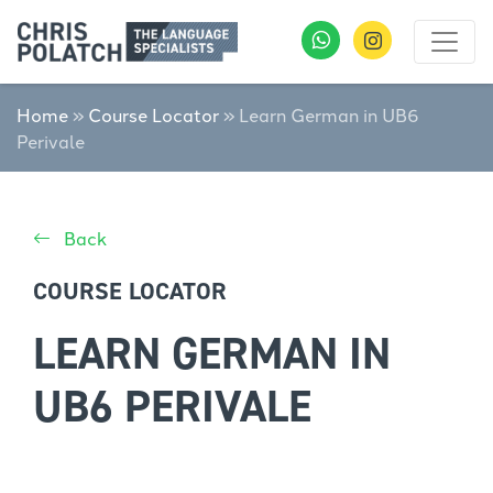
Home
»
Course Locator
»
Learn German in UB6
Perivale
Back
COURSE LOCATOR
LEARN GERMAN IN
UB6 PERIVALE