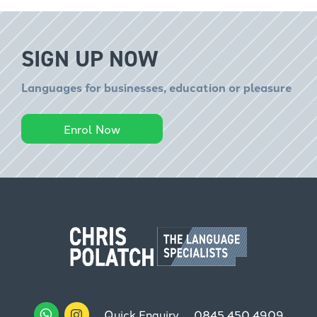
SIGN UP NOW
Languages for businesses, education or pleasure
Enrol Now
Quick Enquiry
0845 450 4909