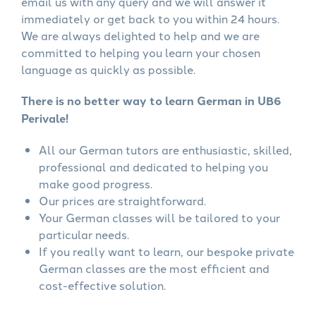
email us with any query and we will answer it
immediately or get back to you within 24 hours.
We are always delighted to help and we are
committed to helping you learn your chosen
language as quickly as possible.
There is no better way to learn German in UB6
Perivale!
All our German tutors are enthusiastic, skilled,
professional and dedicated to helping you
make good progress.
Our prices are straightforward.
Your German classes will be tailored to your
particular needs.
If you really want to learn, our bespoke private
German classes are the most efficient and
cost-effective solution.