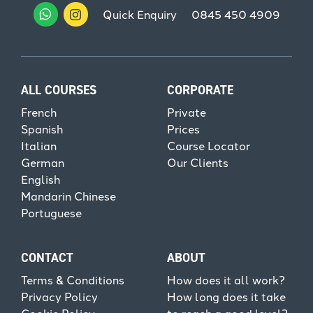
Quick Enquiry
0845 450 4909
ALL COURSES
CORPORATE
French
Private
Spanish
Prices
Italian
Course Locator
German
Our Clients
English
Mandarin Chinese
Portuguese
CONTACT
ABOUT
Terms & Conditions
How does it all work?
Privacy Policy
How long does it take