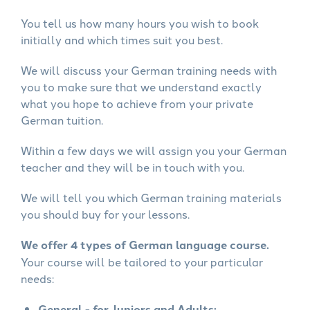
You tell us how many hours you wish to book
initially and which times suit you best.
We will discuss your German training needs with
you to make sure that we understand exactly
what you hope to achieve from your private
German tuition.
Within a few days we will assign you your German
teacher and they will be in touch with you.
We will tell you which German training materials
you should buy for your lessons.
We offer 4 types of German language course.
Your course will be tailored to your particular
needs:
General - for Juniors and Adults: