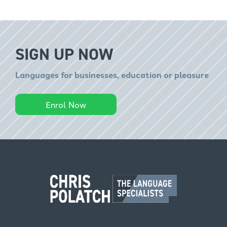
SIGN UP NOW
Languages for businesses, education or pleasure
Enrol Now