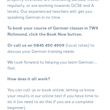
regularly, or are working towards GCSE and A
levels. Our experienced teachers will get you
speaking German in no time.
To book your course of German classes in TW9
Richmond, click the Book Now button.
Or call us on 0845 450 4909
(local rates) to
discuss your German training needs.
We look forward to helping you learn German ...
fast.
How does it all work?
You can call us or book online, letting us know
your results in our online test if you have time to
do it (no need to do this if you are a complete
beginner).