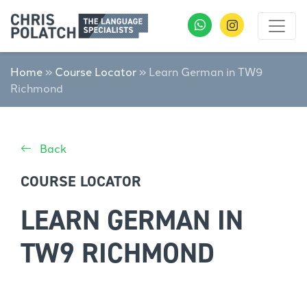
Home
»
Course Locator
»
Learn German in TW9
Richmond
Back
COURSE LOCATOR
LEARN GERMAN IN
TW9 RICHMOND