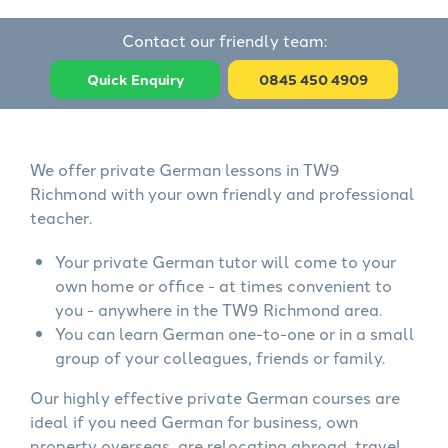
Contact our friendly team:
Quick Enquiry
0845 450 4909
We offer private German lessons in TW9
Richmond with your own friendly and professional
teacher.
Your private German tutor will come to your
own home or office - at times convenient to
you - anywhere in the TW9 Richmond area.
You can learn German one-to-one or in a small
group of your colleagues, friends or family.
Our highly effective private German courses are
ideal if you need German for business, own
property overseas, are relocating abroad, travel