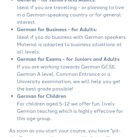
Ideal if you are travelling - or planning to live
in a German-speaking country or for general
interest.
German for Business - for Adults:
Ideal if you do business with German speakers.
Material is adapted to business situations at
all levels.
German for Exams - for Juniors and Adults
If you are working towards German GCSE,
German A level, Common Entrance or a
University examination, we will help you get
the best grade possible!
German for Children
For children aged 5-12 we offer fun, lively
German teaching which is highly effective for
this age group.
As soon as you start your course, you have "pit-