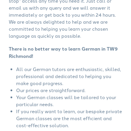
stop" access any time you need it. Just call or
email us with any query and we will answer it
immediately or get back to you within 24 hours.
We are always delighted to help and we are
committed to helping you learn your chosen
language as quickly as possible.
There is no better way to learn German in TW9
Richmond!
All our German tutors are enthusiastic, skilled,
professional and dedicated to helping you
make good progress.
Our prices are straightforward.
Your German classes will be tailored to your
particular needs.
If you really want to learn, our bespoke private
German classes are the most efficient and
cost-effective solution.