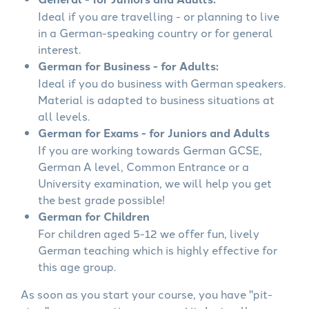
Ideal if you are travelling - or planning to live
in a German-speaking country or for general
interest.
German for Business - for Adults:
Ideal if you do business with German speakers.
Material is adapted to business situations at
all levels.
German for Exams - for Juniors and Adults
If you are working towards German GCSE,
German A level, Common Entrance or a
University examination, we will help you get
the best grade possible!
German for Children
For children aged 5-12 we offer fun, lively
German teaching which is highly effective for
this age group.
As soon as you start your course, you have "pit-