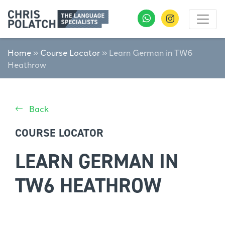
Home
»
Course Locator
»
Learn German in TW6
Heathrow
Back
COURSE LOCATOR
LEARN GERMAN IN
TW6 HEATHROW