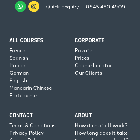
Quick Enquiry
0845 450 4909
ALL COURSES
CORPORATE
French
Private
Spanish
Prices
Italian
Course Locator
German
Our Clients
English
Mandarin Chinese
Portuguese
CONTACT
ABOUT
Terms & Conditions
How does it all work?
Privacy Policy
How long does it take