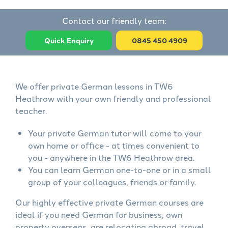
Contact our friendly team:
Quick Enquiry
0845 450 4909
We offer private German lessons in TW6
Heathrow with your own friendly and professional
teacher.
Your private German tutor will come to your
own home or office - at times convenient to
you - anywhere in the TW6 Heathrow area.
You can learn German one-to-one or in a small
group of your colleagues, friends or family.
Our highly effective private German courses are
ideal if you need German for business, own
property overseas, are relocating abroad, travel