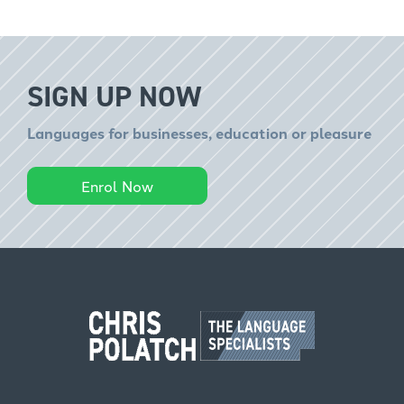
SIGN UP NOW
Languages for businesses, education or pleasure
Enrol Now