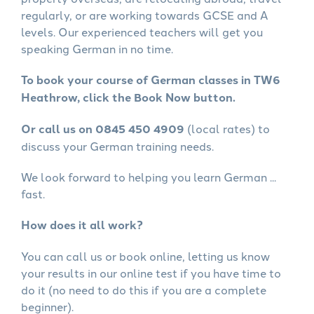
regularly, or are working towards GCSE and A
levels. Our experienced teachers will get you
speaking German in no time.
To book your course of German classes in TW6
Heathrow, click the Book Now button.
Or call us on 0845 450 4909
(local rates) to
discuss your German training needs.
We look forward to helping you learn German ...
fast.
How does it all work?
You can call us or book online, letting us know
your results in our online test if you have time to
do it (no need to do this if you are a complete
beginner).