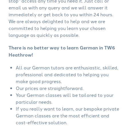
stop" access any time you need it. Just call or
email us with any query and we will answer it
immediately or get back to you within 24 hours.
We are always delighted to help and we are
committed to helping you learn your chosen
language as quickly as possible.
There is no better way to learn German in TW6
Heathrow!
All our German tutors are enthusiastic, skilled,
professional and dedicated to helping you
make good progress.
Our prices are straightforward.
Your German classes will be tailored to your
particular needs.
If you really want to learn, our bespoke private
German classes are the most efficient and
cost-effective solution.