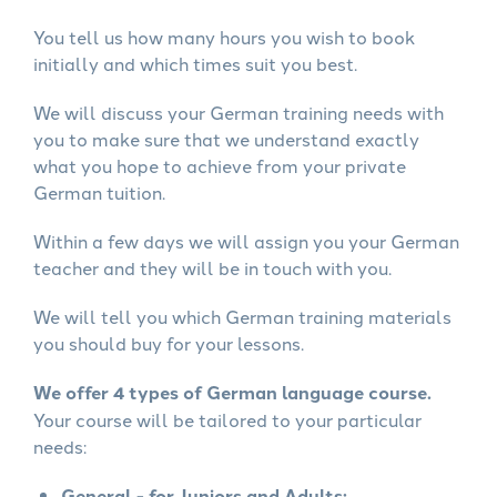
You tell us how many hours you wish to book
initially and which times suit you best.
We will discuss your German training needs with
you to make sure that we understand exactly
what you hope to achieve from your private
German tuition.
Within a few days we will assign you your German
teacher and they will be in touch with you.
We will tell you which German training materials
you should buy for your lessons.
We offer 4 types of German language course.
Your course will be tailored to your particular
needs:
General - for Juniors and Adults: