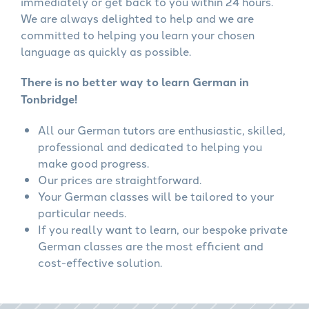
immediately or get back to you within 24 hours.
We are always delighted to help and we are
committed to helping you learn your chosen
language as quickly as possible.
There is no better way to learn German in
Tonbridge!
All our German tutors are enthusiastic, skilled,
professional and dedicated to helping you
make good progress.
Our prices are straightforward.
Your German classes will be tailored to your
particular needs.
If you really want to learn, our bespoke private
German classes are the most efficient and
cost-effective solution.