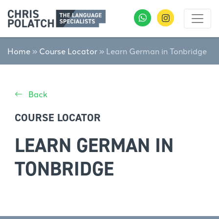
Home
»
Course Locator
»
Learn German in Tonbridge
Back
COURSE LOCATOR
LEARN GERMAN IN
TONBRIDGE