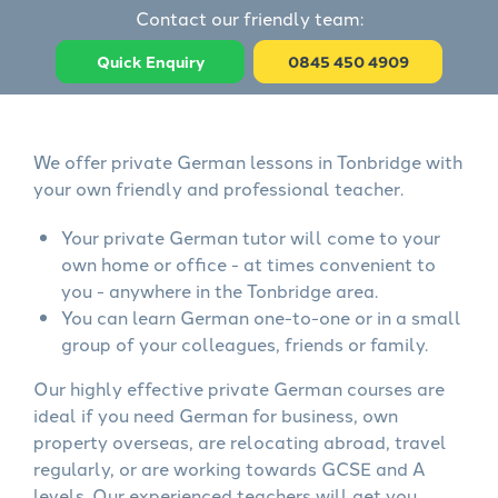
Contact our friendly team:
Quick Enquiry
0845 450 4909
We offer private German lessons in Tonbridge with
your own friendly and professional teacher.
Your private German tutor will come to your
own home or office - at times convenient to
you - anywhere in the Tonbridge area.
You can learn German one-to-one or in a small
group of your colleagues, friends or family.
Our highly effective private German courses are
ideal if you need German for business, own
property overseas, are relocating abroad, travel
regularly, or are working towards GCSE and A
levels. Our experienced teachers will get you