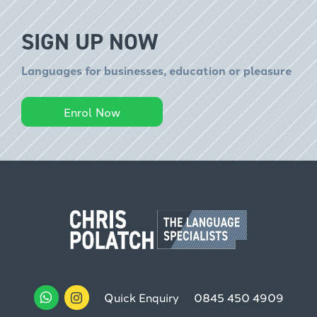
SIGN UP NOW
Languages for businesses, education or pleasure
Enrol Now
Quick Enquiry
0845 450 4909