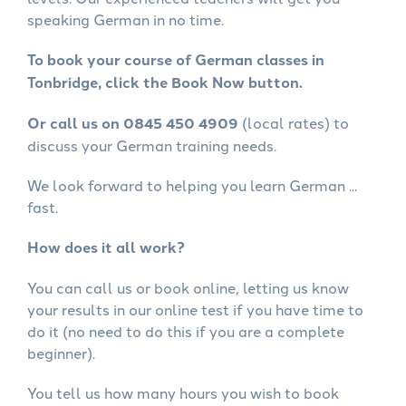
speaking German in no time.
To book your course of German classes in
Tonbridge, click the Book Now button.
Or call us on 0845 450 4909
(local rates) to
discuss your German training needs.
We look forward to helping you learn German ...
fast.
How does it all work?
You can call us or book online, letting us know
your results in our online test if you have time to
do it (no need to do this if you are a complete
beginner).
You tell us how many hours you wish to book