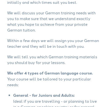
initially and which times suit you best.
We will discuss your German training needs with
you to make sure that we understand exactly
what you hope to achieve from your private
German tuition.
Within a few days we will assign you your German
teacher and they will be in touch with you.
We will tell you which German training materials
you should buy for your lessons.
We offer 4 types of German language course.
Your course will be tailored to your particular
needs:
General - for Juniors and Adults:
Ideal if you are travelling - or planning to live
in a German-speaking country or for general