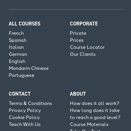
ALL COURSES
CORPORATE
French
Private
Spanish
Prices
Italian
Course Locator
German
Our Clients
English
Mandarin Chinese
Portuguese
CONTACT
ABOUT
Terms & Conditions
How does it all work?
Privacy Policy
How long does it take
Cookie Policy
to reach a good level?
Teach With Us
Course Materials