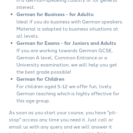
interest.
German for Business - for Adults:
Ideal if you do business with German speakers.
Material is adapted to business situations at
all levels.
German for Exams - for Juniors and Adults
If you are working towards German GCSE,
German A level, Common Entrance or a
University examination, we will help you get
the best grade possible!
German for Children
For children aged 5-12 we offer fun, lively
German teaching which is highly effective for
this age group.
As soon as you start your course, you have "pit-
stop" access any time you need it. Just call or
email us with any query and we will answer it