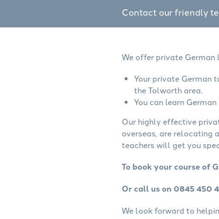
Contact our friendly t
We offer private German l
Your private German tu
the Tolworth area.
You can learn German o
Our highly effective priv
overseas, are relocating 
teachers will get you spe
To book your course of G
Or call us on 0845 450 
We look forward to helping