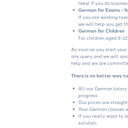
Ideal if you do busines
German for Exams - fo
If you are working to
we will help you get t
German for Children
For children aged 5-12 
As soon as you start your 
any query and we will ans
help and we are committed
There is no better way t
All our German tutors 
progress.
Our prices are straigh
Your German classes wi
If you really want to 
solution.