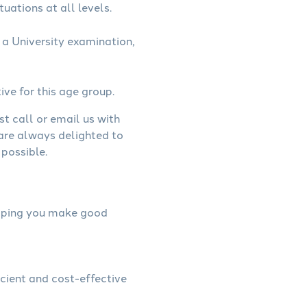
uations at all levels.
a University examination,
ive for this age group.
st call or email us with
 are always delighted to
possible.
helping you make good
icient and cost-effective