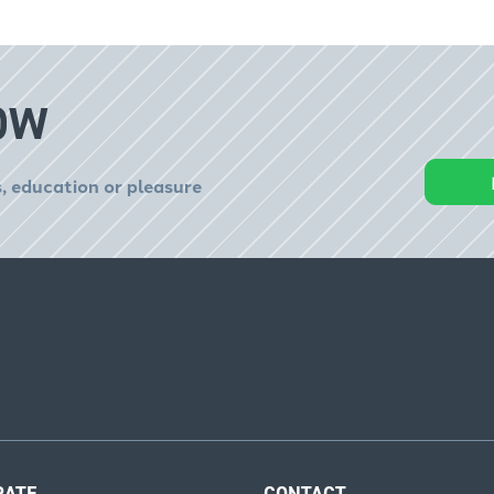
OW
, education or pleasure
RATE
CONTACT