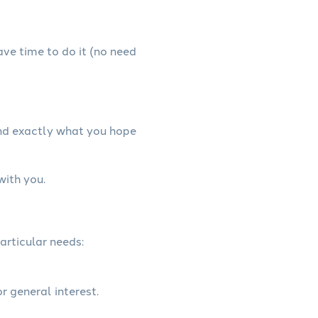
have time to do it (no need
and exactly what you hope
with you.
articular needs:
r general interest.