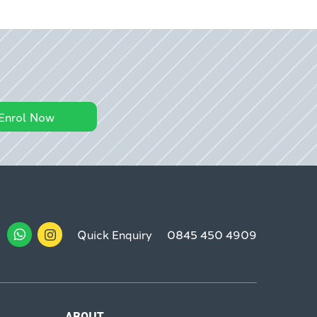
Enrol Now
Quick Enquiry
0845 450 4909
ABOUT