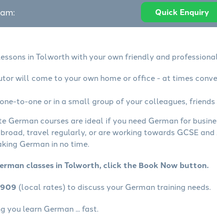
eam:
Quick Enquiry
essons in Tolworth with your own friendly and professional
tor will come to your own home or office - at times conve
ne-to-one or in a small group of your colleagues, friends 
ate German courses are ideal if you need German for busin
abroad, travel regularly, or are working towards GCSE and 
aking German in no time.
erman classes in Tolworth, click the Book Now button.
4909
(local rates) to discuss your German training needs.
 you learn German ... fast.