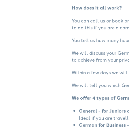
How does it all work?
You can call us or book onl
to do this if you are a co
You tell us how many hours
We will discuss your Ger
to achieve from your priv
Within a few days we will
We will tell you which Ge
We offer 4 types of Ger
General - for Juniors 
Ideal if you are travel
German for Business -