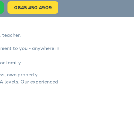
0845 450 4909
 teacher.
nient to you - anywhere in
or family.
ess, own property
A levels. Our experienced