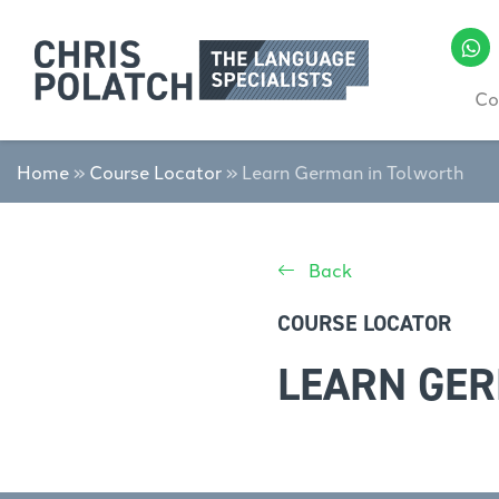
Co
Home
»
Course Locator
»
Learn German in Tolworth
Back
COURSE LOCATOR
LEARN GE