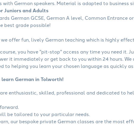
s with German speakers. Material is adapted to business sit
r Juniors and Adults
wards German GCSE, German A level, Common Entrance or 
he best grade possible!
we offer fun, lively German teaching which is highly effect
course, you have "pit-stop" access any time you need it. Ju
wer it immediately or get back to you within 24 hours. We
 to helping you learn your chosen language as quickly as 
o learn German in Tolworth!
are enthusiastic, skilled, professional and dedicated to 
tforward.
ll be tailored to your particular needs.
learn, our bespoke private German classes are the most eff