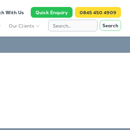
ch With Us
Quick Enquiry
0845 450 4909
Search
Our Clients