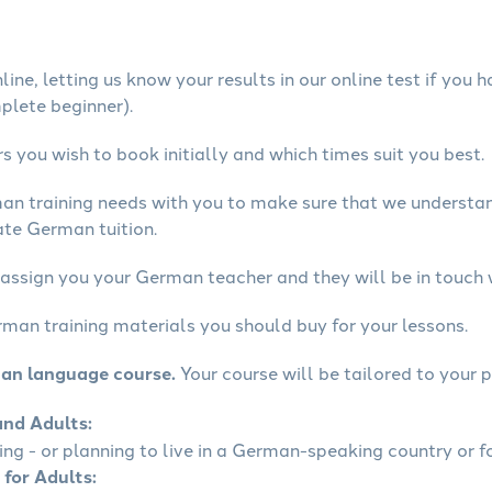
ine, letting us know your results in our online test if you 
mplete beginner).
 you wish to book initially and which times suit you best.
man training needs with you to make sure that we underst
ate German tuition.
 assign you your German teacher and they will be in touch 
rman training materials you should buy for your lessons.
man language course.
Your course will be tailored to your p
and Adults:
ling - or planning to live in a German-speaking country or fo
 for Adults: