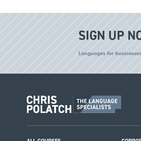
SIGN UP N
Languages for businesses
ALL COURSES
CORPO