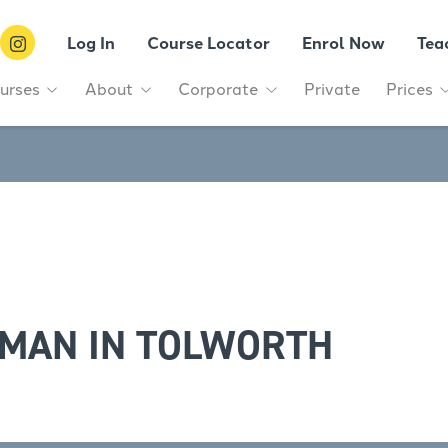
Log In
Course Locator
Enrol Now
Tea
urses
About
Corporate
Private
Prices
RMAN IN TOLWORTH