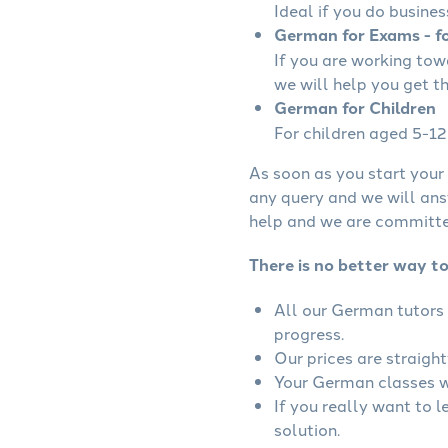
Ideal if you do busines
German for Exams - fo
If you are working to
we will help you get t
German for Children
For children aged 5-12 
As soon as you start your 
any query and we will ans
help and we are committed
There is no better way t
All our German tutors 
progress.
Our prices are straigh
Your German classes wi
If you really want to 
solution.