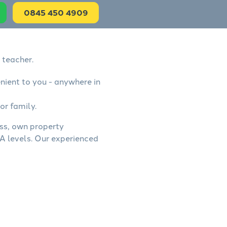
0845 450 4909
 teacher.
nient to you - anywhere in
or family.
ess, own property
A levels. Our experienced