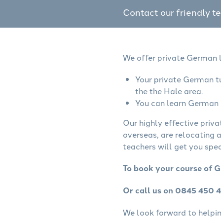
Contact our friendly t
We offer private German l
Your private German tu
the the Hale area.
You can learn German o
Our highly effective priv
overseas, are relocating 
teachers will get you spe
To book your course of G
Or call us on 0845 450 
We look forward to helping