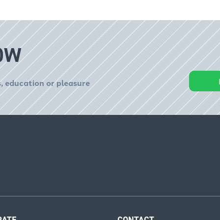
OW
, education or pleasure
RATE
CONTACT