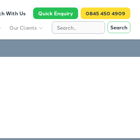
ch With Us
Quick Enquiry
0845 450 4909
Search
Our Clients