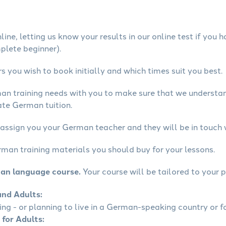
ine, letting us know your results in our online test if you 
mplete beginner).
 you wish to book initially and which times suit you best.
man training needs with you to make sure that we underst
ate German tuition.
 assign you your German teacher and they will be in touch 
rman training materials you should buy for your lessons.
man language course.
Your course will be tailored to your p
and Adults:
ling - or planning to live in a German-speaking country or fo
 for Adults: