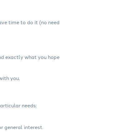
have time to do it (no need
and exactly what you hope
with you.
articular needs:
r general interest.