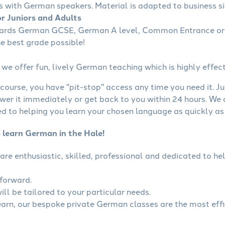
s with German speakers. Material is adapted to business sit
r Juniors and Adults
wards German GCSE, German A level, Common Entrance or 
he best grade possible!
we offer fun, lively German teaching which is highly effect
course, you have "pit-stop" access any time you need it. Ju
wer it immediately or get back to you within 24 hours. We
 to helping you learn your chosen language as quickly as 
o learn German in the Hale!
are enthusiastic, skilled, professional and dedicated to 
tforward.
ll be tailored to your particular needs.
learn, our bespoke private German classes are the most eff