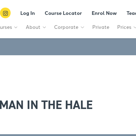
Log In
Course Locator
Enrol Now
Tea
urses
About
Corporate
Private
Prices
MAN IN THE HALE