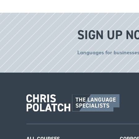
SIGN UP N
Languages for businesses
ALL COURSES
CORPO