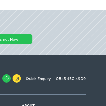
Enrol Now
Quick Enquiry
0845 450 4909
ABOUT