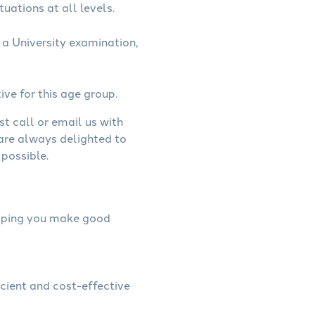
uations at all levels.
a University examination,
ive for this age group.
st call or email us with
 are always delighted to
possible.
helping you make good
icient and cost-effective