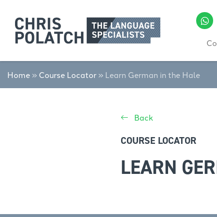
Co
Home
»
Course Locator
»
Learn German in the Hale
Back
COURSE LOCATOR
LEARN GER