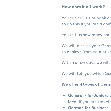
How does it all work?
You can call us or book onl
to do this if you are a co
You tell us how many hours
We will discuss your Ger
to achieve from your priv
Within a few days we will
We will tell you which Ge
We offer 4 types of Ger
General - for Juniors 
Ideal if you are travel
German for Business -