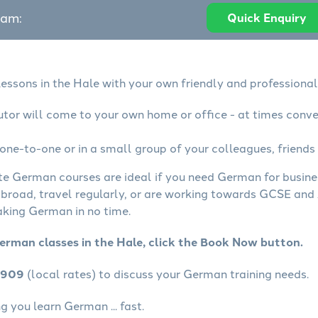
eam:
Quick Enquiry
essons in the Hale with your own friendly and professional
tor will come to your own home or office - at times conve
ne-to-one or in a small group of your colleagues, friends 
ate German courses are ideal if you need German for busin
abroad, travel regularly, or are working towards GCSE and 
aking German in no time.
erman classes in the Hale, click the Book Now button.
4909
(local rates) to discuss your German training needs.
 you learn German ... fast.