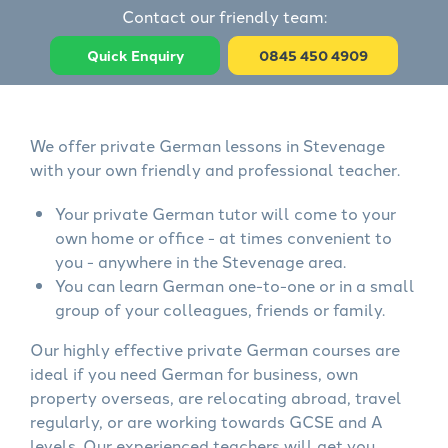
Contact our friendly team:
Quick Enquiry
0845 450 4909
We offer private German lessons in Stevenage
with your own friendly and professional teacher.
Your private German tutor will come to your
own home or office - at times convenient to
you - anywhere in the Stevenage area.
You can learn German one-to-one or in a small
group of your colleagues, friends or family.
Our highly effective private German courses are
ideal if you need German for business, own
property overseas, are relocating abroad, travel
regularly, or are working towards GCSE and A
levels. Our experienced teachers will get you