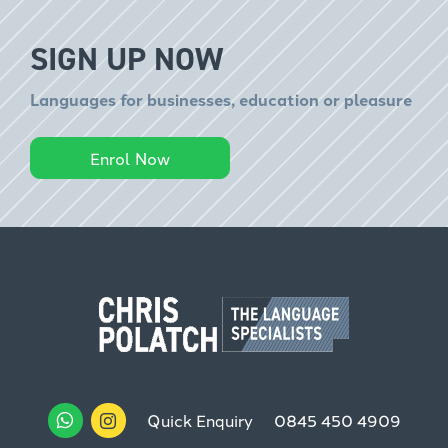
SIGN UP NOW
Languages for businesses, education or pleasure
Enrol Now
Quick Enquiry
0845 450 4909