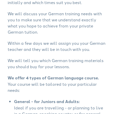
initially and which times suit you best.
We will discuss your German training needs with
you to make sure that we understand exactly
what you hope to achieve from your private
German tuition.
Within a few days we will assign you your German
teacher and they will be in touch with you.
We will tell you which German training materials
you should buy for your lessons.
We offer 4 types of German language course.
Your course will be tailored to your particular
needs:
General - for Juniors and Adults:
Ideal if you are travelling - or planning to live
in a German-speaking country or for general