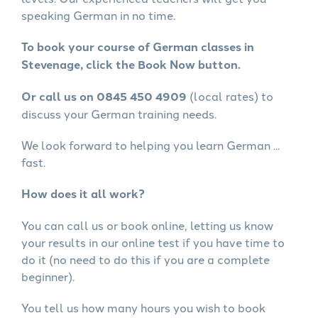
speaking German in no time.
To book your course of German classes in
Stevenage, click the Book Now button.
Or call us on 0845 450 4909
(local rates) to
discuss your German training needs.
We look forward to helping you learn German ...
fast.
How does it all work?
You can call us or book online, letting us know
your results in our online test if you have time to
do it (no need to do this if you are a complete
beginner).
You tell us how many hours you wish to book