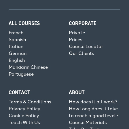
ALL COURSES
CORPORATE
French
Private
Spanish
Prices
Italian
Course Locator
German
Our Clients
English
Mandarin Chinese
Portuguese
CONTACT
ABOUT
Terms & Conditions
How does it all work?
Privacy Policy
How long does it take
Cookie Policy
to reach a good level?
Teach With Us
Course Materials