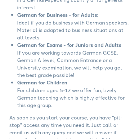
interest.
German for Business - for Adults:
Ideal if you do business with German speakers.
Material is adapted to business situations at
all levels.
German for Exams - for Juniors and Adults
If you are working towards German GCSE,
German A level, Common Entrance or a
University examination, we will help you get
the best grade possible!
German for Children
For children aged 5-12 we offer fun, lively
German teaching which is highly effective for
this age group.
As soon as you start your course, you have "pit-
stop" access any time you need it. Just call or
email us with any query and we will answer it