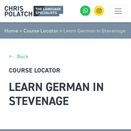
Home
»
Course Locator
»
Learn German in Stevenage
Back
COURSE LOCATOR
LEARN GERMAN IN
STEVENAGE