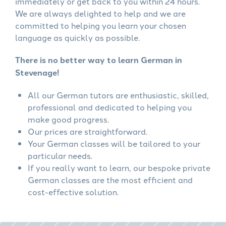
immediately or get back to you within 24 hours.
We are always delighted to help and we are
committed to helping you learn your chosen
language as quickly as possible.
There is no better way to learn German in
Stevenage!
All our German tutors are enthusiastic, skilled,
professional and dedicated to helping you
make good progress.
Our prices are straightforward.
Your German classes will be tailored to your
particular needs.
If you really want to learn, our bespoke private
German classes are the most efficient and
cost-effective solution.