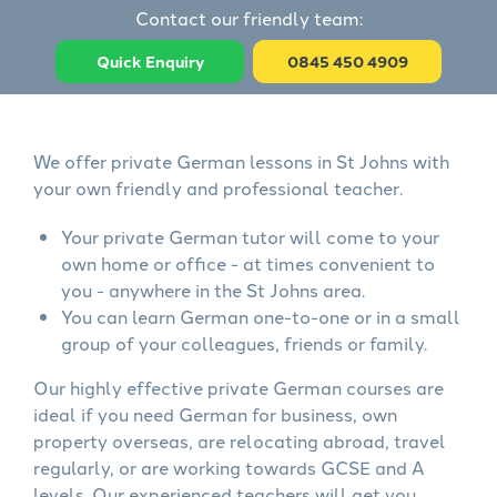
Contact our friendly team:
Quick Enquiry
0845 450 4909
We offer private German lessons in St Johns with
your own friendly and professional teacher.
Your private German tutor will come to your
own home or office - at times convenient to
you - anywhere in the St Johns area.
You can learn German one-to-one or in a small
group of your colleagues, friends or family.
Our highly effective private German courses are
ideal if you need German for business, own
property overseas, are relocating abroad, travel
regularly, or are working towards GCSE and A
levels. Our experienced teachers will get you