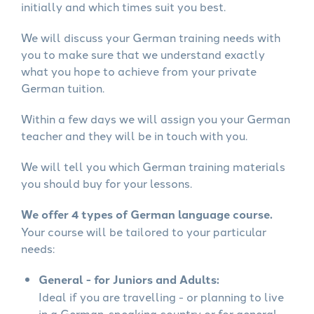
initially and which times suit you best.
We will discuss your German training needs with
you to make sure that we understand exactly
what you hope to achieve from your private
German tuition.
Within a few days we will assign you your German
teacher and they will be in touch with you.
We will tell you which German training materials
you should buy for your lessons.
We offer 4 types of German language course.
Your course will be tailored to your particular
needs:
General - for Juniors and Adults:
Ideal if you are travelling - or planning to live
in a German-speaking country or for general