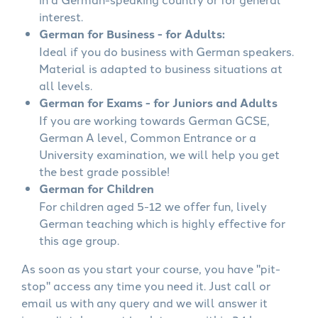
interest.
German for Business - for Adults:
Ideal if you do business with German speakers.
Material is adapted to business situations at
all levels.
German for Exams - for Juniors and Adults
If you are working towards German GCSE,
German A level, Common Entrance or a
University examination, we will help you get
the best grade possible!
German for Children
For children aged 5-12 we offer fun, lively
German teaching which is highly effective for
this age group.
As soon as you start your course, you have "pit-
stop" access any time you need it. Just call or
email us with any query and we will answer it