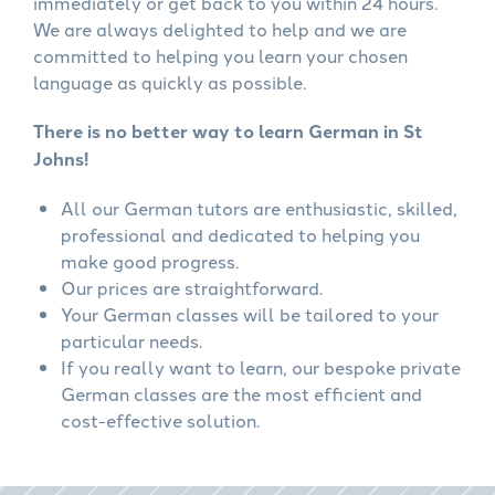
immediately or get back to you within 24 hours.
We are always delighted to help and we are
committed to helping you learn your chosen
language as quickly as possible.
There is no better way to learn German in St
Johns!
All our German tutors are enthusiastic, skilled,
professional and dedicated to helping you
make good progress.
Our prices are straightforward.
Your German classes will be tailored to your
particular needs.
If you really want to learn, our bespoke private
German classes are the most efficient and
cost-effective solution.