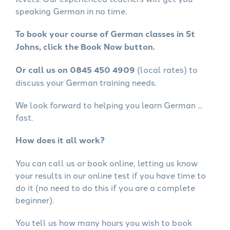
speaking German in no time.
To book your course of German classes in St
Johns, click the Book Now button.
Or call us on 0845 450 4909
(local rates) to
discuss your German training needs.
We look forward to helping you learn German ...
fast.
How does it all work?
You can call us or book online, letting us know
your results in our online test if you have time to
do it (no need to do this if you are a complete
beginner).
You tell us how many hours you wish to book