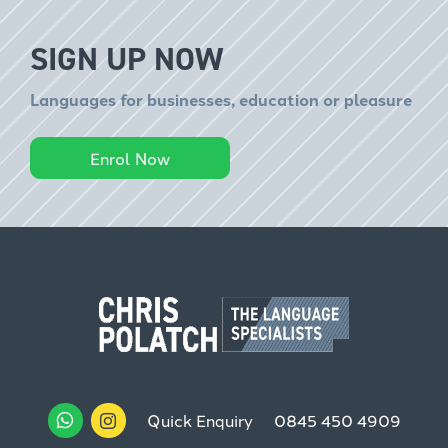
SIGN UP NOW
Languages for businesses, education or pleasure
Enrol Now
Quick Enquiry
0845 450 4909