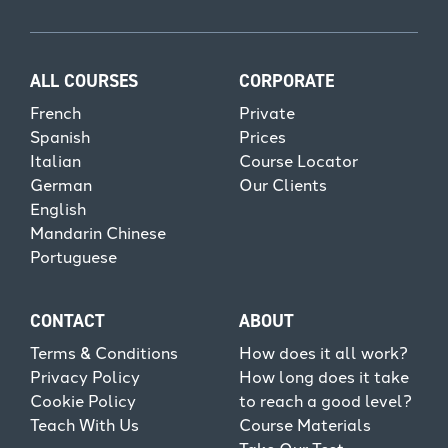
ALL COURSES
CORPORATE
French
Private
Spanish
Prices
Italian
Course Locator
German
Our Clients
English
Mandarin Chinese
Portuguese
CONTACT
ABOUT
Terms & Conditions
How does it all work?
Privacy Policy
How long does it take
Cookie Policy
to reach a good level?
Teach With Us
Course Materials