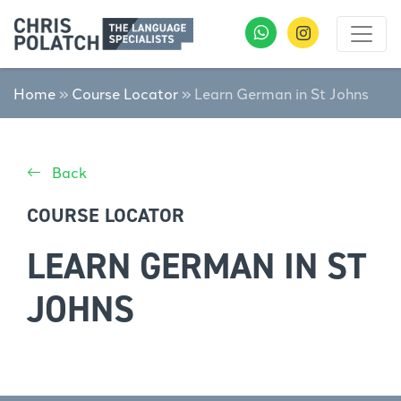
Home
»
Course Locator
»
Learn German in St Johns
Back
COURSE LOCATOR
LEARN GERMAN IN ST
JOHNS