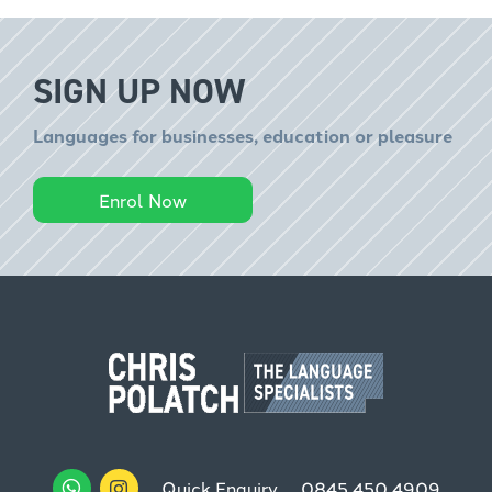
SIGN UP NOW
Languages for businesses, education or pleasure
Enrol Now
Quick Enquiry
0845 450 4909