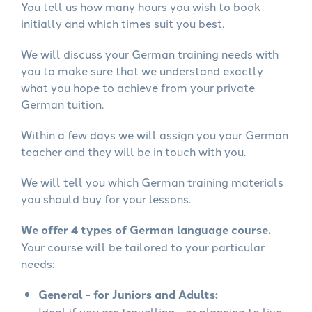
You tell us how many hours you wish to book
initially and which times suit you best.
We will discuss your German training needs with
you to make sure that we understand exactly
what you hope to achieve from your private
German tuition.
Within a few days we will assign you your German
teacher and they will be in touch with you.
We will tell you which German training materials
you should buy for your lessons.
We offer 4 types of German language course.
Your course will be tailored to your particular
needs:
General - for Juniors and Adults:
Ideal if you are travelling - or planning to live