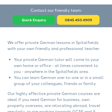
Contact our friendly team:
Quick Enquiry
0845 450 4909
We offer private German lessons in Spitalfields
with your own friendly and professional teacher.
Your private German tutor will come to your
own home or office - at times convenient to
you - anywhere in the Spitalfields area.
You can learn German one-to-one or in a small
group of your colleagues, friends or family.
Our highly effective private German courses are
ideal if you need German for business, own
property overseas, are relocating abroad, travel
regularly, or are working towards GCSE and A