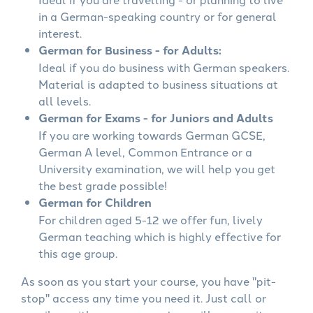
in a German-speaking country or for general
interest.
German for Business - for Adults:
Ideal if you do business with German speakers.
Material is adapted to business situations at
all levels.
German for Exams - for Juniors and Adults
If you are working towards German GCSE,
German A level, Common Entrance or a
University examination, we will help you get
the best grade possible!
German for Children
For children aged 5-12 we offer fun, lively
German teaching which is highly effective for
this age group.
As soon as you start your course, you have "pit-
stop" access any time you need it. Just call or