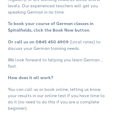
levels. Our experienced teachers will get you
speaking German in no time.
To book your course of German classes in
Spitalfields, click the Book Now button.
Or call us on 0845 450 4909
(local rates) to
discuss your German training needs.
We look forward to helping you learn German ...
fast.
How does it all work?
You can call us or book online, letting us know
your results in our online test if you have time to
do it (no need to do this if you are a complete
beginner).