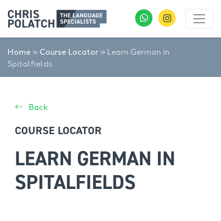
Home
»
Course Locator
»
Learn German in
Spitalfields
Back
COURSE LOCATOR
LEARN GERMAN IN
SPITALFIELDS