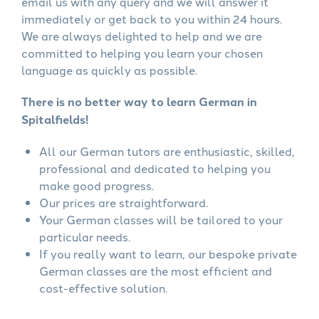
email us with any query and we will answer it
immediately or get back to you within 24 hours.
We are always delighted to help and we are
committed to helping you learn your chosen
language as quickly as possible.
There is no better way to learn German in
Spitalfields!
All our German tutors are enthusiastic, skilled,
professional and dedicated to helping you
make good progress.
Our prices are straightforward.
Your German classes will be tailored to your
particular needs.
If you really want to learn, our bespoke private
German classes are the most efficient and
cost-effective solution.