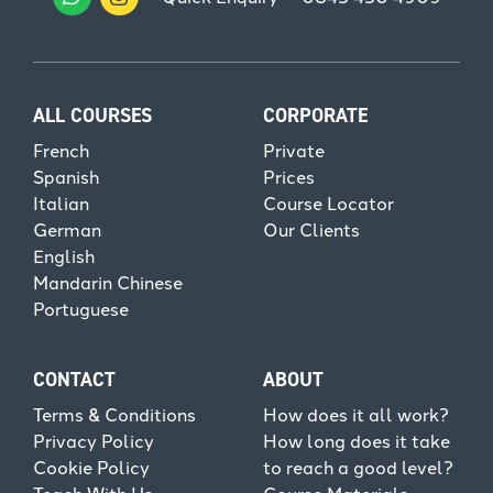
ALL COURSES
CORPORATE
French
Private
Spanish
Prices
Italian
Course Locator
German
Our Clients
English
Mandarin Chinese
Portuguese
CONTACT
ABOUT
Terms & Conditions
How does it all work?
Privacy Policy
How long does it take
Cookie Policy
to reach a good level?