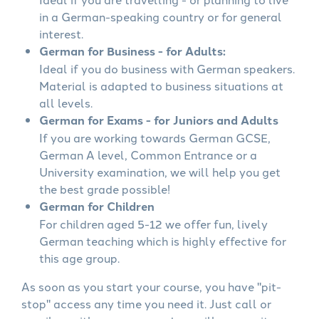
in a German-speaking country or for general
interest.
German for Business - for Adults:
Ideal if you do business with German speakers.
Material is adapted to business situations at
all levels.
German for Exams - for Juniors and Adults
If you are working towards German GCSE,
German A level, Common Entrance or a
University examination, we will help you get
the best grade possible!
German for Children
For children aged 5-12 we offer fun, lively
German teaching which is highly effective for
this age group.
As soon as you start your course, you have "pit-
stop" access any time you need it. Just call or