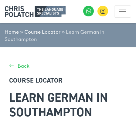
Home
»
Course Locator
»
Learn German in
Southampton
Back
COURSE LOCATOR
LEARN GERMAN IN
SOUTHAMPTON