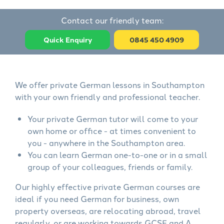
Contact our friendly team:
Quick Enquiry
0845 450 4909
We offer private German lessons in Southampton
with your own friendly and professional teacher.
Your private German tutor will come to your
own home or office - at times convenient to
you - anywhere in the Southampton area.
You can learn German one-to-one or in a small
group of your colleagues, friends or family.
Our highly effective private German courses are
ideal if you need German for business, own
property overseas, are relocating abroad, travel
regularly, or are working towards GCSE and A