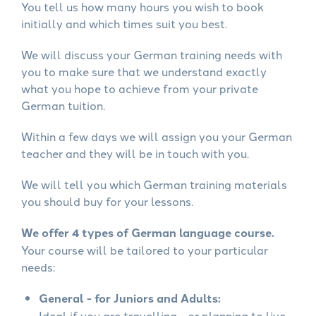
You tell us how many hours you wish to book
initially and which times suit you best.
We will discuss your German training needs with
you to make sure that we understand exactly
what you hope to achieve from your private
German tuition.
Within a few days we will assign you your German
teacher and they will be in touch with you.
We will tell you which German training materials
you should buy for your lessons.
We offer 4 types of German language course.
Your course will be tailored to your particular
needs:
General - for Juniors and Adults:
Ideal if you are travelling - or planning to live