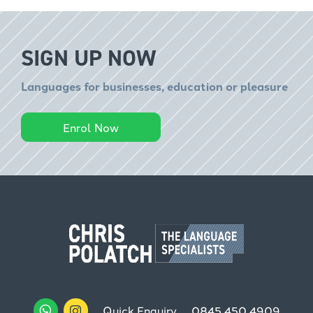
SIGN UP NOW
Languages for businesses, education or pleasure
Enrol Now
Quick Enquiry
0845 450 4909