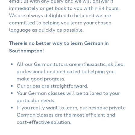
email us with any query and we will answer it
immediately or get back to you within 24 hours.
We are always delighted to help and we are
committed to helping you learn your chosen
language as quickly as possible.
There is no better way to learn German in
Southampton!
All our German tutors are enthusiastic, skilled,
professional and dedicated to helping you
make good progress.
Our prices are straightforward.
Your German classes will be tailored to your
particular needs.
If you really want to learn, our bespoke private
German classes are the most efficient and
cost-effective solution.