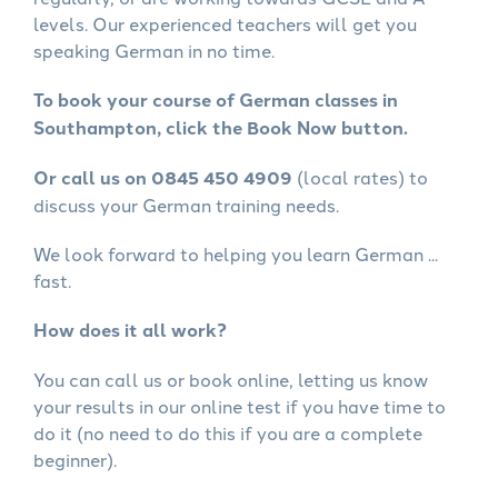
levels. Our experienced teachers will get you
speaking German in no time.
To book your course of German classes in
Southampton, click the Book Now button.
Or call us on 0845 450 4909
(local rates) to
discuss your German training needs.
We look forward to helping you learn German ...
fast.
How does it all work?
You can call us or book online, letting us know
your results in our online test if you have time to
do it (no need to do this if you are a complete
beginner).