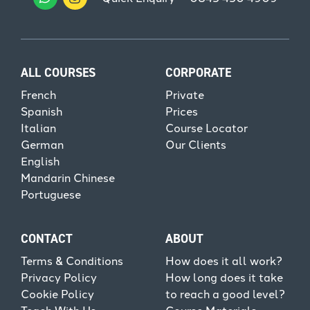
ALL COURSES
CORPORATE
French
Private
Spanish
Prices
Italian
Course Locator
German
Our Clients
English
Mandarin Chinese
Portuguese
CONTACT
ABOUT
Terms & Conditions
How does it all work?
Privacy Policy
How long does it take
Cookie Policy
to reach a good level?