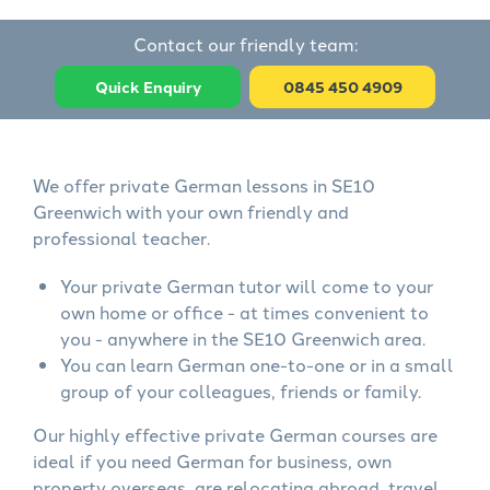
Contact our friendly team:
Quick Enquiry
0845 450 4909
We offer private German lessons in SE10
Greenwich with your own friendly and
professional teacher.
Your private German tutor will come to your
own home or office - at times convenient to
you - anywhere in the SE10 Greenwich area.
You can learn German one-to-one or in a small
group of your colleagues, friends or family.
Our highly effective private German courses are
ideal if you need German for business, own
property overseas, are relocating abroad, travel