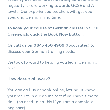
regularly, or are working towards GCSE and A
levels. Our experienced teachers will get you
speaking German in no time.
To book your course of German classes in SE10
Greenwich, click the Book Now button.
Or call us on 0845 450 4909
(local rates) to
discuss your German training needs.
We look forward to helping you learn German ...
fast.
How does it all work?
You can call us or book online, letting us know
your results in our online test if you have time to
do it (no need to do this if you are a complete
beginner).