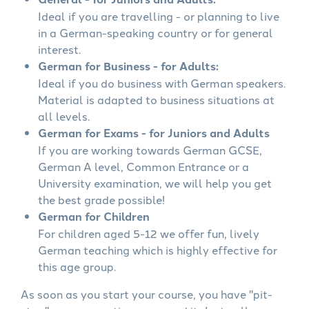
Ideal if you are travelling - or planning to live
in a German-speaking country or for general
interest.
German for Business - for Adults:
Ideal if you do business with German speakers.
Material is adapted to business situations at
all levels.
German for Exams - for Juniors and Adults
If you are working towards German GCSE,
German A level, Common Entrance or a
University examination, we will help you get
the best grade possible!
German for Children
For children aged 5-12 we offer fun, lively
German teaching which is highly effective for
this age group.
As soon as you start your course, you have "pit-