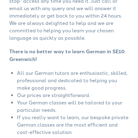
stop" access any time you need it. Just call or
email us with any query and we will answer it
immediately or get back to you within 24 hours.
We are always delighted to help and we are
committed to helping you learn your chosen
language as quickly as possible.
There is no better way to learn German in SE10
Greenwich!
All our German tutors are enthusiastic, skilled,
professional and dedicated to helping you
make good progress.
Our prices are straightforward.
Your German classes will be tailored to your
particular needs.
If you really want to learn, our bespoke private
German classes are the most efficient and
cost-effective solution.