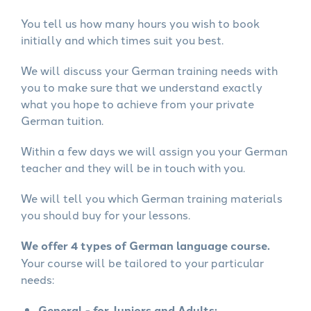
You tell us how many hours you wish to book
initially and which times suit you best.
We will discuss your German training needs with
you to make sure that we understand exactly
what you hope to achieve from your private
German tuition.
Within a few days we will assign you your German
teacher and they will be in touch with you.
We will tell you which German training materials
you should buy for your lessons.
We offer 4 types of German language course.
Your course will be tailored to your particular
needs:
General - for Juniors and Adults: