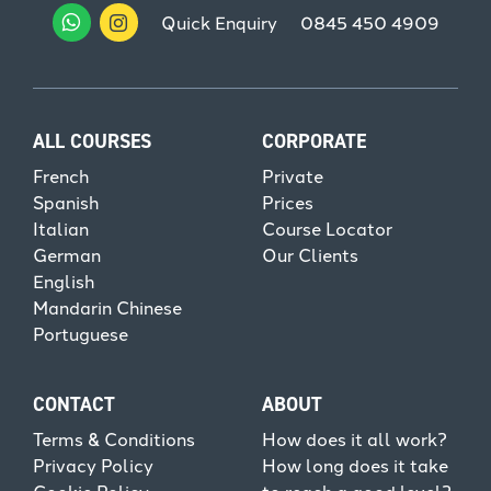
Quick Enquiry
0845 450 4909
ALL COURSES
CORPORATE
French
Private
Spanish
Prices
Italian
Course Locator
German
Our Clients
English
Mandarin Chinese
Portuguese
CONTACT
ABOUT
Terms & Conditions
How does it all work?
Privacy Policy
How long does it take