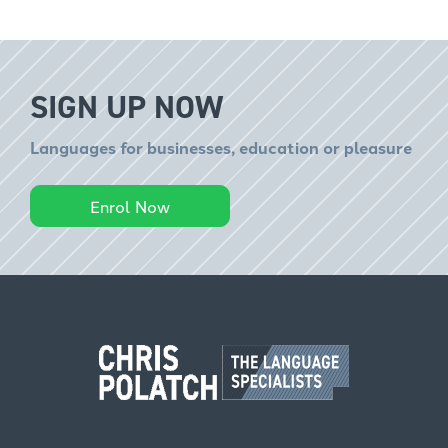
SIGN UP NOW
Languages for businesses, education or pleasure
Enrol Now