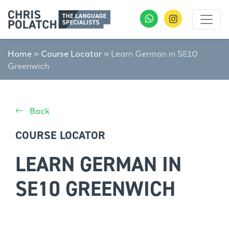
Home
»
Course Locator
»
Learn German in SE10
Greenwich
Back
COURSE LOCATOR
LEARN GERMAN IN
SE10 GREENWICH