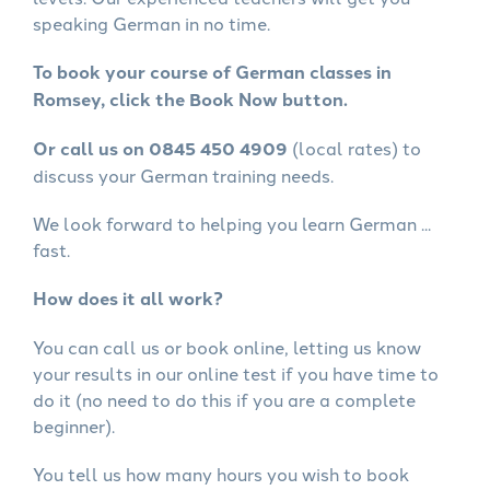
speaking German in no time.
To book your course of German classes in
Romsey, click the Book Now button.
Or call us on 0845 450 4909
(local rates) to
discuss your German training needs.
We look forward to helping you learn German ...
fast.
How does it all work?
You can call us or book online, letting us know
your results in our online test if you have time to
do it (no need to do this if you are a complete
beginner).
You tell us how many hours you wish to book