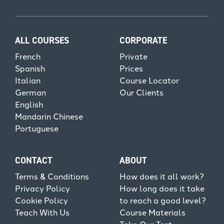
ALL COURSES
CORPORATE
French
Private
Spanish
Prices
Italian
Course Locator
German
Our Clients
English
Mandarin Chinese
Portuguese
CONTACT
ABOUT
Terms & Conditions
How does it all work?
Privacy Policy
How long does it take
Cookie Policy
to reach a good level?
Teach With Us
Course Materials