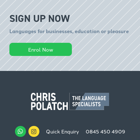
SIGN UP NOW
Languages for businesses, education or pleasure
Enrol Now
Quick Enquiry
0845 450 4909