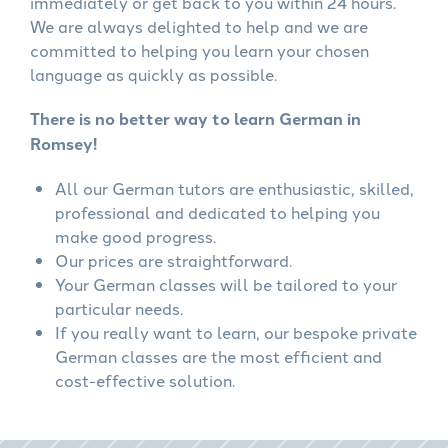
immediately or get back to you within 24 hours.
We are always delighted to help and we are
committed to helping you learn your chosen
language as quickly as possible.
There is no better way to learn German in
Romsey!
All our German tutors are enthusiastic, skilled,
professional and dedicated to helping you
make good progress.
Our prices are straightforward.
Your German classes will be tailored to your
particular needs.
If you really want to learn, our bespoke private
German classes are the most efficient and
cost-effective solution.