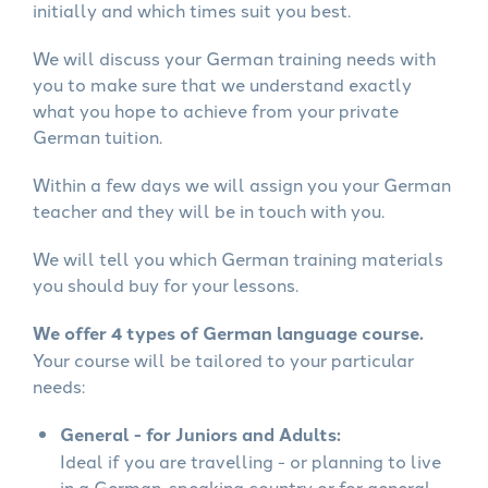
initially and which times suit you best.
We will discuss your German training needs with
you to make sure that we understand exactly
what you hope to achieve from your private
German tuition.
Within a few days we will assign you your German
teacher and they will be in touch with you.
We will tell you which German training materials
you should buy for your lessons.
We offer 4 types of German language course.
Your course will be tailored to your particular
needs:
General - for Juniors and Adults:
Ideal if you are travelling - or planning to live
in a German-speaking country or for general