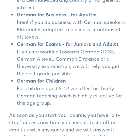
interest.
German for Business - for Adults:
Ideal if you do business with German speakers.
Material is adapted to business situations at
all levels.
German for Exams - for Juniors and Adults
If you are working towards German GCSE,
German A level, Common Entrance or a
University examination, we will help you get
the best grade possible!
German for Children
For children aged 5-12 we offer fun, lively
German teaching which is highly effective for
this age group.
As soon as you start your course, you have "pit-
stop" access any time you need it. Just call or
email us with any query and we will answer it