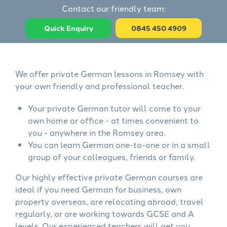
Contact our friendly team:
Quick Enquiry
0845 450 4909
We offer private German lessons in Romsey with
your own friendly and professional teacher.
Your private German tutor will come to your
own home or office - at times convenient to
you - anywhere in the Romsey area.
You can learn German one-to-one or in a small
group of your colleagues, friends or family.
Our highly effective private German courses are
ideal if you need German for business, own
property overseas, are relocating abroad, travel
regularly, or are working towards GCSE and A
levels. Our experienced teachers will get you