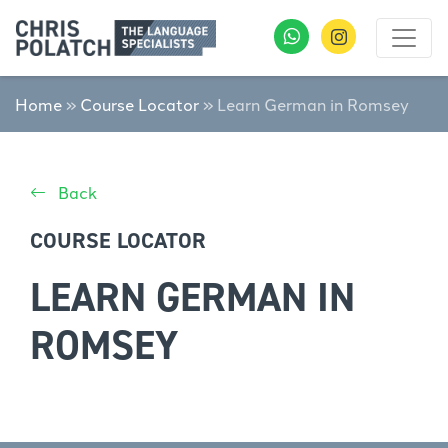
Home
»
Course Locator
»
Learn German in Romsey
Back
COURSE LOCATOR
LEARN GERMAN IN
ROMSEY