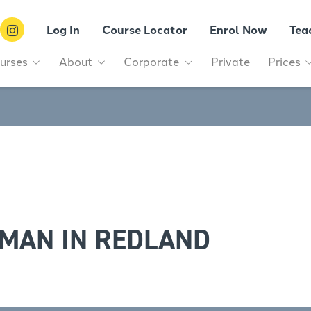
Log In
Course Locator
Enrol Now
Tea
urses
About
Corporate
Private
Prices
MAN IN REDLAND