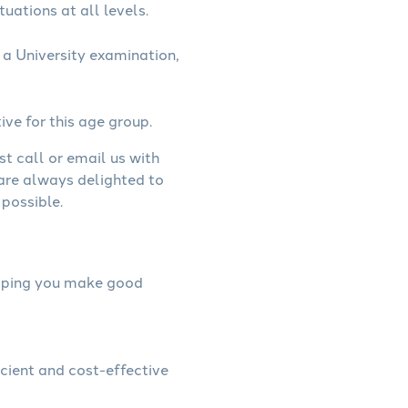
uations at all levels.
a University examination,
ive for this age group.
st call or email us with
 are always delighted to
possible.
helping you make good
icient and cost-effective