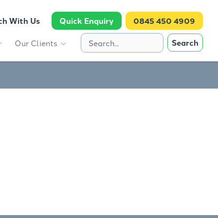
ch With Us
Quick Enquiry
0845 450 4909
Search
Our Clients