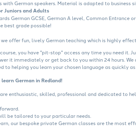
s with German speakers. Material is adapted to business sit
r Juniors and Adults
wards German GCSE, German A level, Common Entrance or 
he best grade possible!
we offer fun, lively German teaching which is highly effect
course, you have "pit-stop" access any time you need it. Ju
wer it immediately or get back to you within 24 hours. We
 to helping you learn your chosen language as quickly as 
o learn German in Redland!
are enthusiastic, skilled, professional and dedicated to 
tforward.
ll be tailored to your particular needs.
learn, our bespoke private German classes are the most eff