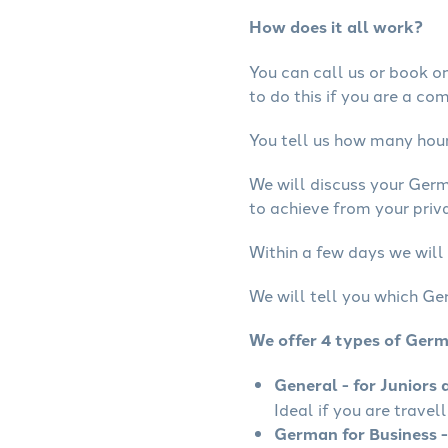
How does it all work?
You can call us or book onl
to do this if you are a co
You tell us how many hours
We will discuss your Ger
to achieve from your priv
Within a few days we will
We will tell you which Ge
We offer 4 types of Ger
General - for Juniors 
Ideal if you are travel
German for Business -