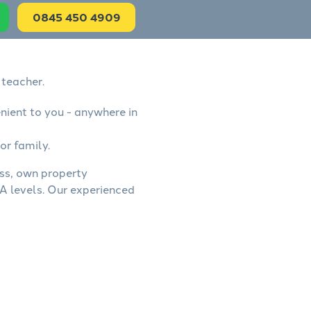
0845 450 4909
 teacher.
nient to you - anywhere in
or family.
ess, own property
A levels. Our experienced