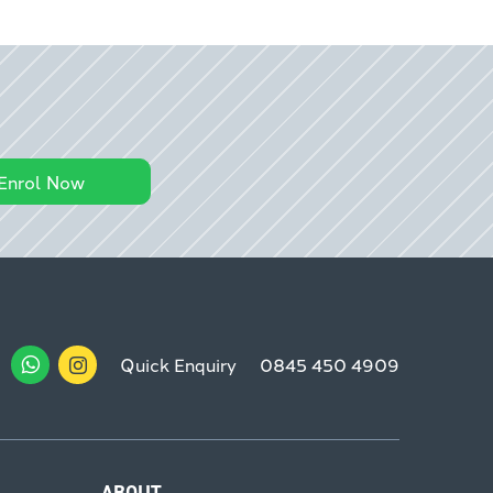
Enrol Now
Quick Enquiry
0845 450 4909
ABOUT