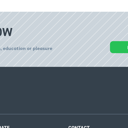
OW
, education or pleasure
RATE
CONTACT