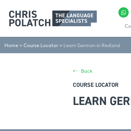
Co
Home
»
Course Locator
»
Learn German in Redland
Back
COURSE LOCATOR
LEARN GER