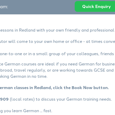
eam:
Quick Enquiry
essons in Redland with your own friendly and professional
tor will come to your own home or office - at times conve
ne-to-one or in a small group of your colleagues, friends 
ate German courses are ideal if you need German for busin
abroad, travel regularly, or are working towards GCSE and 
aking German in no time.
erman classes in Redland, click the Book Now button.
4909
(local rates) to discuss your German training needs.
 you learn German ... fast.