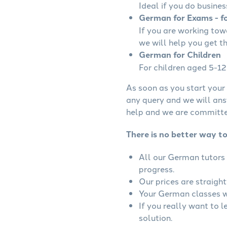
Ideal if you do busines
German for Exams - fo
If you are working to
we will help you get t
German for Children
For children aged 5-12 
As soon as you start your 
any query and we will ans
help and we are committed
There is no better way t
All our German tutors 
progress.
Our prices are straigh
Your German classes wi
If you really want to 
solution.