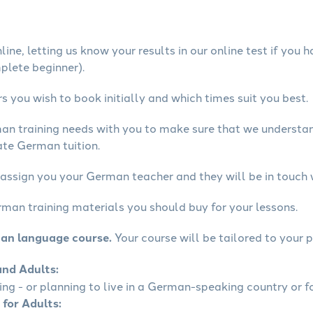
ine, letting us know your results in our online test if you 
mplete beginner).
 you wish to book initially and which times suit you best.
man training needs with you to make sure that we underst
ate German tuition.
 assign you your German teacher and they will be in touch 
rman training materials you should buy for your lessons.
man language course.
Your course will be tailored to your p
and Adults:
ling - or planning to live in a German-speaking country or fo
 for Adults: