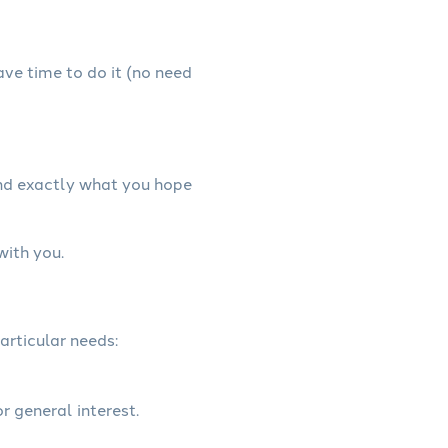
have time to do it (no need
and exactly what you hope
with you.
articular needs:
r general interest.