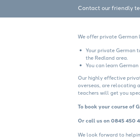
Contact our friendly t
We offer private German l
Your private German tu
the Redland area.
You can learn German o
Our highly effective priv
overseas, are relocating 
teachers will get you spe
To book your course of G
Or call us on 0845 450 
We look forward to helping