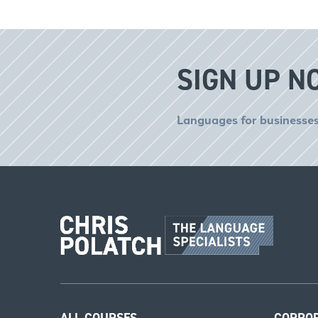
SIGN UP N
Languages for businesses
ALL COURSES
CORPO