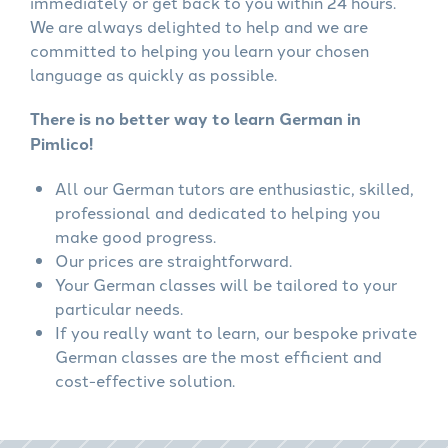
immediately or get back to you within 24 hours.
We are always delighted to help and we are
committed to helping you learn your chosen
language as quickly as possible.
There is no better way to learn German in
Pimlico!
All our German tutors are enthusiastic, skilled,
professional and dedicated to helping you
make good progress.
Our prices are straightforward.
Your German classes will be tailored to your
particular needs.
If you really want to learn, our bespoke private
German classes are the most efficient and
cost-effective solution.