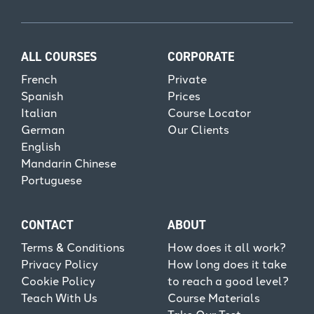
ALL COURSES
CORPORATE
French
Private
Spanish
Prices
Italian
Course Locator
German
Our Clients
English
Mandarin Chinese
Portuguese
CONTACT
ABOUT
Terms & Conditions
How does it all work?
Privacy Policy
How long does it take
Cookie Policy
to reach a good level?
Teach With Us
Course Materials