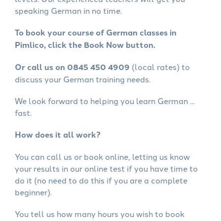
speaking German in no time.
To book your course of German classes in
Pimlico, click the Book Now button.
Or call us on 0845 450 4909
(local rates) to
discuss your German training needs.
We look forward to helping you learn German ...
fast.
How does it all work?
You can call us or book online, letting us know
your results in our online test if you have time to
do it (no need to do this if you are a complete
beginner).
You tell us how many hours you wish to book