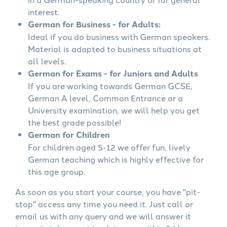
interest.
German for Business - for Adults:
Ideal if you do business with German speakers.
Material is adapted to business situations at
all levels.
German for Exams - for Juniors and Adults
If you are working towards German GCSE,
German A level, Common Entrance or a
University examination, we will help you get
the best grade possible!
German for Children
For children aged 5-12 we offer fun, lively
German teaching which is highly effective for
this age group.
As soon as you start your course, you have "pit-
stop" access any time you need it. Just call or
email us with any query and we will answer it