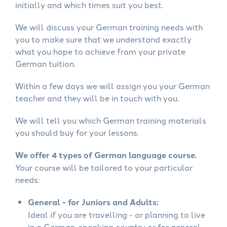
initially and which times suit you best.
We will discuss your German training needs with
you to make sure that we understand exactly
what you hope to achieve from your private
German tuition.
Within a few days we will assign you your German
teacher and they will be in touch with you.
We will tell you which German training materials
you should buy for your lessons.
We offer 4 types of German language course.
Your course will be tailored to your particular
needs:
General - for Juniors and Adults:
Ideal if you are travelling - or planning to live
in a German-speaking country or for general