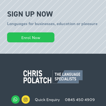
SIGN UP NOW
Languages for businesses, education or pleasure
Enrol Now
Quick Enquiry
0845 450 4909