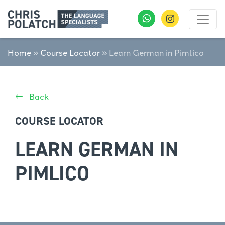
Home
»
Course Locator
»
Learn German in Pimlico
Back
COURSE LOCATOR
LEARN GERMAN IN
PIMLICO