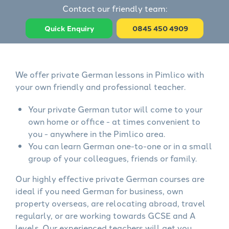
Contact our friendly team:
Quick Enquiry
0845 450 4909
We offer private German lessons in Pimlico with
your own friendly and professional teacher.
Your private German tutor will come to your
own home or office - at times convenient to
you - anywhere in the Pimlico area.
You can learn German one-to-one or in a small
group of your colleagues, friends or family.
Our highly effective private German courses are
ideal if you need German for business, own
property overseas, are relocating abroad, travel
regularly, or are working towards GCSE and A
levels. Our experienced teachers will get you