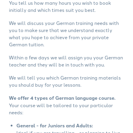
You tell us how many hours you wish to book
initially and which times suit you best.
We will discuss your German training needs with
you to make sure that we understand exactly
what you hope to achieve from your private
German tuition.
Within a few days we will assign you your German
teacher and they will be in touch with you.
We will tell you which German training materials
you should buy for your lessons.
We offer 4 types of German language course.
Your course will be tailored to your particular
needs:
General - for Juniors and Adults:
Ideal if you are travelling - or planning to live