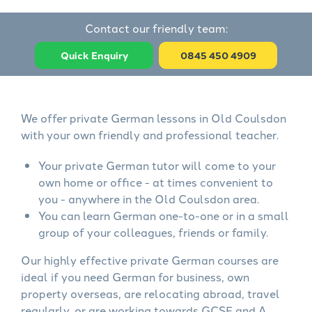
Contact our friendly team:
Quick Enquiry
0845 450 4909
We offer private German lessons in Old Coulsdon
with your own friendly and professional teacher.
Your private German tutor will come to your
own home or office - at times convenient to
you - anywhere in the Old Coulsdon area.
You can learn German one-to-one or in a small
group of your colleagues, friends or family.
Our highly effective private German courses are
ideal if you need German for business, own
property overseas, are relocating abroad, travel
regularly, or are working towards GCSE and A