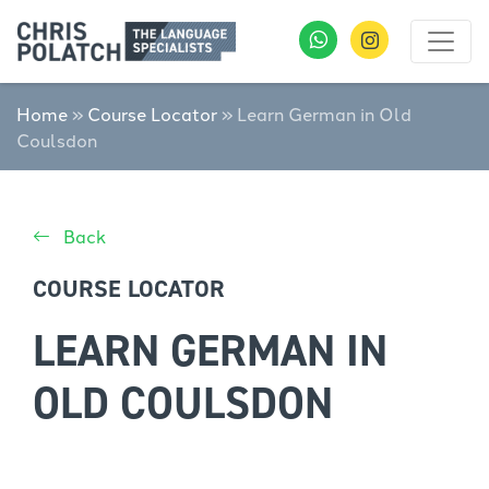
Home
»
Course Locator
»
Learn German in Old
Coulsdon
Back
COURSE LOCATOR
LEARN GERMAN IN
OLD COULSDON