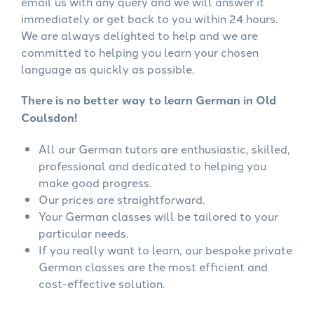
email us with any query and we will answer it
immediately or get back to you within 24 hours.
We are always delighted to help and we are
committed to helping you learn your chosen
language as quickly as possible.
There is no better way to learn German in Old
Coulsdon!
All our German tutors are enthusiastic, skilled,
professional and dedicated to helping you
make good progress.
Our prices are straightforward.
Your German classes will be tailored to your
particular needs.
If you really want to learn, our bespoke private
German classes are the most efficient and
cost-effective solution.