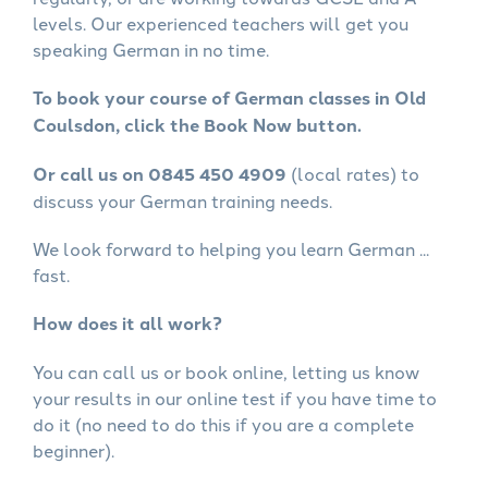
levels. Our experienced teachers will get you
speaking German in no time.
To book your course of German classes in Old
Coulsdon, click the Book Now button.
Or call us on 0845 450 4909
(local rates) to
discuss your German training needs.
We look forward to helping you learn German ...
fast.
How does it all work?
You can call us or book online, letting us know
your results in our online test if you have time to
do it (no need to do this if you are a complete
beginner).