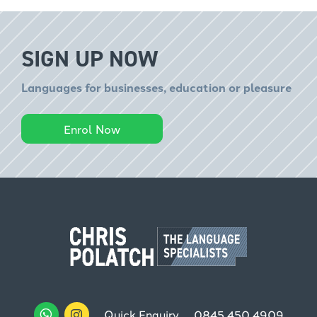
SIGN UP NOW
Languages for businesses, education or pleasure
Enrol Now
Quick Enquiry
0845 450 4909