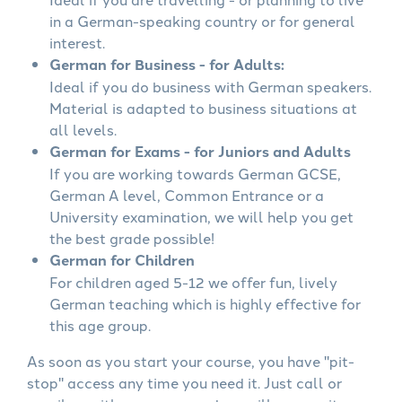
in a German-speaking country or for general
interest.
German for Business - for Adults:
Ideal if you do business with German speakers.
Material is adapted to business situations at
all levels.
German for Exams - for Juniors and Adults
If you are working towards German GCSE,
German A level, Common Entrance or a
University examination, we will help you get
the best grade possible!
German for Children
For children aged 5-12 we offer fun, lively
German teaching which is highly effective for
this age group.
As soon as you start your course, you have "pit-
stop" access any time you need it. Just call or