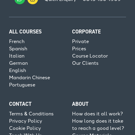
ALL COURSES
CORPORATE
French
Private
Spanish
Prices
Italian
Course Locator
German
Our Clients
English
Mandarin Chinese
Portuguese
CONTACT
ABOUT
Terms & Conditions
How does it all work?
Privacy Policy
How long does it take
Cookie Policy
to reach a good level?