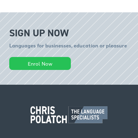
SIGN UP NOW
Languages for businesses, education or pleasure
Enrol Now