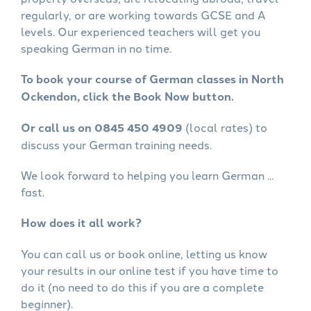
regularly, or are working towards GCSE and A
levels. Our experienced teachers will get you
speaking German in no time.
To book your course of German classes in North
Ockendon, click the Book Now button.
Or call us on 0845 450 4909
(local rates) to
discuss your German training needs.
We look forward to helping you learn German ...
fast.
How does it all work?
You can call us or book online, letting us know
your results in our online test if you have time to
do it (no need to do this if you are a complete
beginner).