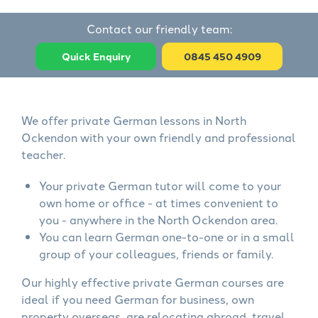
Contact our friendly team:
Quick Enquiry
0845 450 4909
We offer private German lessons in North
Ockendon with your own friendly and professional
teacher.
Your private German tutor will come to your
own home or office - at times convenient to
you - anywhere in the North Ockendon area.
You can learn German one-to-one or in a small
group of your colleagues, friends or family.
Our highly effective private German courses are
ideal if you need German for business, own
property overseas, are relocating abroad, travel