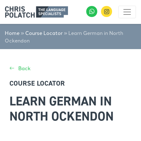
Home
»
Course Locator
»
Learn German in North
Ockendon
Back
COURSE LOCATOR
LEARN GERMAN IN
NORTH OCKENDON