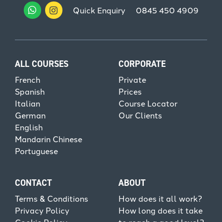
Quick Enquiry
0845 450 4909
ALL COURSES
CORPORATE
French
Private
Spanish
Prices
Italian
Course Locator
German
Our Clients
English
Mandarin Chinese
Portuguese
CONTACT
ABOUT
Terms & Conditions
How does it all work?
Privacy Policy
How long does it take