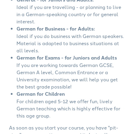
Ideal if you are travelling - or planning to live
in a German-speaking country or for general
interest.
German for Business - for Adults:
Ideal if you do business with German speakers.
Material is adapted to business situations at
all levels.
German for Exams - for Juniors and Adults
If you are working towards German GCSE,
German A level, Common Entrance or a
University examination, we will help you get
the best grade possible!
German for Children
For children aged 5-12 we offer fun, lively
German teaching which is highly effective for
this age group.
As soon as you start your course, you have "pit-