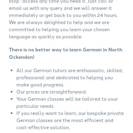
stop" access any time you need it. Just call or
email us with any query and we will answer it
immediately or get back to you within 24 hours.
We are always delighted to help and we are
committed to helping you learn your chosen
language as quickly as possible.
There is no better way to learn German in North
Ockendon!
All our German tutors are enthusiastic, skilled,
professional and dedicated to helping you
make good progress.
Our prices are straightforward.
Your German classes will be tailored to your
particular needs.
If you really want to learn, our bespoke private
German classes are the most efficient and
cost-effective solution.