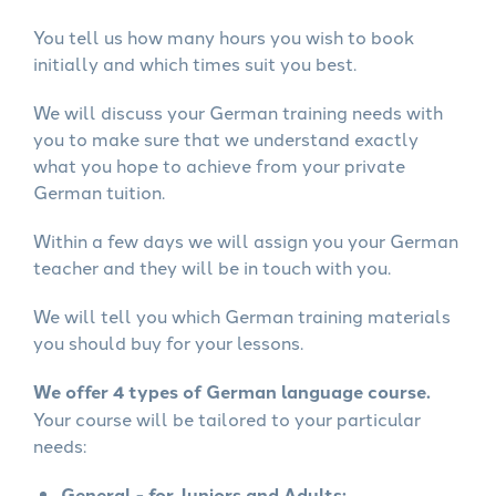
You tell us how many hours you wish to book
initially and which times suit you best.
We will discuss your German training needs with
you to make sure that we understand exactly
what you hope to achieve from your private
German tuition.
Within a few days we will assign you your German
teacher and they will be in touch with you.
We will tell you which German training materials
you should buy for your lessons.
We offer 4 types of German language course.
Your course will be tailored to your particular
needs:
General - for Juniors and Adults: