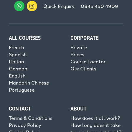
Quick Enquiry
0845 450 4909
ALL COURSES
CORPORATE
French
Private
Spanish
Prices
Italian
Course Locator
German
Our Clients
English
Mandarin Chinese
Portuguese
CONTACT
ABOUT
Terms & Conditions
How does it all work?
Privacy Policy
How long does it take