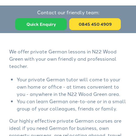
Contact our friendly team:
Quick Enquiry
0845 450 4909
We offer private German lessons in N22 Wood
Green with your own friendly and professional
teacher.
Your private German tutor will come to your
own home or office - at times convenient to
you - anywhere in the N22 Wood Green area.
You can learn German one-to-one or in a small
group of your colleagues, friends or family.
Our highly effective private German courses are
ideal if you need German for business, own
property overseas, are relocating abroad, travel