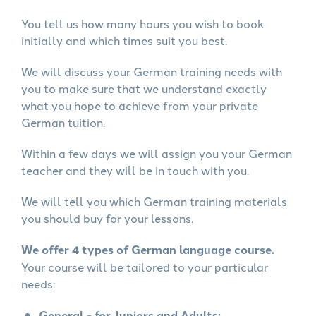
You tell us how many hours you wish to book
initially and which times suit you best.
We will discuss your German training needs with
you to make sure that we understand exactly
what you hope to achieve from your private
German tuition.
Within a few days we will assign you your German
teacher and they will be in touch with you.
We will tell you which German training materials
you should buy for your lessons.
We offer 4 types of German language course.
Your course will be tailored to your particular
needs:
General - for Juniors and Adults: