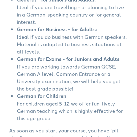
Ideal if you are travelling - or planning to live
in a German-speaking country or for general
interest.
German for Business - for Adults:
Ideal if you do business with German speakers.
Material is adapted to business situations at
all levels.
German for Exams - for Juniors and Adults
If you are working towards German GCSE,
German A level, Common Entrance or a
University examination, we will help you get
the best grade possible!
German for Children
For children aged 5-12 we offer fun, lively
German teaching which is highly effective for
this age group.
As soon as you start your course, you have "pit-