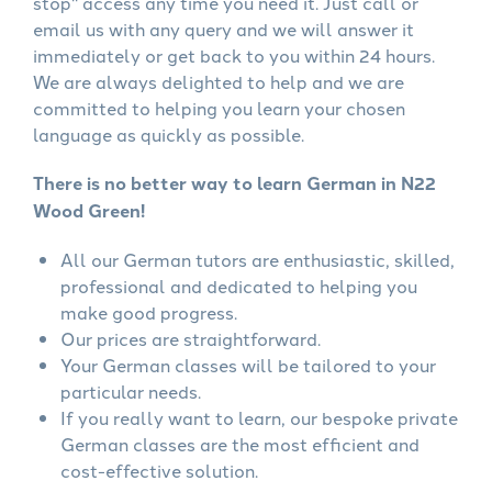
stop" access any time you need it. Just call or
email us with any query and we will answer it
immediately or get back to you within 24 hours.
We are always delighted to help and we are
committed to helping you learn your chosen
language as quickly as possible.
There is no better way to learn German in N22
Wood Green!
All our German tutors are enthusiastic, skilled,
professional and dedicated to helping you
make good progress.
Our prices are straightforward.
Your German classes will be tailored to your
particular needs.
If you really want to learn, our bespoke private
German classes are the most efficient and
cost-effective solution.