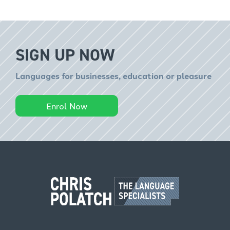
SIGN UP NOW
Languages for businesses, education or pleasure
Enrol Now