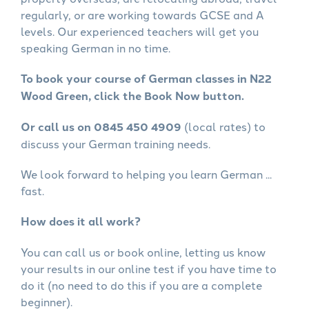
regularly, or are working towards GCSE and A
levels. Our experienced teachers will get you
speaking German in no time.
To book your course of German classes in N22
Wood Green, click the Book Now button.
Or call us on 0845 450 4909
(local rates) to
discuss your German training needs.
We look forward to helping you learn German ...
fast.
How does it all work?
You can call us or book online, letting us know
your results in our online test if you have time to
do it (no need to do this if you are a complete
beginner).