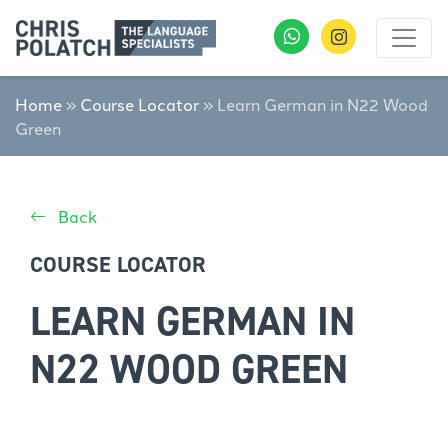
Home
»
Course Locator
»
Learn German in N22 Wood
Green
Back
COURSE LOCATOR
LEARN GERMAN IN
N22 WOOD GREEN