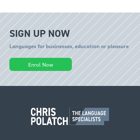
SIGN UP NOW
Languages for businesses, education or pleasure
Enrol Now