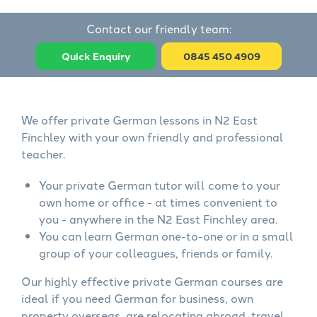
Contact our friendly team:
Quick Enquiry
0845 450 4909
We offer private German lessons in N2 East
Finchley with your own friendly and professional
teacher.
Your private German tutor will come to your
own home or office - at times convenient to
you - anywhere in the N2 East Finchley area.
You can learn German one-to-one or in a small
group of your colleagues, friends or family.
Our highly effective private German courses are
ideal if you need German for business, own
property overseas, are relocating abroad, travel