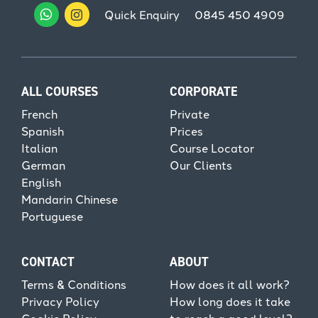
Quick Enquiry
0845 450 4909
ALL COURSES
CORPORATE
French
Private
Spanish
Prices
Italian
Course Locator
German
Our Clients
English
Mandarin Chinese
Portuguese
CONTACT
ABOUT
Terms & Conditions
How does it all work?
Privacy Policy
How long does it take