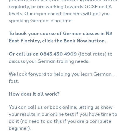
regularly, or are working towards GCSE and A
levels. Our experienced teachers will get you
speaking German in no time.
To book your course of German classes in N2
East Finchley, click the Book Now button.
Or call us on 0845 450 4909
(local rates) to
discuss your German training needs.
We look forward to helping you learn German ...
fast.
How does it all work?
You can call us or book online, letting us know
your results in our online test if you have time to
do it (no need to do this if you are a complete
beginner).