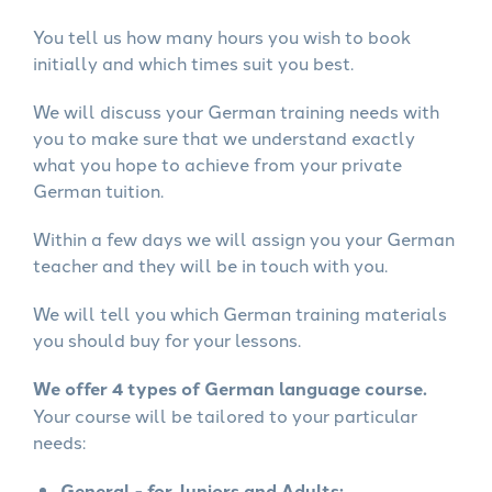
You tell us how many hours you wish to book
initially and which times suit you best.
We will discuss your German training needs with
you to make sure that we understand exactly
what you hope to achieve from your private
German tuition.
Within a few days we will assign you your German
teacher and they will be in touch with you.
We will tell you which German training materials
you should buy for your lessons.
We offer 4 types of German language course.
Your course will be tailored to your particular
needs:
General - for Juniors and Adults: