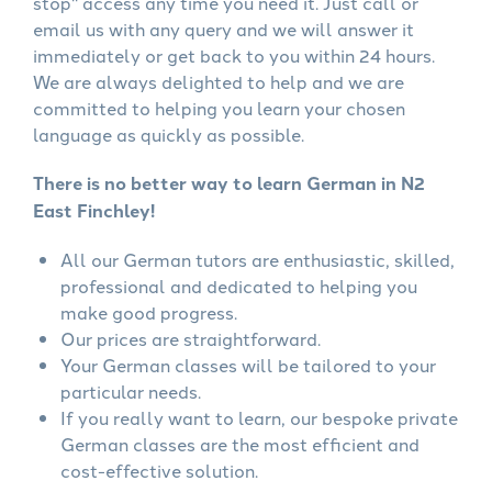
stop" access any time you need it. Just call or
email us with any query and we will answer it
immediately or get back to you within 24 hours.
We are always delighted to help and we are
committed to helping you learn your chosen
language as quickly as possible.
There is no better way to learn German in N2
East Finchley!
All our German tutors are enthusiastic, skilled,
professional and dedicated to helping you
make good progress.
Our prices are straightforward.
Your German classes will be tailored to your
particular needs.
If you really want to learn, our bespoke private
German classes are the most efficient and
cost-effective solution.