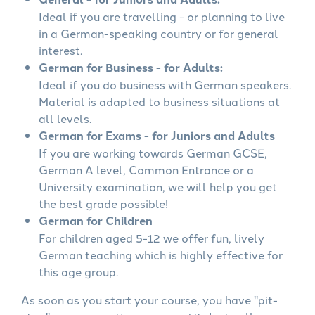
Ideal if you are travelling - or planning to live
in a German-speaking country or for general
interest.
German for Business - for Adults:
Ideal if you do business with German speakers.
Material is adapted to business situations at
all levels.
German for Exams - for Juniors and Adults
If you are working towards German GCSE,
German A level, Common Entrance or a
University examination, we will help you get
the best grade possible!
German for Children
For children aged 5-12 we offer fun, lively
German teaching which is highly effective for
this age group.
As soon as you start your course, you have "pit-