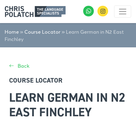
Home
»
Course Locator
»
Learn German in N2 East
Finchley
Back
COURSE LOCATOR
LEARN GERMAN IN N2
EAST FINCHLEY